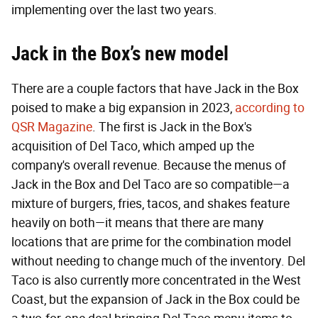
implementing over the last two years.
Jack in the Box’s new model
There are a couple factors that have Jack in the Box
poised to make a big expansion in 2023,
according to
QSR Magazine
. The first is Jack in the Box's
acquisition of Del Taco, which amped up the
company's overall revenue. Because the menus of
Jack in the Box and Del Taco are so compatible—a
mixture of burgers, fries, tacos, and shakes feature
heavily on both—it means that there are many
locations that are prime for the combination model
without needing to change much of the inventory. Del
Taco is also currently more concentrated in the West
Coast, but the expansion of Jack in the Box could be