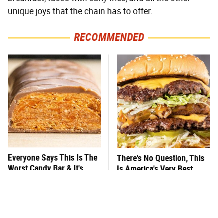
unique joys that the chain has to offer.
RECOMMENDED
Everyone Says This Is The
There's No Question, This
Worst Candy Bar & It's
Is America's Very Best
Absolutely True
Burger Chain