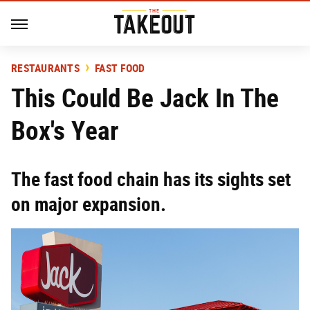
RESTAURANTS
FAST FOOD
This Could Be Jack In The
Box's Year
The fast food chain has its sights set
on major expansion.