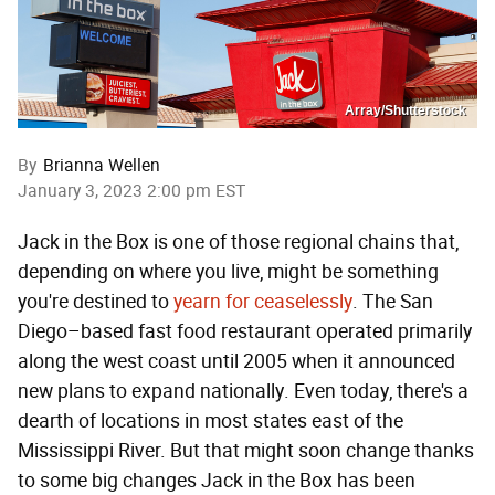
Array/Shutterstock
By
Brianna Wellen
January 3, 2023 2:00 pm EST
Jack in the Box is one of those regional chains that,
depending on where you live, might be something
you're destined to
yearn for ceaselessly
. The San
Diego–based fast food restaurant operated primarily
along the west coast until 2005 when it announced
new plans to expand nationally. Even today, there's a
dearth of locations in most states east of the
Mississippi River. But that might soon change thanks
to some big changes Jack in the Box has been