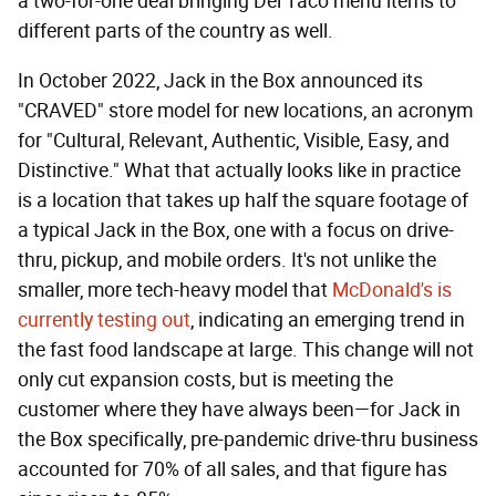
a two-for-one deal bringing Del Taco menu items to
different parts of the country as well.
In October 2022, Jack in the Box announced its
"CRAVED" store model for new locations, an acronym
for "Cultural, Relevant, Authentic, Visible, Easy, and
Distinctive." What that actually looks like in practice
is a location that takes up half the square footage of
a typical Jack in the Box, one with a focus on drive-
thru, pickup, and mobile orders. It's not unlike the
smaller, more tech-heavy model that
McDonald's is
currently testing out
, indicating an emerging trend in
the fast food landscape at large. This change will not
only cut expansion costs, but is meeting the
customer where they have always been—for Jack in
the Box specifically, pre-pandemic drive-thru business
accounted for 70% of all sales, and that figure has