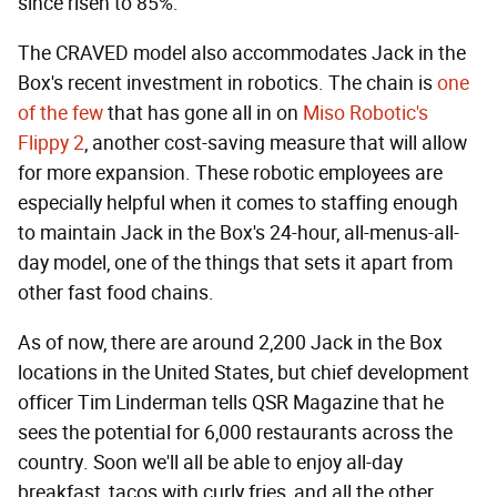
since risen to 85%.
The CRAVED model also accommodates Jack in the
Box's recent investment in robotics. The chain is
one
of the few
that has gone all in on
Miso Robotic's
Flippy 2
, another cost-saving measure that will allow
for more expansion. These robotic employees are
especially helpful when it comes to staffing enough
to maintain Jack in the Box's 24-hour, all-menus-all-
day model, one of the things that sets it apart from
other fast food chains.
As of now, there are around 2,200 Jack in the Box
locations in the United States, but chief development
officer Tim Linderman tells QSR Magazine that he
sees the potential for 6,000 restaurants across the
country. Soon we'll all be able to enjoy all-day
breakfast, tacos with curly fries, and all the other