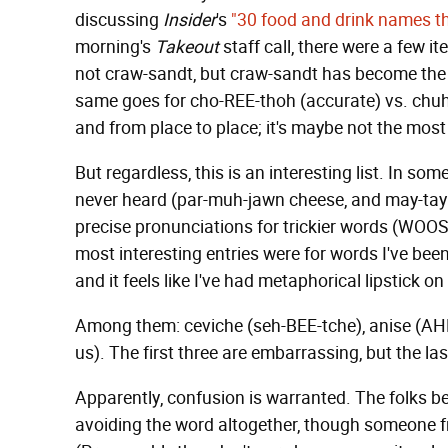
discussing
Insider
's
"30 food and drink names t
morning's
Takeout
staff call, there were a few 
not craw-sandt, but craw-sandt has become the 
same goes for cho-REE-thoh (accurate) vs. chuh
and from place to place; it's maybe not the most po
But regardless, this is an interesting list. In 
never heard (par-muh-jawn cheese, and may-tay as
precise pronunciations for trickier words (WOO
most interesting entries were for words I've be
and it feels like I've had metaphorical lipstick 
Among them: ceviche (seh-BEE-tche), anise (A
us). The first three are embarrassing, but the l
Apparently, confusion is warranted. The folks 
avoiding the word altogether, though someone fr