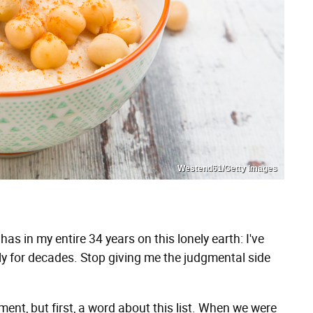
Westend61/Getty Images
s in my entire 34 years on this lonely earth: I've
 for decades. Stop giving me the judgmental side
oment, but first, a word about this list. When we were