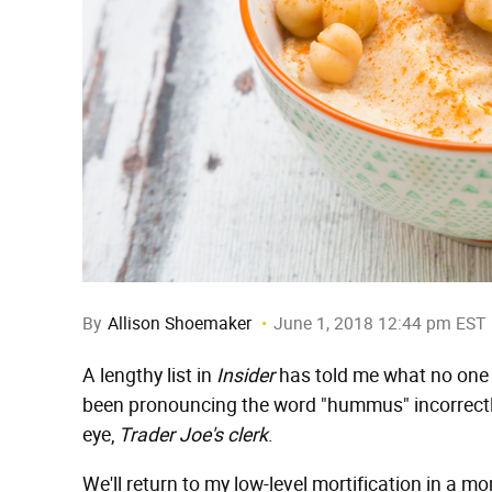
By
Allison Shoemaker
June 1, 2018 12:44 pm EST
A lengthy list in
Insider
has told me what no one ha
been pronouncing the word "hummus" incorrectly
eye,
Trader Joe's clerk
.
We'll return to my low-level mortification in a m