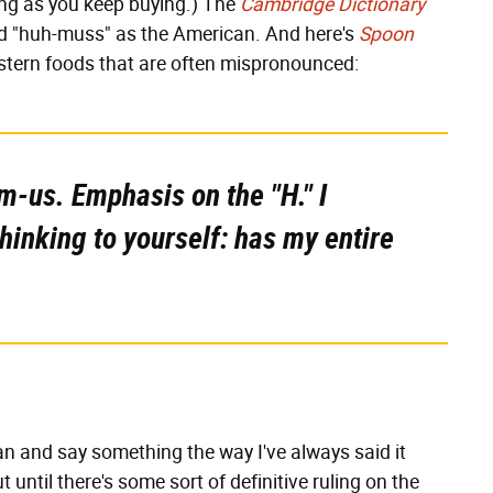
ong as you keep buying.) The
Cambridge Dictionary
nd "huh-muss" as the American. And here's
Spoon
Eastern foods that are often mispronounced:
mm-us. Emphasis on the "H." I
thinking to yourself: has my entire
can and say something the way I've always said it
 until there's some sort of definitive ruling on the