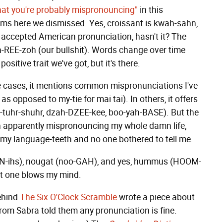
hat you're probably mispronouncing"
in this
items here we dismissed. Yes, croissant is kwah-sahn,
accepted American pronunciation, hasn't it? The
-REE-zoh (our bullshit). Words change over time
sitive trait we've got, but it's there.
some cases, it mentions common mispronunciations I've
 opposed to my-tie for mai tai). In others, it offers
S-tuhr-shuhr, dzah-DZEE-kee, boo-yah-BASE). But the
en apparently mispronouncing my whole damn life,
on my language-teeth and no one bothered to tell me.
HN-ihs), nougat (noo-GAH), and yes, hummus (HOOM-
ast one blows my mind.
behind
The Six O'Clock Scramble
wrote a piece about
om Sabra told them any pronunciation is fine.