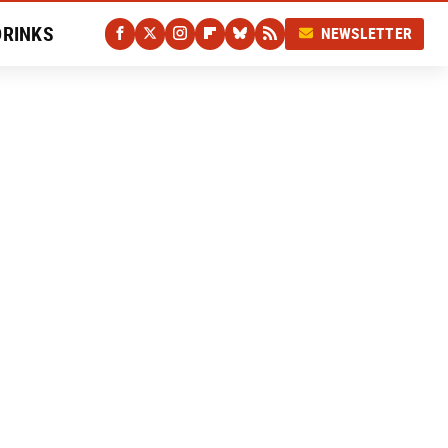
DRINKS
NEWSLETTER