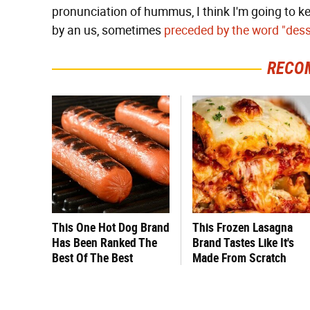
pronunciation of hummus, I think I'm going to k
by an us, sometimes
preceded by the word "dess
RECO
This One Hot Dog Brand
This Frozen Lasagna
Has Been Ranked The
Brand Tastes Like It's
Best Of The Best
Made From Scratch