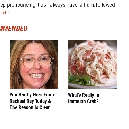
eep pronouncing it as I always have: a hum, followed
ert."
MMENDED
You Hardly Hear From
What's Really In
Rachael Ray Today &
Imitation Crab?
The Reason Is Clear