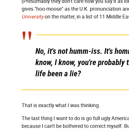
(Presumably they don't care how you say it as l
gives "hoo-moose" as the U.K. pronunciation a
University
on the matter, in a list of 11 Middle 
No, it's not humm-iss. It's ho
know, I know, you're probably 
life been a lie?
That is exactly what I was thinking.
The last thing I want to do is go full ugly Ameri
because I can't be bothered to correct myself. But