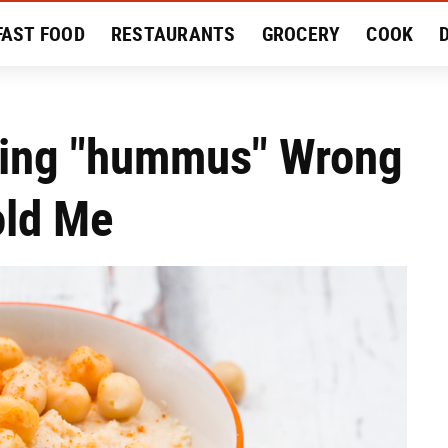
FAST FOOD
RESTAURANTS
GROCERY
COOK
MENT
EAT LIKE A LOCAL
RECIPES
REVIEWS
cing "hummus" Wrong
old Me