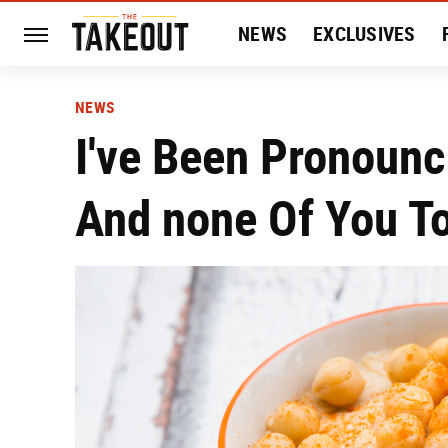
NEWS
EXCLUSIVES
HISTORY
ENTERTAIN
NEWS
I've Been Pronoun
And none Of You T