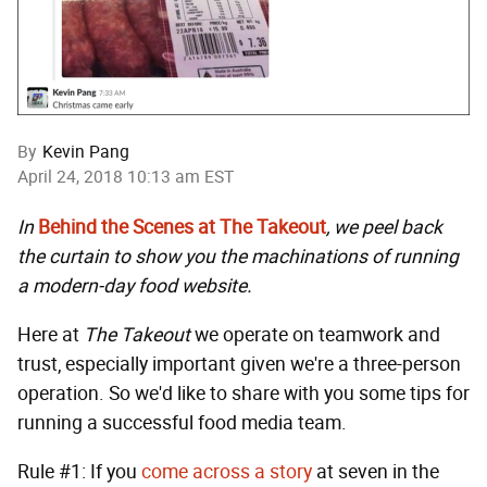
By
Kevin Pang
April 24, 2018 10:13 am EST
In
Behind the Scenes at The Takeout
, we peel back
the curtain to show you the machinations of running
a modern-day food website.
Here at
The Takeout
we operate on teamwork and
trust, especially important given we're a three-person
operation. So we'd like to share with you some tips for
running a successful food media team.
Rule #1: If you
come across a story
at seven in the