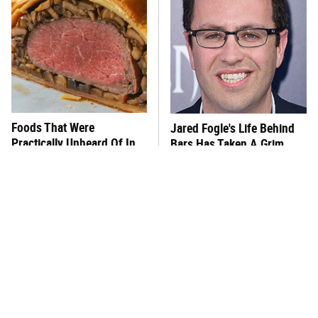
Foods That Were
Jared Fogle's Life Behind
Practically Unheard Of In
Bars Has Taken A Grim
The US Until The '60s
Turn