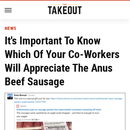
NEWS
It's Important To Know
Which Of Your Co-Workers
Will Appreciate The Anus
Beef Sausage