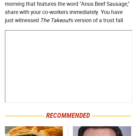
morning that features the word "Anus Beef Sausage,"
share with your co-workers immediately. You have
just witnessed
The Takeout
's version of a trust fall.
RECOMMENDED