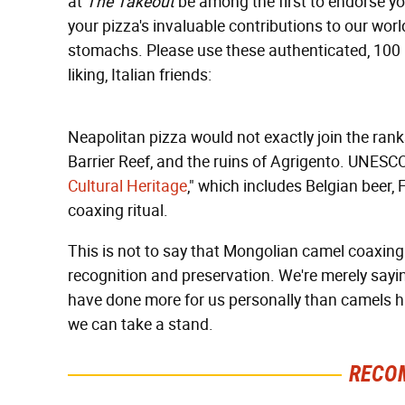
at
The Takeout
be among the first to endorse yo
your pizza's invaluable contributions to our worl
stomachs. Please use these authenticated, 100 
liking, Italian friends:
Neapolitan pizza would not exactly join the ra
Barrier Reef, and the ruins of Agrigento. UNESCO 
Cultural Heritage
," which includes Belgian beer
coaxing ritual.
This is not to say that Mongolian camel coaxing i
recognition and preservation. We're merely say
have done more for us personally than camels h
we can take a stand.
RECO