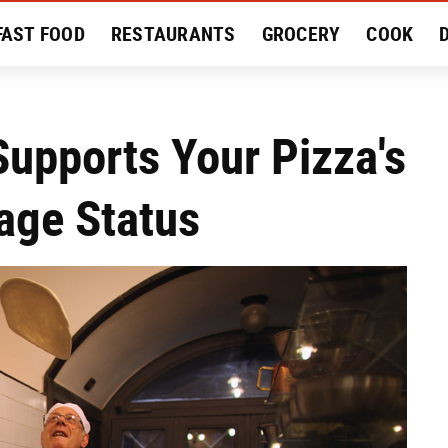
FAST FOOD
RESTAURANTS
GROCERY
COOK
MENT
EAT LIKE A LOCAL
RECIPES
REVIEWS
Supports Your Pizza's
tage Status