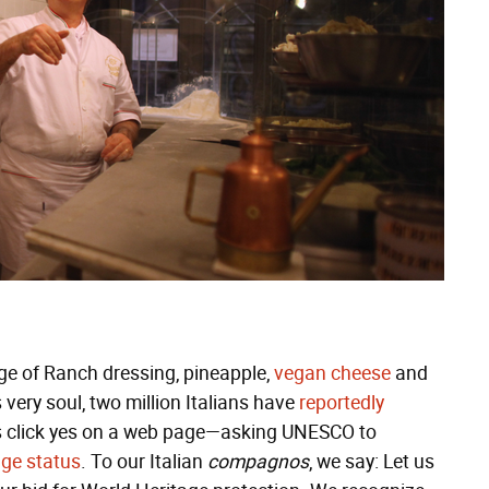
rage of Ranch dressing, pineapple,
vegan cheese
and
 very soul, two million Italians have
reportedly
s click yes on a web page—asking UNESCO to
age status
. To our Italian
compagnos
, we say: Let us