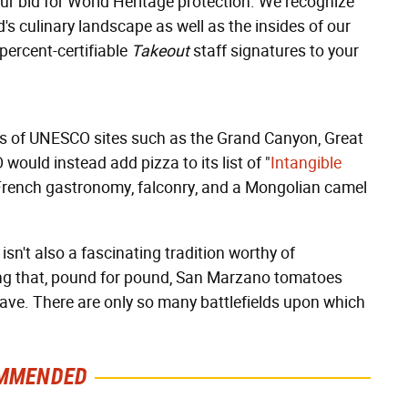
ur bid for World Heritage protection. We recognize
d's culinary landscape as well as the insides of our
percent-certifiable
Takeout
staff signatures to your
nks of UNESCO sites such as the Grand Canyon, Great
would instead add pizza to its list of "
Intangible
, French gastronomy, falconry, and a Mongolian camel
sn't also a fascinating tradition worthy of
ing that, pound for pound, San Marzano tomatoes
ave. There are only so many battlefields upon which
MMENDED