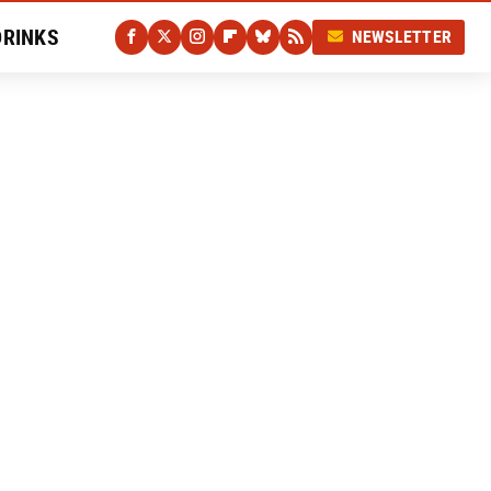
DRINKS
NEWSLETTER