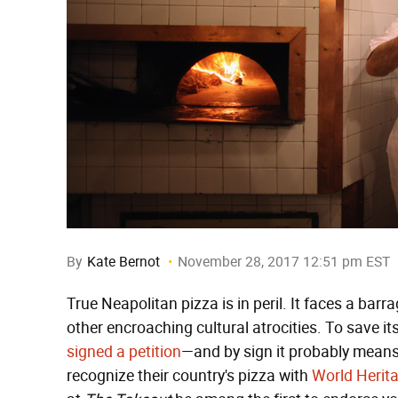
By
Kate Bernot
November 28, 2017 12:51 pm EST
True Neapolitan pizza is in peril. It faces a bar
other encroaching cultural atrocities. To save its
signed a petition
—and by sign it probably mean
recognize their country's pizza with
World Herit