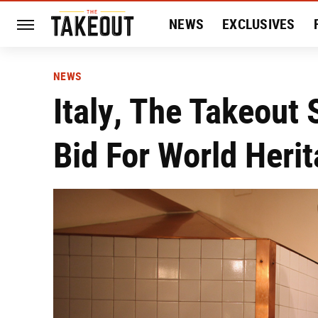
NEWS
EXCLUSIVES
HISTORY
ENTERTAIN
NEWS
Italy, The Takeout 
Bid For World Heri