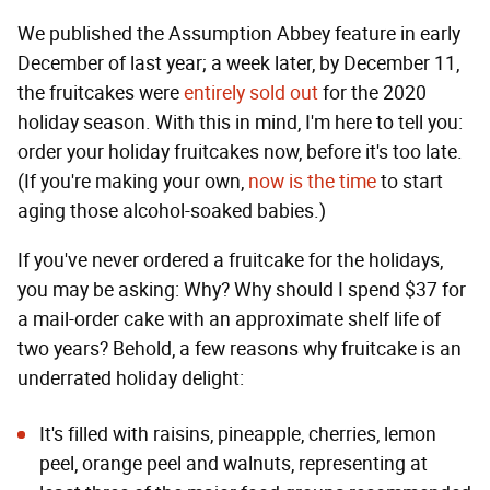
We published the Assumption Abbey feature in early
December of last year; a week later, by December 11,
the fruitcakes were
entirely sold out
for the 2020
holiday season. With this in mind, I'm here to tell you:
order your holiday fruitcakes now, before it's too late.
(If you're making your own,
now is the time
to start
aging those alcohol-soaked babies.)
If you've never ordered a fruitcake for the holidays,
you may be asking: Why? Why should I spend $37 for
a mail-order cake with an approximate shelf life of
two years? Behold, a few reasons why fruitcake is an
underrated holiday delight:
It's filled with raisins, pineapple, cherries, lemon
peel, orange peel and walnuts, representing at