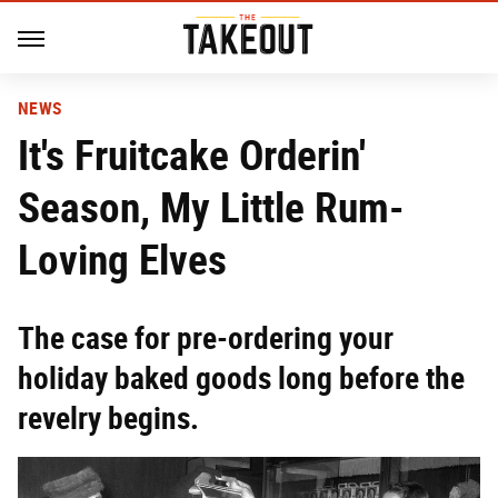
NEWS
It's Fruitcake Orderin'
Season, My Little Rum-
Loving Elves
The case for pre-ordering your
holiday baked goods long before the
revelry begins.