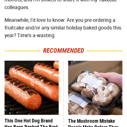
colleagues.
Meanwhile, I'd love to know: Are you pre-ordering a
fruitcake and/or any similar holiday baked goods this
year? Time's a-wasting.
RECOMMENDED
This One Hot Dog Brand
The Mushroom Mistake
Has Been Ranked The Best