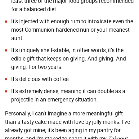
least three of the major food groups recommended
for a balanced diet.
It's injected with enough rum to intoxicate even the
most Communion-hardened nun or your meanest
aunt.
It's uniquely shelf-stable; in other words, it's the
edible gift that keeps on giving. And giving. And
giving. For two years.
It's delicious with coffee.
It's extremely dense, meaning it can double as a
projectile in an emergency situation.
Personally, I can't imagine a more meaningful gift
than a tasty cake made with love by jolly monks. I've
already got mine; it's been aging in my pantry for
months, and I'm stoked to share it with my
Takeout