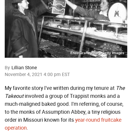
Enzo Graffeo/BIPs/Getty Images
By
Lillian Stone
November 4, 2021 4:00 pm EST
My favorite story I've written during my tenure at
The
Takeout
involved a group of Trappist monks and a
much-maligned baked good. I'm referring, of course,
to the monks of Assumption Abbey, a tiny religious
order in Missouri known for its
year-round fruitcake
operation
.