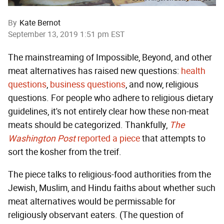
By
Kate Bernot
September 13, 2019 1:51 pm EST
The mainstreaming of Impossible, Beyond, and other
meat alternatives has raised new questions:
health
questions
,
business questions
, and now, religious
questions. For people who adhere to religious dietary
guidelines, it's not entirely clear how these non-meat
meats should be categorized. Thankfully,
The
Washington Post
reported a piece
that attempts to
sort the kosher from the treif.
The piece talks to religious-food authorities from the
Jewish, Muslim, and Hindu faiths about whether such
meat alternatives would be permissable for
religiously observant eaters. (The question of