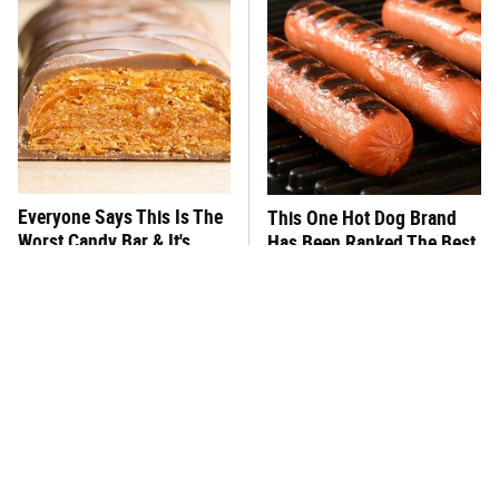
Everyone Says This Is The
This One Hot Dog Brand
Worst Candy Bar & It's
Has Been Ranked The Best
Absolutely True
Of The Best