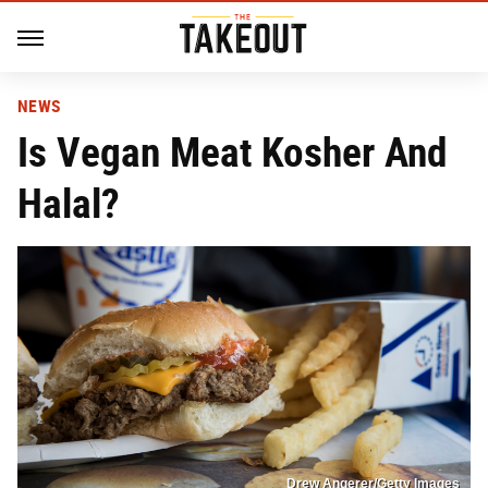
NEWS
Is Vegan Meat Kosher And
Halal?
Drew Angerer/Getty Images