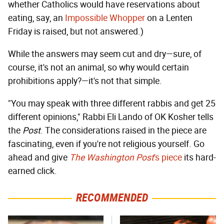
whether Catholics would have reservations about
eating, say, an
Impossible Whopper
on a Lenten
Friday is raised, but not answered.)
While the answers may seem cut and dry—sure, of
course, it's not an animal, so why would certain
prohibitions apply?—it's not that simple.
"You may speak with three different rabbis and get 25
different opinions," Rabbi Eli Lando of OK Kosher tells
the
Post
. The considerations raised in the piece are
fascinating, even if you're not religious yourself. Go
ahead and give
The Washington Post
's piece
its hard-
earned click.
RECOMMENDED