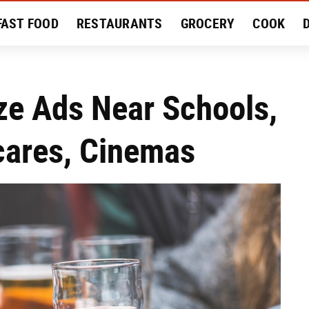
FAST FOOD
RESTAURANTS
GROCERY
COOK
MENT
EAT LIKE A LOCAL
RECIPES
REVIEWS
ze Ads Near Schools,
cares, Cinemas