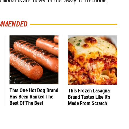
billboards are moved farther away from schools,
MMENDED
This One Hot Dog Brand
This Frozen Lasagna
Has Been Ranked The
Brand Tastes Like It's
Best Of The Best
Made From Scratch