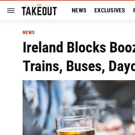
NEWS
EXCLUSIVES
HISTORY
ENTERTAIN
NEWS
Ireland Blocks Boo
Trains, Buses, Day