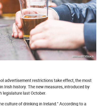
william87/iStock
l advertisement restrictions take effect, the most
in Irish history. The new measures, introduced by
h legislature last October.
e culture of drinking in Ireland." According to a