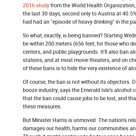
2016 study
from the World Health Organization
the last 30 days, second only to Austria at 40.5
had had an "episode of heavy drinking" in the p
So what, exactly, is being banned? Starting Wedne
be within 200 meters (656 feet, for those who did
centers, and public playgrounds. It'll also ban a
stations, and at most movie theaters, and on chil
of these bans is to hide the very existence of a
Of course, the ban is not without its objectors. D
booze industry, says the Emerald Isle's alcoho
that the ban could cause jobs to be lost, and th
these measures.
But Minister Harris is unmoved. The nation's rela
damages our health, harms our communities and 