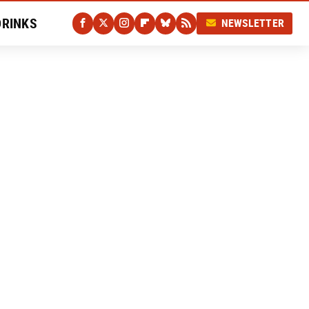
DRINKS
NEWSLETTER