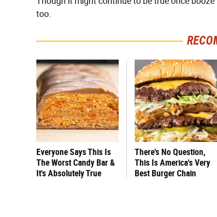
Though it might continue to be true once booze 
too.
RECO
Everyone Says This Is
There's No Question,
The Worst Candy Bar &
This Is America's Very
It's Absolutely True
Best Burger Chain