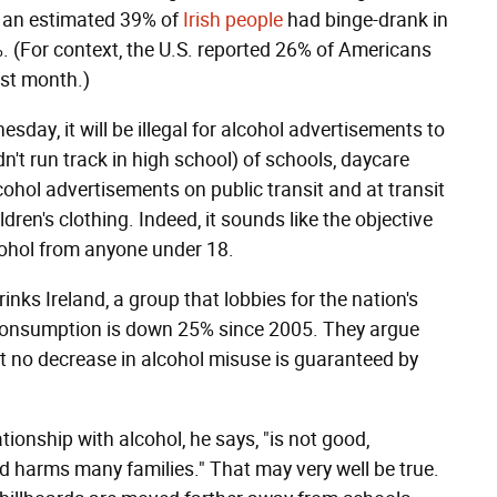
, an estimated 39% of
Irish people
had binge-drank in
%. (For context, the U.S. reported 26% of Americans
ast month.)
sday, it will be illegal for alcohol advertisements to
n't run track in high school) of schools, daycare
lcohol advertisements on public transit and at transit
dren's clothing. Indeed, it sounds like the objective
lcohol from anyone under 18.
rinks Ireland, a group that lobbies for the nation's
l consumption is down 25% since 2005. They argue
at no decrease in alcohol misuse is guaranteed by
tionship with alcohol, he says, "is not good,
harms many families." That may very well be true.