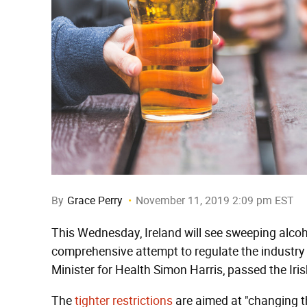
By
Grace Perry
November 11, 2019 2:09 pm EST
This Wednesday, Ireland will see sweeping alcoho
comprehensive attempt to regulate the industry 
Minister for Health Simon Harris, passed the Iris
The
tighter restrictions
are aimed at "changing th