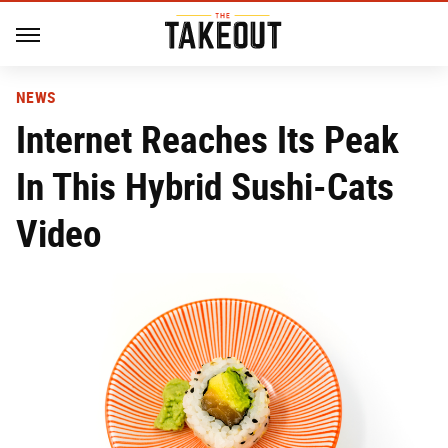
NEWS
Internet Reaches Its Peak
In This Hybrid Sushi-Cats
Video