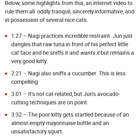
Below, some highlights from this, an internet video to
rule them all: oddly tranquil, sincerely informative, and
in possession of several nice cats.
1:27 – Nagi practices incredible restraint. Jun just
dangles that raw tuna in front of his perfect little
cat face and he sniffs it and
wants it
but remains a
very good kitty.
2:21 – Nagi also sniffs a cucumber. This is less
compelling.
3:01 – It's not cat-related, but Jun's avocado-
cutting techniques are on point.
3:32 – The poor kitty gets startled because of an
almost-empty mayonnaise bottle and an
unsatisfactory squirt.