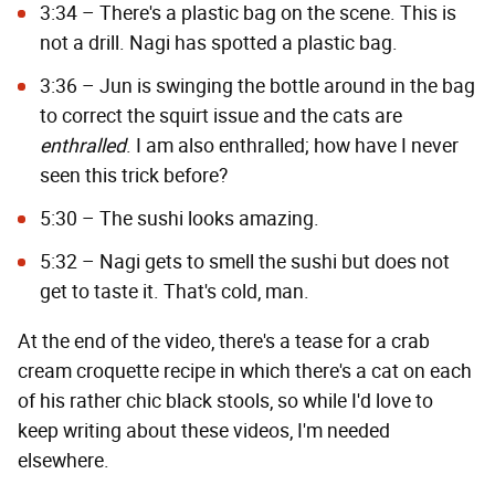
3:34 – There's a plastic bag on the scene. This is
not a drill. Nagi has spotted a plastic bag.
3:36 – Jun is swinging the bottle around in the bag
to correct the squirt issue and the cats are
enthralled
. I am also enthralled; how have I never
seen this trick before?
5:30 – The sushi looks amazing.
5:32 – Nagi gets to smell the sushi but does not
get to taste it. That's cold, man.
At the end of the video, there's a tease for a crab
cream croquette recipe in which there's a cat on each
of his rather chic black stools, so while I'd love to
keep writing about these videos, I'm needed
elsewhere.