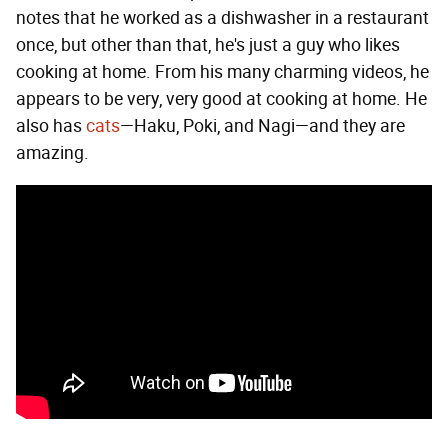
notes that he worked as a dishwasher in a restaurant
once, but other than that, he's just a guy who likes
cooking at home. From his many charming videos, he
appears to be very, very good at cooking at home. He
also has
cats
—Haku, Poki, and Nagi—and they are
amazing.