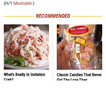
(H/T
Mashable
.)
RECOMMENDED
What's Really In Imitation
Classic Candies That Never
Crab?
Got The Love They
Deserved