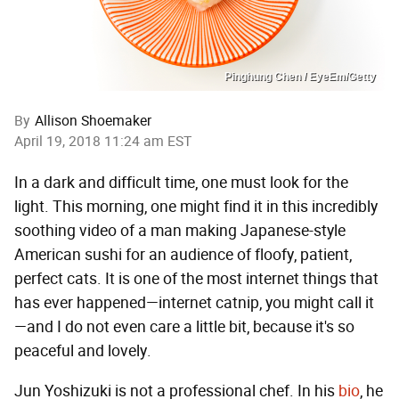
Pinghung Chen / EyeEm/Getty
By
Allison Shoemaker
April 19, 2018 11:24 am EST
In a dark and difficult time, one must look for the
light. This morning, one might find it in this incredibly
soothing video of a man making Japanese-style
American sushi for an audience of floofy, patient,
perfect cats. It is one of the most internet things that
has ever happened—internet catnip, you might call it
—and I do not even care a little bit, because it's so
peaceful and lovely.
Jun Yoshizuki is not a professional chef. In his
bio
, he