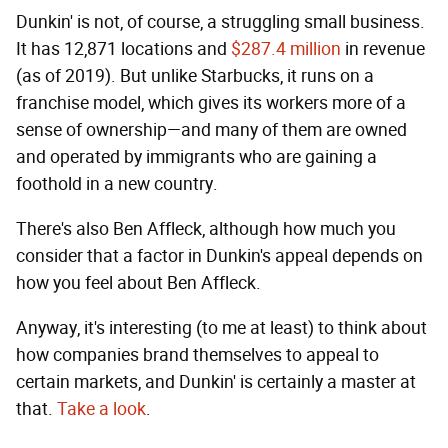
Dunkin' is not, of course, a struggling small business.
It has 12,871 locations and
$287.4 million
in revenue
(as of 2019). But unlike Starbucks, it runs on a
franchise model, which gives its workers more of a
sense of ownership—and many of them are owned
and operated by immigrants who are gaining a
foothold in a new country.
There's also Ben Affleck, although how much you
consider that a factor in Dunkin's appeal depends on
how you feel about Ben Affleck.
Anyway, it's interesting (to me at least) to think about
how companies brand themselves to appeal to
certain markets, and Dunkin' is certainly a master at
that.
Take a look
.