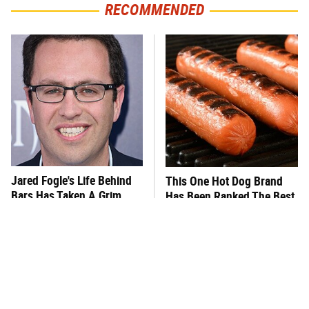
RECOMMENDED
Jared Fogle's Life Behind
This One Hot Dog Brand
Bars Has Taken A Grim
Has Been Ranked The Best
Turn
Of The Best