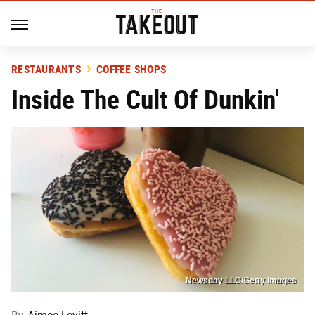
RESTAURANTS
COFFEE SHOPS
Inside The Cult Of Dunkin'
Newsday LLC/Getty Images