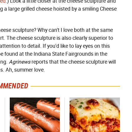
eed
.) Look a little closer at the cheese sculpture and
ng a large grilled cheese hoisted by a smiling Cheese
heese sculpture? Why can't I love both at the same
rt. The cheese sculpture is also clearly superior to
tention to detail. If you'd like to lay eyes on this
be found at the Indiana State Fairgrounds in the
ing.
Agrinews
reports that the cheese sculpture will
ds. Ah, summer love.
MMENDED