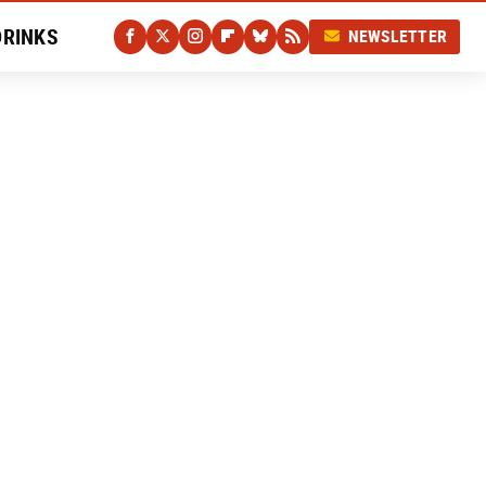
DRINKS
NEWSLETTER