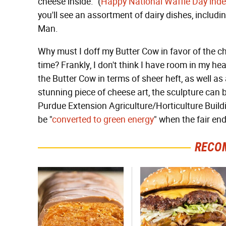
cheese inside." (
Happy National Waffle Day ind
you'll see an assortment of dairy dishes, includi
Man.
Why must I doff my Butter Cow in favor of the c
time? Frankly, I don't think I have room in my hea
the Butter Cow in terms of sheer heft, as well as at
stunning piece of cheese art, the sculpture can 
Purdue Extension Agriculture/Horticulture Build
be "
converted to green energy
" when the fair en
RECO