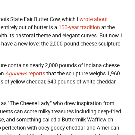
inois State Fair Butter Cow, which I
wrote about
ntirely out of butter is a
100-year tradition
at the
with its pastoral theme and elegant curves. But now, I
 I have a new love: the 2,000-pound cheese sculpture
lpture contains nearly 2,000 pounds of Indiana cheese
ion
Agrinews
reports
that the sculpture weighs 1,960
s of yellow cheddar, 640 pounds of white cheddar,
as "The Cheese Lady," who drew inspiration from
guests can score milky treasures including deep-fried
e, and something called a Buttermilk Wafflewich
 to perfection with ooey gooey cheddar and American