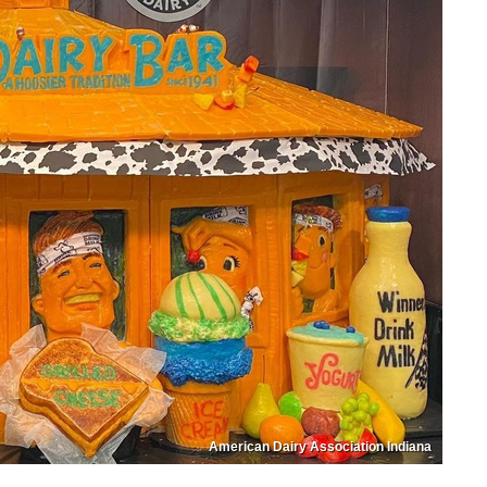
American Dairy Association Indiana