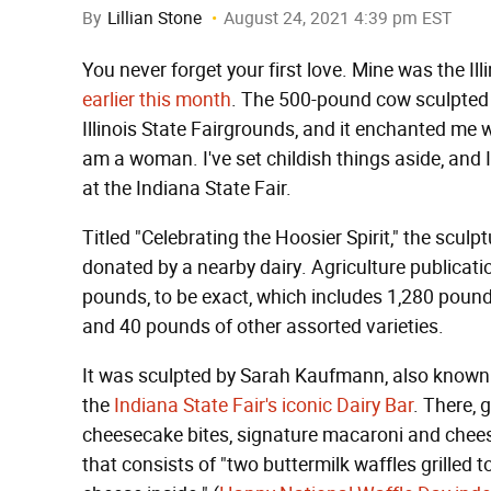
By
Lillian Stone
August 24, 2021 4:39 pm EST
You never forget your first love. Mine was the Ill
earlier this month
. The 500-pound cow sculpted e
Illinois State Fairgrounds, and it enchanted me 
am a woman. I've set childish things aside, and
at the Indiana State Fair.
Titled "Celebrating the Hoosier Spirit," the scu
donated by a nearby dairy. Agriculture publicat
pounds, to be exact, which includes 1,280 pound
and 40 pounds of other assorted varieties.
It was sculpted by Sarah Kaufmann, also known 
the
Indiana State Fair's iconic Dairy Bar
. There, 
cheesecake bites, signature macaroni and chees
that consists of "two buttermilk waffles grilled