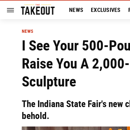
NEWS
EXCLUSIVES
HISTORY
ENTERTAIN
NEWS
I See Your 500-Po
Raise You A 2,000
Sculpture
The Indiana State Fair's new c
behold.