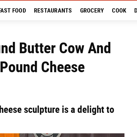
FAST FOOD
RESTAURANTS
GROCERY
COOK
MENT
EAT LIKE A LOCAL
RECIPES
REVIEWS
und Butter Cow And
-Pound Cheese
heese sculpture is a delight to