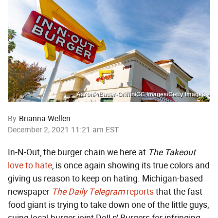
AaronP/Bauer-Griffin/GC Images/Getty Images
By
Brianna Wellen
December 2, 2021 11:21 am EST
In-N-Out, the burger chain we here at
The Takeout
love
to hate
, is once again showing its true colors and
giving us reason to keep on hating. Michigan-based
newspaper
The Daily Telegram
reports
that the fast
food giant is trying to take down one of the little guys,
suing local burger joint Doll n' Burgers for infringing