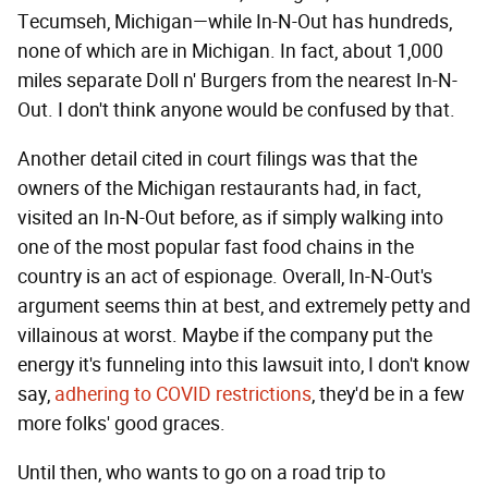
Tecumseh, Michigan—while In-N-Out has hundreds,
none of which are in Michigan. In fact, about 1,000
miles separate Doll n' Burgers from the nearest In-N-
Out. I don't think anyone would be confused by that.
Another detail cited in court filings was that the
owners of the Michigan restaurants had, in fact,
visited an In-N-Out before, as if simply walking into
one of the most popular fast food chains in the
country is an act of espionage. Overall, In-N-Out's
argument seems thin at best, and extremely petty and
villainous at worst. Maybe if the company put the
energy it's funneling into this lawsuit into, I don't know
say,
adhering to COVID restrictions
, they'd be in a few
more folks' good graces.
Until then, who wants to go on a road trip to