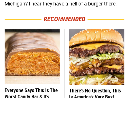
Michigan? I hear they have a hell of a burger there.
RECOMMENDED
Everyone Says This Is The
There's No Question, This
Worst Candy Bar & It's
Is America's Very Best
Absolutely True
Burger Chain