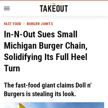
FAST FOOD
BURGER JOINTS
In-N-Out Sues Small
Michigan Burger Chain,
Solidifying Its Full Heel
Turn
The fast-food giant claims Doll n'
Burgers is stealing its look.