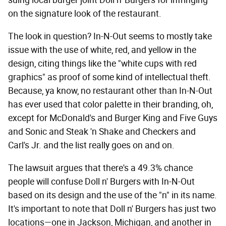
on the signature look of the restaurant.
The look in question? In-N-Out seems to mostly take
issue with the use of white, red, and yellow in the
design, citing things like the "white cups with red
graphics" as proof of some kind of intellectual theft.
Because, ya know, no restaurant other than In-N-Out
has ever used that color palette in their branding, oh,
except for McDonald's and Burger King and Five Guys
and Sonic and Steak 'n Shake and Checkers and
Carl's Jr. and the list really goes on and on.
The lawsuit argues that there's a 49.3% chance
people will confuse Doll n' Burgers with In-N-Out
based on its design and the use of the "n" in its name.
It's important to note that Doll n' Burgers has just two
locations—one in Jackson, Michigan, and another in