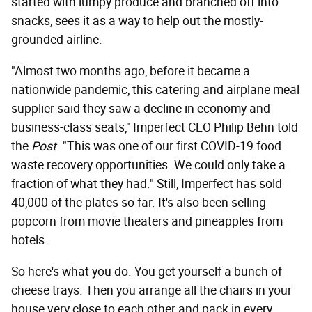
started with lumpy produce and branched off into
snacks, sees it as a way to help out the mostly-
grounded airline.
"Almost two months ago, before it became a
nationwide pandemic, this catering and airplane meal
supplier said they saw a decline in economy and
business-class seats," Imperfect CEO Philip Behn told
the
Post
. "This was one of our first COVID-19 food
waste recovery opportunities. We could only take a
fraction of what they had." Still, Imperfect has sold
40,000 of the plates so far. It's also been selling
popcorn from movie theaters and pineapples from
hotels.
So here's what you do. You get yourself a bunch of
cheese trays. Then you arrange all the chairs in your
house very close to each other and pack in every