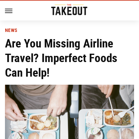
NEWS
Are You Missing Airline
Travel? Imperfect Foods
Can Help!