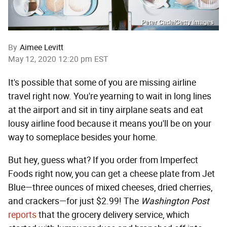
Peter Cade/Getty Images
By
Aimee Levitt
May 12, 2020 12:20 pm EST
It's possible that some of you are missing airline
travel right now. You're yearning to wait in long lines
at the airport and sit in tiny airplane seats and eat
lousy airline food because it means you'll be on your
way to someplace besides your home.
But hey, guess what? If you order from Imperfect
Foods right now, you can get a cheese plate from Jet
Blue—three ounces of mixed cheeses, dried cherries,
and crackers—for just $2.99! The
Washington Post
reports
that the grocery delivery service, which