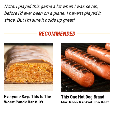
Note: I played this game a lot when I was seven,
before I'd ever been on a plane. I haven't played it
since. But I'm sure it holds up great!
RECOMMENDED
Everyone Says This Is The
This One Hot Dog Brand
Worst Candy Bar & It's
Has Been Ranked The Best
Absolutely True
Of The Best