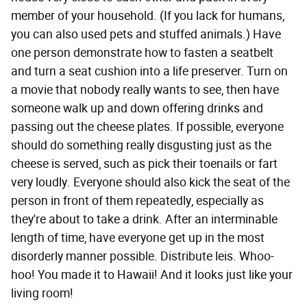
member of your household. (If you lack for humans,
you can also used pets and stuffed animals.) Have
one person demonstrate how to fasten a seatbelt
and turn a seat cushion into a life preserver. Turn on
a movie that nobody really wants to see, then have
someone walk up and down offering drinks and
passing out the cheese plates. If possible, everyone
should do something really disgusting just as the
cheese is served, such as pick their toenails or fart
very loudly. Everyone should also kick the seat of the
person in front of them repeatedly, especially as
they're about to take a drink. After an interminable
length of time, have everyone get up in the most
disorderly manner possible. Distribute leis. Whoo-
hoo! You made it to Hawaii! And it looks just like your
living room!