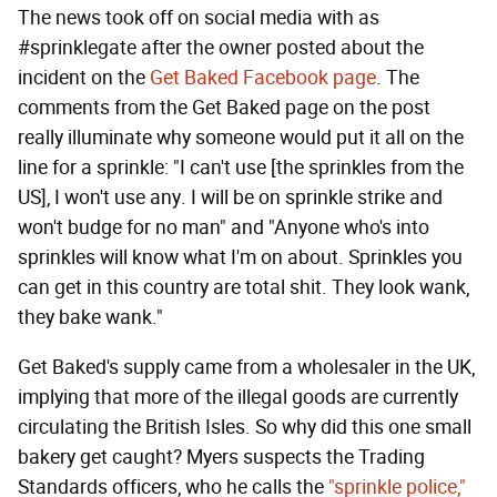
The news took off on social media with as
#sprinklegate after the owner posted about the
incident on the
Get Baked Facebook page
. The
comments from the Get Baked page on the post
really illuminate why someone would put it all on the
line for a sprinkle: "I can't use [the sprinkles from the
US], I won't use any. I will be on sprinkle strike and
won't budge for no man" and "Anyone who's into
sprinkles will know what I'm on about. Sprinkles you
can get in this country are total shit. They look wank,
they bake wank."
Get Baked's supply came from a wholesaler in the UK,
implying that more of the illegal goods are currently
circulating the British Isles. So why did this one small
bakery get caught? Myers suspects the Trading
Standards officers, who he calls the
"sprinkle police,"