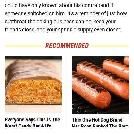
could have only known about his contraband if
someone snitched on him. It's a reminder of just how
cutthroat the baking business can be, keep your
friends close, and your sprinkle supply even closer.
RECOMMENDED
Everyone Says This Is The
This One Hot Dog Brand
Worst Candy Bar & It's
Has Been Ranked The Best
Absolutely True
Of The Best