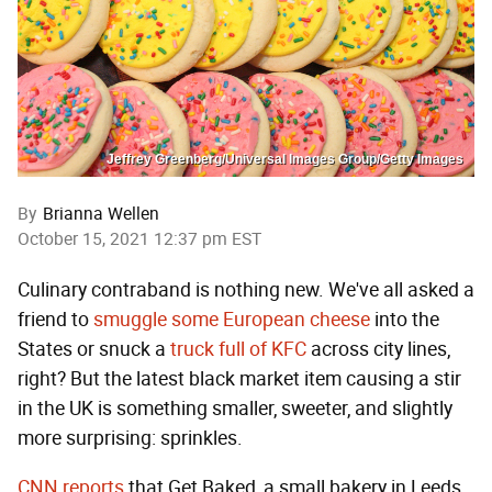
Jeffrey Greenberg/Universal Images Group/Getty Images
By
Brianna Wellen
October 15, 2021 12:37 pm EST
Culinary contraband is nothing new. We've all asked a
friend to
smuggle some European cheese
into the
States or snuck a
truck full of KFC
across city lines,
right? But the latest black market item causing a stir
in the UK is something smaller, sweeter, and slightly
more surprising: sprinkles.
CNN reports
that Get Baked, a small bakery in Leeds,