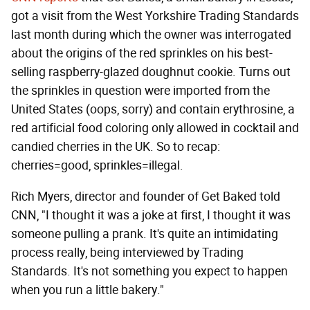
got a visit from the West Yorkshire Trading Standards
last month during which the owner was interrogated
about the origins of the red sprinkles on his best-
selling raspberry-glazed doughnut cookie. Turns out
the sprinkles in question were imported from the
United States (oops, sorry) and contain erythrosine, a
red artificial food coloring only allowed in cocktail and
candied cherries in the UK. So to recap:
cherries=good, sprinkles=illegal.
Rich Myers, director and founder of Get Baked told
CNN, "I thought it was a joke at first, I thought it was
someone pulling a prank. It's quite an intimidating
process really, being interviewed by Trading
Standards. It's not something you expect to happen
when you run a little bakery."