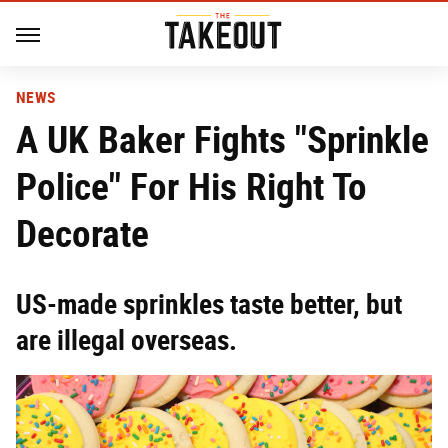
NEWS
A UK Baker Fights "Sprinkle
Police" For His Right To
Decorate
US-made sprinkles taste better, but
are illegal overseas.