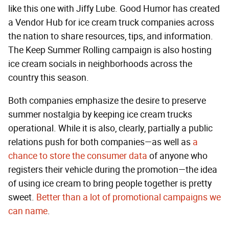
like this one with Jiffy Lube. Good Humor has created
a Vendor Hub for ice cream truck companies across
the nation to share resources, tips, and information.
The Keep Summer Rolling campaign is also hosting
ice cream socials in neighborhoods across the
country this season.
Both companies emphasize the desire to preserve
summer nostalgia by keeping ice cream trucks
operational. While it is also, clearly, partially a public
relations push for both companies—as well as
a
chance to store the consumer data
of anyone who
registers their vehicle during the promotion—the idea
of using ice cream to bring people together is pretty
sweet.
Better than a lot of promotional campaigns we
can name
.