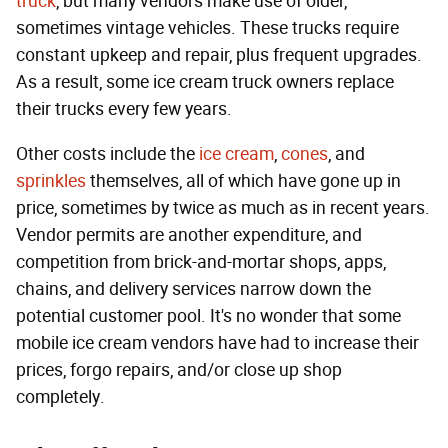
truck
, but many vendors make use of older,
sometimes vintage vehicles. These trucks require
constant upkeep and repair, plus frequent upgrades.
As a result, some ice cream truck owners replace
their trucks every few years.
Other costs include the
ice cream
,
cones
, and
sprinkles
themselves, all of which have gone up in
price, sometimes by twice as much as in recent years.
Vendor permits are another expenditure, and
competition from brick-and-mortar shops, apps,
chains, and delivery services narrow down the
potential customer pool. It's no wonder that some
mobile ice cream vendors have had to increase their
prices, forgo repairs, and/or close up shop
completely.