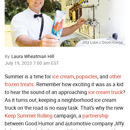
Jiffy Lube x Good Humor
By
Laura Wheatman Hill
July 19, 2023 7:00 am EST
Summer is a time for
ice cream
,
popsicles
, and
other
frozen treats
. Remember how exciting it was as a kid
to hear the sound of an approaching
ice cream truck
?
As it turns out, keeping a neighborhood ice cream
truck on the road is no easy task. That's why the new
Keep Summer Rolling
campaign, a
partnership
between Good Humor and automotive company Jiffy