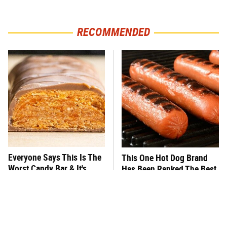
RECOMMENDED
Everyone Says This Is The
This One Hot Dog Brand
Worst Candy Bar & It's
Has Been Ranked The Best
Absolutely True
Of The Best