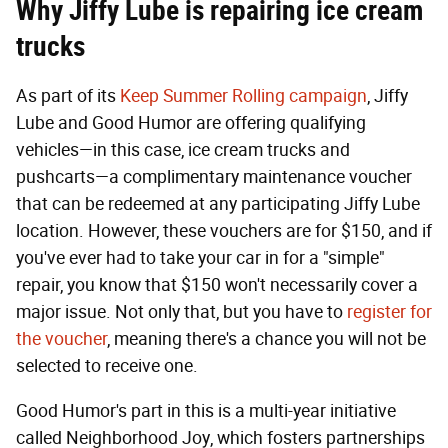
Why Jiffy Lube is repairing ice cream
trucks
As part of its
Keep Summer Rolling campaign
, Jiffy
Lube and Good Humor are offering qualifying
vehicles—in this case, ice cream trucks and
pushcarts—a complimentary maintenance voucher
that can be redeemed at any participating Jiffy Lube
location. However, these vouchers are for $150, and if
you've ever had to take your car in for a "simple"
repair, you know that $150 won't necessarily cover a
major issue. Not only that, but you have to
register for
the voucher
, meaning there's a chance you will not be
selected to receive one.
Good Humor's part in this is a multi-year initiative
called Neighborhood Joy, which fosters partnerships