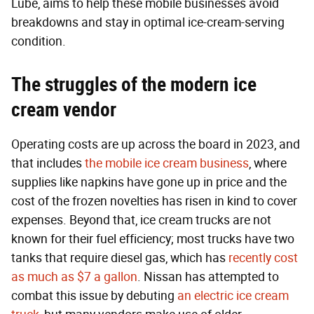
Lube, aims to help these mobile businesses avoid
breakdowns and stay in optimal ice-cream-serving
condition.
The struggles of the modern ice
cream vendor
Operating costs are up across the board in 2023, and
that includes
the mobile ice cream business
, where
supplies like napkins have gone up in price and the
cost of the frozen novelties has risen in kind to cover
expenses. Beyond that, ice cream trucks are not
known for their fuel efficiency; most trucks have two
tanks that require diesel gas, which has
recently cost
as much as $7 a gallon
. Nissan has attempted to
combat this issue by debuting
an electric ice cream