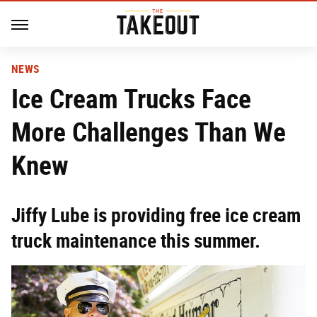
NEWS
Ice Cream Trucks Face
More Challenges Than We
Knew
Jiffy Lube is providing free ice cream
truck maintenance this summer.