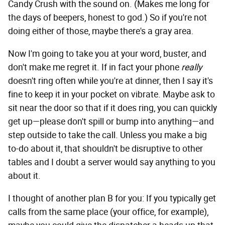
Candy Crush with the sound on. (Makes me long for
the days of beepers, honest to god.) So if you're not
doing either of those, maybe there's a gray area.
Now I'm going to take you at your word, buster, and
don't make me regret it. If in fact your phone
really
doesn't ring often while you're at dinner, then I say it's
fine to keep it in your pocket on vibrate. Maybe ask to
sit near the door so that if it does ring, you can quickly
get up—please don't spill or bump into anything—and
step outside to take the call. Unless you make a big
to-do about it, that shouldn't be disruptive to other
tables and I doubt a server would say anything to you
about it.
I thought of another plan B for you: If you typically get
calls from the same place (your office, for example),