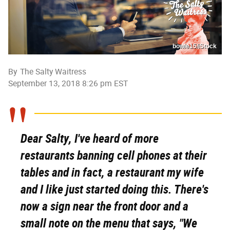
bowie15/iStock
By
The Salty Waitress
September 13, 2018 8:26 pm EST
Dear Salty, I've heard of more
restaurants banning cell phones at their
tables and in fact, a restaurant my wife
and I like just started doing this. There's
now a sign near the front door and a
small note on the menu that says, "We