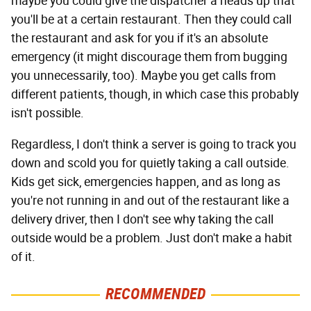
maybe you could give the dispatcher a heads up that
you'll be at a certain restaurant. Then they could call
the restaurant and ask for you if it's an absolute
emergency (it might discourage them from bugging
you unnecessarily, too). Maybe you get calls from
different patients, though, in which case this probably
isn't possible.
Regardless, I don't think a server is going to track you
down and scold you for quietly taking a call outside.
Kids get sick, emergencies happen, and as long as
you're not running in and out of the restaurant like a
delivery driver, then I don't see why taking the call
outside would be a problem. Just don't make a habit
of it.
RECOMMENDED