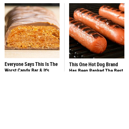
Everyone Says This Is The
This One Hot Dog Brand
Worst Candy Bar & It's
Has Been Ranked The Best
Absolutely True
Of The Best