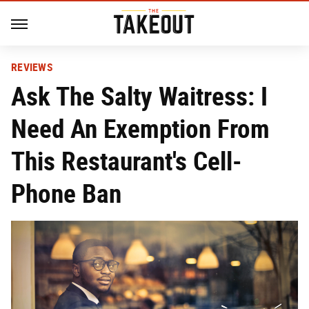
REVIEWS
Ask The Salty Waitress: I
Need An Exemption From
This Restaurant's Cell-
Phone Ban