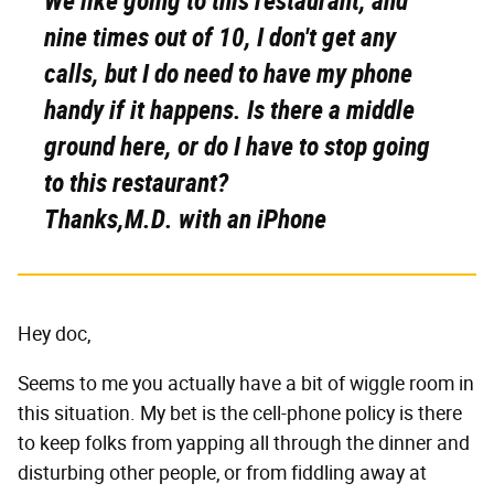
We like going to this restaurant, and
nine times out of 10, I don't get any
calls, but I do need to have my phone
handy if it happens. Is there a middle
ground here, or do I have to stop going
to this restaurant?
Thanks,M.D. with an iPhone
Hey doc,
Seems to me you actually have a bit of wiggle room in
this situation. My bet is the cell-phone policy is there
to keep folks from yapping all through the dinner and
disturbing other people, or from fiddling away at