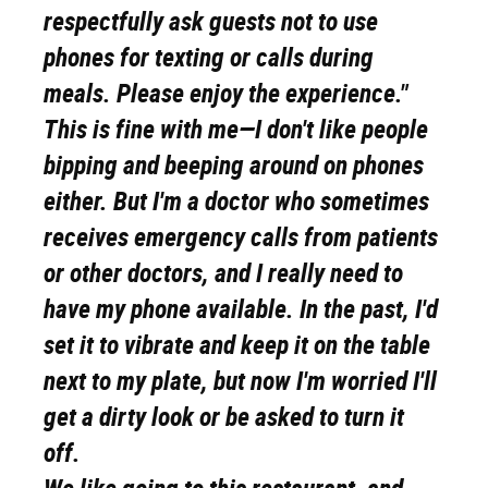
respectfully ask guests not to use
phones for texting or calls during
meals. Please enjoy the experience."
This is fine with me—I don't like people
bipping and beeping around on phones
either. But I'm a doctor who sometimes
receives emergency calls from patients
or other doctors, and I really need to
have my phone available. In the past, I'd
set it to vibrate and keep it on the table
next to my plate, but now I'm worried I'll
get a dirty look or be asked to turn it
off.