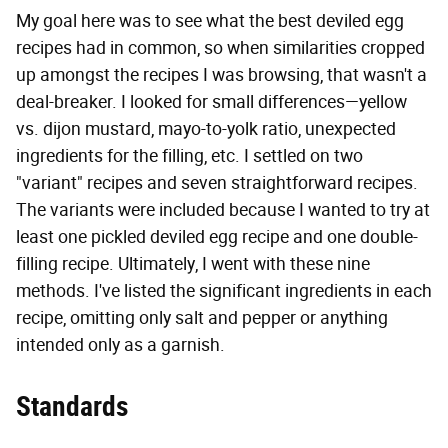
My goal here was to see what the best deviled egg
recipes had in common, so when similarities cropped
up amongst the recipes I was browsing, that wasn't a
deal-breaker. I looked for small differences—yellow
vs. dijon mustard, mayo-to-yolk ratio, unexpected
ingredients for the filling, etc. I settled on two
"variant" recipes and seven straightforward recipes.
The variants were included because I wanted to try at
least one pickled deviled egg recipe and one double-
filling recipe. Ultimately, I went with these nine
methods. I've listed the significant ingredients in each
recipe, omitting only salt and pepper or anything
intended only as a garnish.
Standards