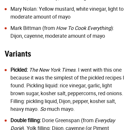
Mary Nolan
: Yellow mustard, white vinegar, light to
moderate amount of mayo
Mark Bittman (from
How To Cook Everything
):
Dijon, cayenne, moderate amount of mayo
Variants
Pickled:
The New York Times
. I went with this one
because it was the simplest of the pickled recipes I
found. Pickling liquid: rice vinegar, garlic, light
brown sugar, kosher salt, peppercorns, red onions.
Filling: pickling liquid, Dijon, pepper, kosher salt,
heavy mayo.
So
much mayo.
Double filling:
Dorie Greenspan
(from
Everyday
Dorie
). Yolk filling: Dijon, cayenne (or Piment