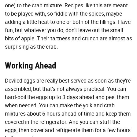
one) to the crab mixture. Recipes like this are meant
to be played with, so fiddle with the spices, maybe
adding a little heat to one or both of the fillings. Have
fun, but whatever you do, don't leave out the small
bits of apple. Their tartness and crunch are almost as
surprising as the crab.
Working Ahead
Deviled eggs are really best served as soon as they're
assembled, but that's not always practical. You can
hard-boil the eggs up to 3 days ahead and peel them
when needed. You can make the yolk and crab
mixtures about 6 hours ahead of time and keep them
covered in the refrigerator. And you can stuff the
eggs, then cover and refrigerate them for a few hours