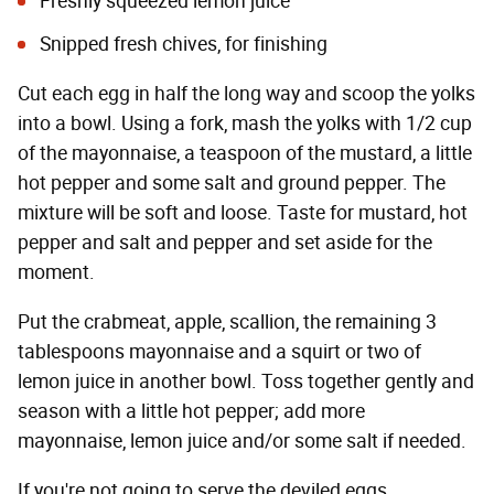
Freshly squeezed lemon juice
Snipped fresh chives, for finishing
Cut each egg in half the long way and scoop the yolks
into a bowl. Using a fork, mash the yolks with 1/2 cup
of the mayonnaise, a teaspoon of the mustard, a little
hot pepper and some salt and ground pepper. The
mixture will be soft and loose. Taste for mustard, hot
pepper and salt and pepper and set aside for the
moment.
Put the crabmeat, apple, scallion, the remaining 3
tablespoons mayonnaise and a squirt or two of
lemon juice in another bowl. Toss together gently and
season with a little hot pepper; add more
mayonnaise, lemon juice and/or some salt if needed.
If you're not going to serve the deviled eggs