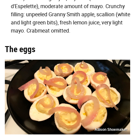
d'Espelette), moderate amount of mayo. Crunchy
filling: unpeeled Granny Smith apple, scallion (white
and light green bits), fresh lemon juice, very light
mayo. Crabmeat omitted.
The eggs
Allison Shoemaker