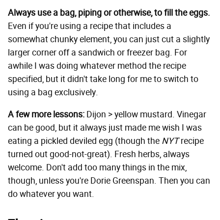
Always use a bag, piping or otherwise, to fill the eggs.
Even if you're using a recipe that includes a
somewhat chunky element, you can just cut a slightly
larger corner off a sandwich or freezer bag. For
awhile I was doing whatever method the recipe
specified, but it didn't take long for me to switch to
using a bag exclusively.
A few more lessons:
Dijon > yellow mustard. Vinegar
can be good, but it always just made me wish I was
eating a pickled deviled egg (though the
NYT
recipe
turned out good-not-great). Fresh herbs, always
welcome. Don't add too many things in the mix,
though, unless you're Dorie Greenspan. Then you can
do whatever you want.