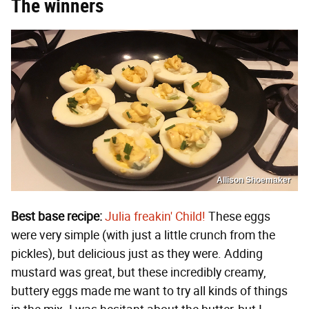
The winners
Allison Shoemaker
Best base recipe:
Julia freakin' Child!
These eggs
were very simple (with just a little crunch from the
pickles), but delicious just as they were. Adding
mustard was great, but these incredibly creamy,
buttery eggs made me want to try all kinds of things