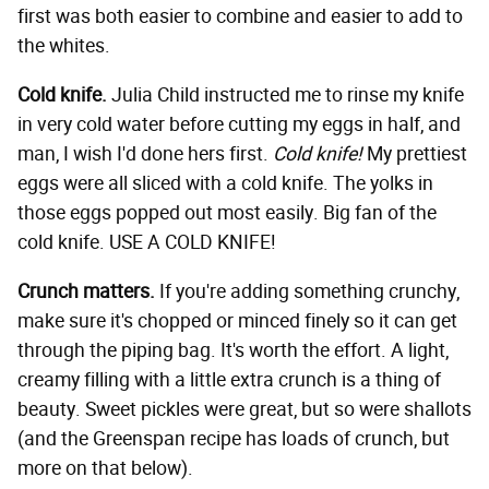
first was both easier to combine and easier to add to
the whites.
Cold knife.
Julia Child instructed me to rinse my knife
in very cold water before cutting my eggs in half, and
man, I wish I'd done hers first.
Cold knife!
My prettiest
eggs were all sliced with a cold knife. The yolks in
those eggs popped out most easily. Big fan of the
cold knife. USE A COLD KNIFE!
Crunch matters.
If you're adding something crunchy,
make sure it's chopped or minced finely so it can get
through the piping bag. It's worth the effort. A light,
creamy filling with a little extra crunch is a thing of
beauty. Sweet pickles were great, but so were shallots
(and the Greenspan recipe has loads of crunch, but
more on that below).