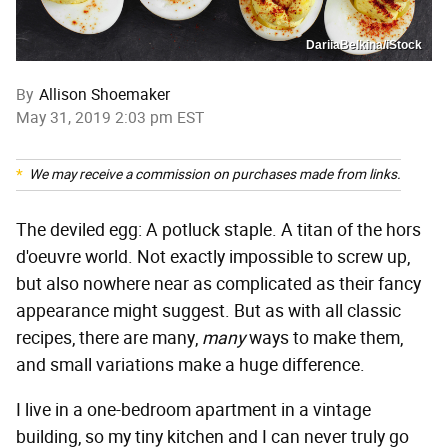
DariiaBelkina/iStock
By
Allison Shoemaker
May 31, 2019 2:03 pm EST
We may receive a commission on purchases made from links.
The deviled egg: A potluck staple. A titan of the hors
d'oeuvre world. Not exactly impossible to screw up,
but also nowhere near as complicated as their fancy
appearance might suggest. But as with all classic
recipes, there are many,
many
ways to make them,
and small variations make a huge difference.
I live in a one-bedroom apartment in a vintage
building, so my tiny kitchen and I can never truly go