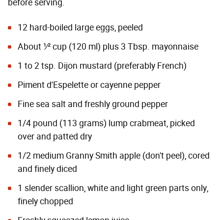
before serving.
12 hard-boiled large eggs, peeled
About 1⁄2 cup (120 ml) plus 3 Tbsp. mayonnaise
1 to 2 tsp. Dijon mustard (preferably French)
Piment d'Espelette or cayenne pepper
Fine sea salt and freshly ground pepper
1/4 pound (113 grams) lump crabmeat, picked
over and patted dry
1/2 medium Granny Smith apple (don't peel), cored
and finely diced
1 slender scallion, white and light green parts only,
finely chopped