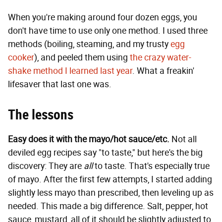
When you're making around four dozen eggs, you
don't have time to use only one method. I used three
methods (boiling, steaming, and my trusty
egg
cooker
), and peeled them using
the crazy water-
shake method I learned last year
. What a freakin'
lifesaver that last one was.
The lessons
Easy does it with the mayo/hot sauce/etc.
Not all
deviled egg recipes say "to taste," but here's the big
discovery: They are
all
to taste. That's especially true
of mayo. After the first few attempts, I started adding
slightly less mayo than prescribed, then leveling up as
needed. This made a big difference. Salt, pepper, hot
sauce, mustard, all of it should be slightly adjusted to