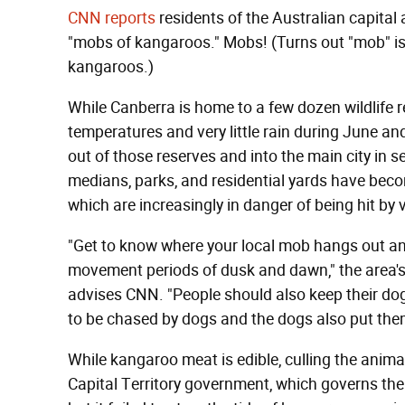
CNN reports
residents of the Australian capital 
"mobs of kangaroos." Mobs! (Turns out "mob" is a
kangaroos.)
While Canberra is home to a few dozen wildlife 
temperatures and very little rain during June a
out of those reserves and into the main city in se
medians, parks, and residential yards have bec
which are increasingly in danger of being hit by
"Get to know where your local mob hangs out an
movement periods of dusk and dawn," the area's 
advises CNN. "People should also keep their dog 
to be chased by dogs and the dogs also put them
While kangaroo meat is edible, culling the animal
Capital Territory government, which governs the 