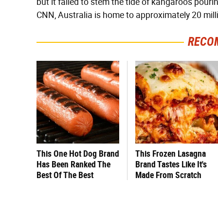
but it failed to stem the tide of kangaroos pourin
CNN, Australia is home to approximately 20 mil
RECO
This One Hot Dog Brand
This Frozen Lasagna
Has Been Ranked The
Brand Tastes Like It's
Best Of The Best
Made From Scratch