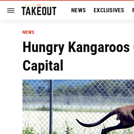
NEWS
EXCLUSIVES
HISTORY
ENTERTAIN
NEWS
Hungry Kangaroos 
Capital