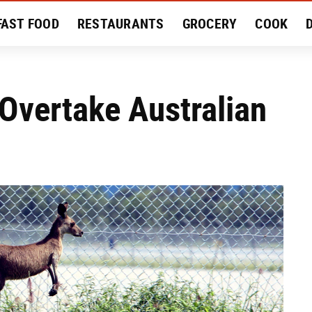
FAST FOOD
RESTAURANTS
GROCERY
COOK
MENT
EAT LIKE A LOCAL
RECIPES
REVIEWS
Overtake Australian