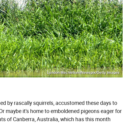
Lyndon Mechielsen/Newspix/Getty Images
ued by rascally squirrels, accustomed these days to
. Or maybe it's home to emboldened pigeons eager for
nts of Canberra, Australia, which has this month