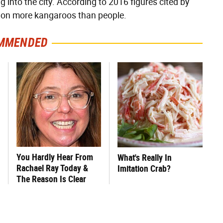
g into the city. According to 2016 figures cited by
lion more kangaroos than people.
MMENDED
You Hardly Hear From
What's Really In
Rachael Ray Today &
Imitation Crab?
The Reason Is Clear