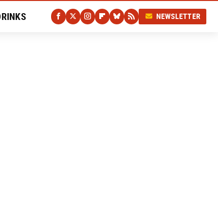
DRINKS
NEWSLETTER