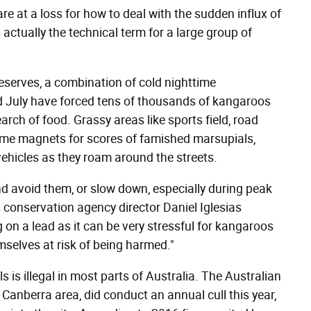
are at a loss for how to deal with the sudden influx of
ctually the technical term for a large group of
reserves, a combination of cold nighttime
nd July have forced tens of thousands of kangaroos
arch of food. Grassy areas like sports field, road
ome magnets for scores of famished marsupials,
 vehicles as they roam around the streets.
d avoid them, or slow down, especially during peak
conservation agency director Daniel Iglesias
on a lead as it can be very stressful for kangaroos
selves at risk of being harmed."
s is illegal in most parts of Australia. The Australian
Canberra area, did conduct an annual cull this year,