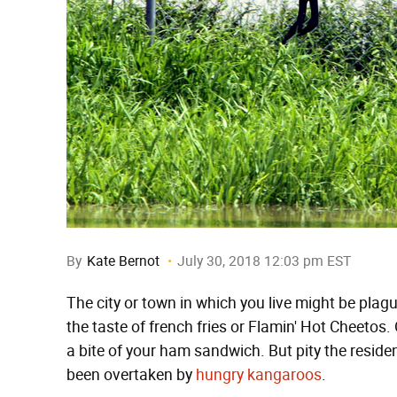
By
Kate Bernot
July 30, 2018 12:03 pm EST
The city or town in which you live might be plag
the taste of french fries or Flamin' Hot Cheetos
a bite of your ham sandwich. But pity the reside
been overtaken by
hungry kangaroos
.