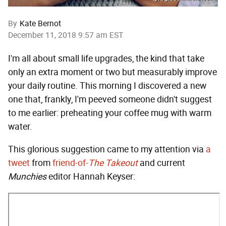
By
Kate Bernot
December 11, 2018 9:57 am EST
I'm all about small life upgrades, the kind that take
only an extra moment or two but measurably improve
your daily routine. This morning I discovered a new
one that, frankly, I'm peeved someone didn't suggest
to me earlier: preheating your coffee mug with warm
water.
This glorious suggestion came to my attention via
a
tweet
from
friend-of-
The Takeout
and current
Munchies
editor Hannah Keyser: