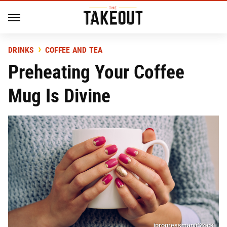
DRINKS
COFFEE AND TEA
Preheating Your Coffee
Mug Is Divine
iprogressman/iStock