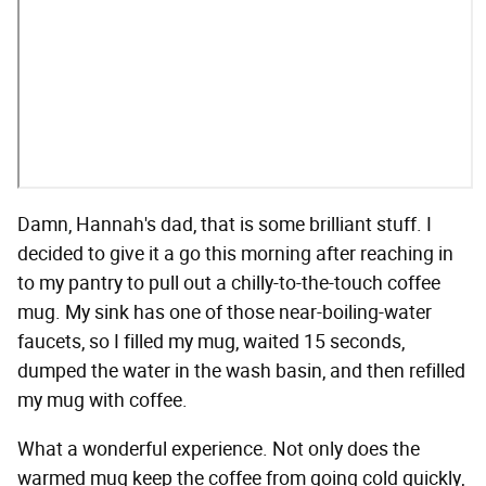
Damn, Hannah's dad, that is some brilliant stuff. I
decided to give it a go this morning after reaching in
to my pantry to pull out a chilly-to-the-touch coffee
mug. My sink has one of those near-boiling-water
faucets, so I filled my mug, waited 15 seconds,
dumped the water in the wash basin, and then refilled
my mug with coffee.
What a wonderful experience. Not only does the
warmed mug keep the coffee from going cold quickly,