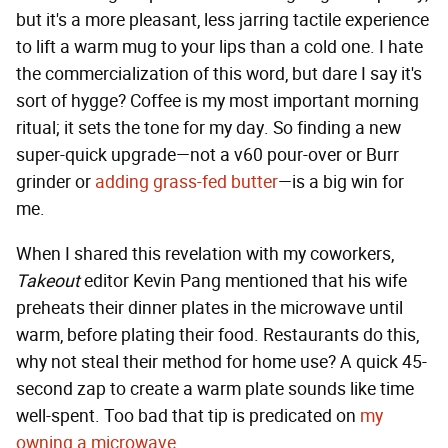
but it's a more pleasant, less jarring tactile experience
to lift a warm mug to your lips than a cold one. I hate
the commercialization of this word, but dare I say it's
sort of hygge? Coffee is my most important morning
ritual; it sets the tone for my day. So finding a new
super-quick upgrade—not a v60 pour-over or Burr
grinder or
adding grass-fed butter
—is a big win for
me.
When I shared this revelation with my coworkers,
Takeout
editor Kevin Pang mentioned that his wife
preheats their dinner plates in the microwave until
warm, before plating their food. Restaurants do this,
why not steal their method for home use? A quick 45-
second zap to create a warm plate sounds like time
well-spent. Too bad that tip is predicated on
my
owning a microwave
.