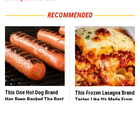
RECOMMENDED
This One Hot Dog Brand
This Frozen Lasagna Brand
Has Been Ranked The Best
Tastes Like It's Made From
Of The Best
Scratch