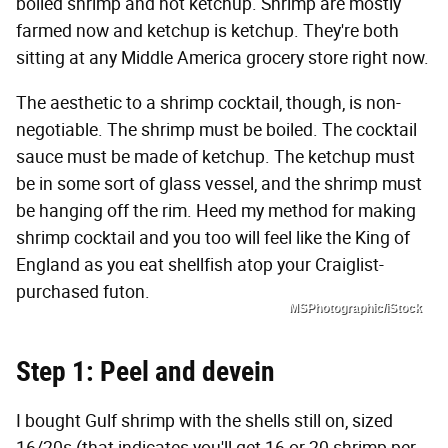
boiled shrimp and hot ketchup. Shrimp are mostly
farmed now and ketchup is ketchup. They're both
sitting at any Middle America grocery store right now.
The aesthetic to a shrimp cocktail, though, is non-
negotiable. The shrimp must be boiled. The cocktail
sauce must be made of ketchup. The ketchup must
be in some sort of glass vessel, and the shrimp must
be hanging off the rim. Heed my method for making
shrimp cocktail and you too will feel like the King of
England as you eat shellfish atop your Craiglist-
purchased futon.
MSPhotographic/iStock
Step 1: Peel and devein
I bought Gulf shrimp with the shells still on, sized