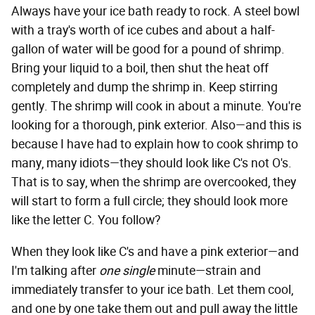
Always have your ice bath ready to rock. A steel bowl
with a tray's worth of ice cubes and about a half-
gallon of water will be good for a pound of shrimp.
Bring your liquid to a boil, then shut the heat off
completely and dump the shrimp in. Keep stirring
gently. The shrimp will cook in about a minute. You're
looking for a thorough, pink exterior. Also—and this is
because I have had to explain how to cook shrimp to
many, many idiots—they should look like C's not O's.
That is to say, when the shrimp are overcooked, they
will start to form a full circle; they should look more
like the letter C. You follow?
When they look like C's and have a pink exterior—and
I'm talking after
one single
minute—strain and
immediately transfer to your ice bath. Let them cool,
and one by one take them out and pull away the little