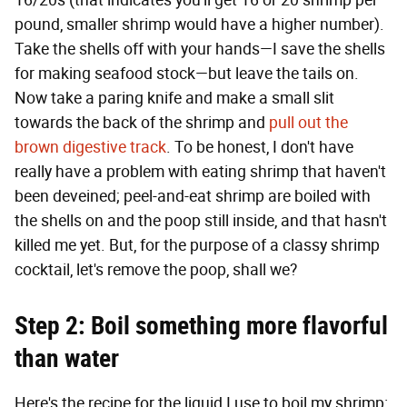
16/20s (that indicates you'll get 16 or 20 shrimp per
pound, smaller shrimp would have a higher number).
Take the shells off with your hands—I save the shells
for making seafood stock—but leave the tails on.
Now take a paring knife and make a small slit
towards the back of the shrimp and
pull out the
brown digestive track
. To be honest, I don't have
really have a problem with eating shrimp that haven't
been deveined; peel-and-eat shrimp are boiled with
the shells on and the poop still inside, and that hasn't
killed me yet. But, for the purpose of a classy shrimp
cocktail, let's remove the poop, shall we?
Step 2: Boil something more flavorful
than water
Here's the recipe for the liquid I use to boil my shrimp: