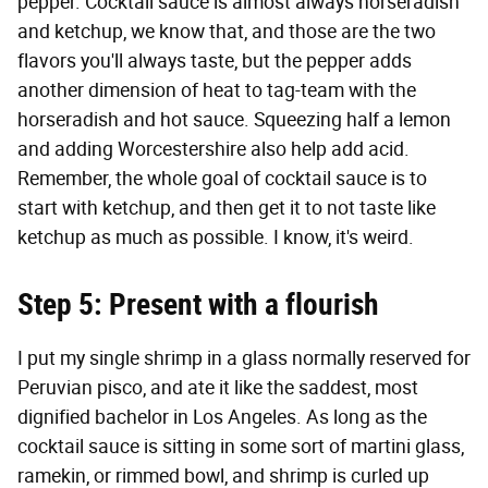
pepper. Cocktail sauce is almost always horseradish
and ketchup, we know that, and those are the two
flavors you'll always taste, but the pepper adds
another dimension of heat to tag-team with the
horseradish and hot sauce. Squeezing half a lemon
and adding Worcestershire also help add acid.
Remember, the whole goal of cocktail sauce is to
start with ketchup, and then get it to not taste like
ketchup as much as possible. I know, it's weird.
Step 5: Present with a flourish
I put my single shrimp in a glass normally reserved for
Peruvian pisco, and ate it like the saddest, most
dignified bachelor in Los Angeles. As long as the
cocktail sauce is sitting in some sort of martini glass,
ramekin, or rimmed bowl, and shrimp is curled up