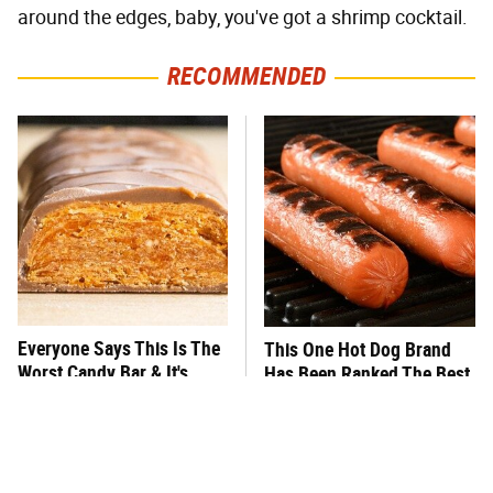
around the edges, baby, you've got a shrimp cocktail.
RECOMMENDED
Everyone Says This Is The
This One Hot Dog Brand
Worst Candy Bar & It's
Has Been Ranked The Best
Absolutely True
Of The Best