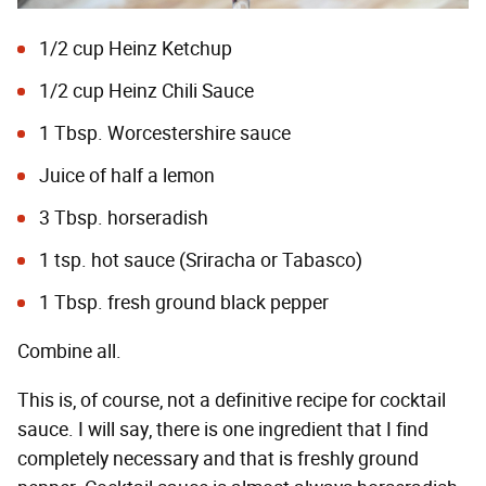
1/2 cup Heinz Ketchup
1/2 cup Heinz Chili Sauce
1 Tbsp. Worcestershire sauce
Juice of half a lemon
3 Tbsp. horseradish
1 tsp. hot sauce (Sriracha or Tabasco)
1 Tbsp. fresh ground black pepper
Combine all.
This is, of course, not a definitive recipe for cocktail
sauce. I will say, there is one ingredient that I find
completely necessary and that is freshly ground