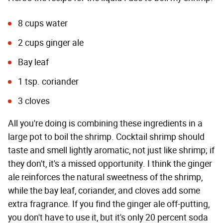
8 cups water
2 cups ginger ale
Bay leaf
1 tsp. coriander
3 cloves
All you're doing is combining these ingredients in a
large pot to boil the shrimp. Cocktail shrimp should
taste and smell lightly aromatic, not just like shrimp; if
they don't, it's a missed opportunity. I think the ginger
ale reinforces the natural sweetness of the shrimp,
while the bay leaf, coriander, and cloves add some
extra fragrance. If you find the ginger ale off-putting,
you don't have to use it, but it's only 20 percent soda