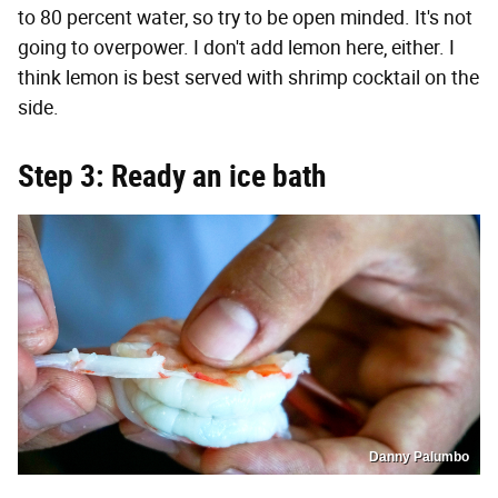
to 80 percent water, so try to be open minded. It's not
going to overpower. I don't add lemon here, either. I
think lemon is best served with shrimp cocktail on the
side.
Step 3: Ready an ice bath
Danny Palumbo