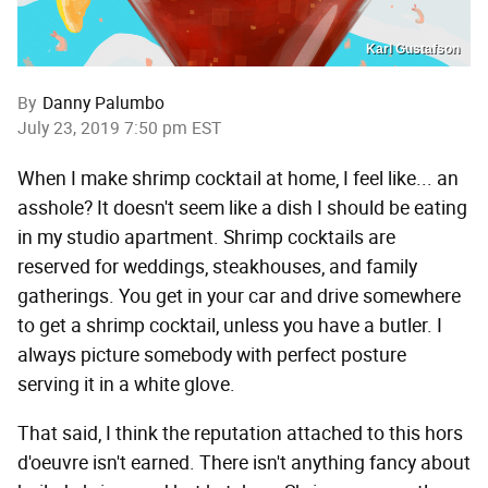
Karl Gustafson
By
Danny Palumbo
July 23, 2019 7:50 pm EST
When I make shrimp cocktail at home, I feel like... an
asshole? It doesn't seem like a dish I should be eating
in my studio apartment. Shrimp cocktails are
reserved for weddings, steakhouses, and family
gatherings. You get in your car and drive somewhere
to get a shrimp cocktail, unless you have a butler. I
always picture somebody with perfect posture
serving it in a white glove.
That said, I think the reputation attached to this hors
d'oeuvre isn't earned. There isn't anything fancy about