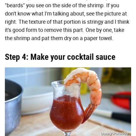
"beards" you see on the side of the shrimp. If you
don't know what I'm talking about, see the picture at
right. The texture of that portion is stringy and I think
it's good form to remove this part. One by one, take
the shrimp and pat them dry on a paper towel.
Step 4: Make your cocktail sauce
Danny Palumbo