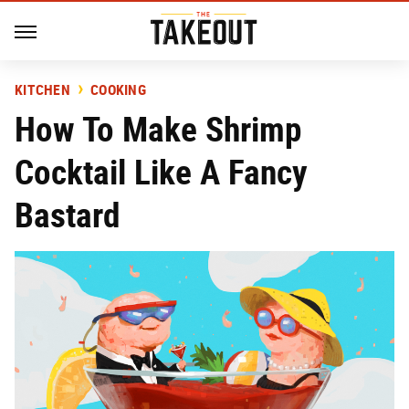
KITCHEN
COOKING
How To Make Shrimp
Cocktail Like A Fancy
Bastard