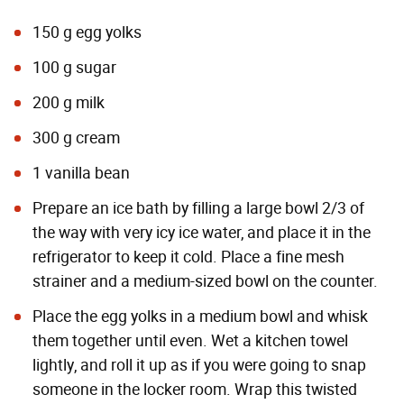
150 g egg yolks
100 g sugar
200 g milk
300 g cream
1 vanilla bean
Prepare an ice bath by filling a large bowl 2/3 of
the way with very icy ice water, and place it in the
refrigerator to keep it cold. Place a fine mesh
strainer and a medium-sized bowl on the counter.
Place the egg yolks in a medium bowl and whisk
them together until even. Wet a kitchen towel
lightly, and roll it up as if you were going to snap
someone in the locker room. Wrap this twisted