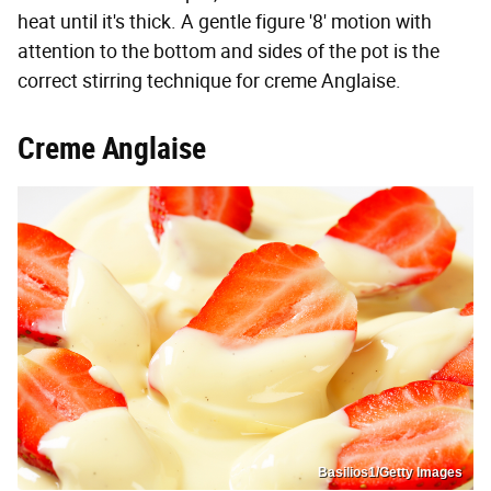
heat until it's thick. A gentle figure '8' motion with
attention to the bottom and sides of the pot is the
correct stirring technique for creme Anglaise.
Creme Anglaise
Basilios1/Getty Images