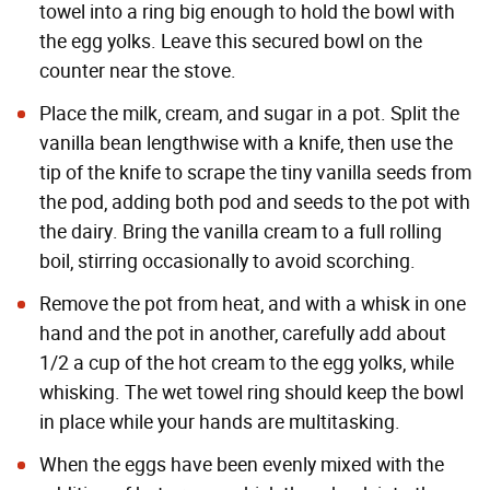
towel into a ring big enough to hold the bowl with
the egg yolks. Leave this secured bowl on the
counter near the stove.
Place the milk, cream, and sugar in a pot. Split the
vanilla bean lengthwise with a knife, then use the
tip of the knife to scrape the tiny vanilla seeds from
the pod, adding both pod and seeds to the pot with
the dairy. Bring the vanilla cream to a full rolling
boil, stirring occasionally to avoid scorching.
Remove the pot from heat, and with a whisk in one
hand and the pot in another, carefully add about
1/2 a cup of the hot cream to the egg yolks, while
whisking. The wet towel ring should keep the bowl
in place while your hands are multitasking.
When the eggs have been evenly mixed with the