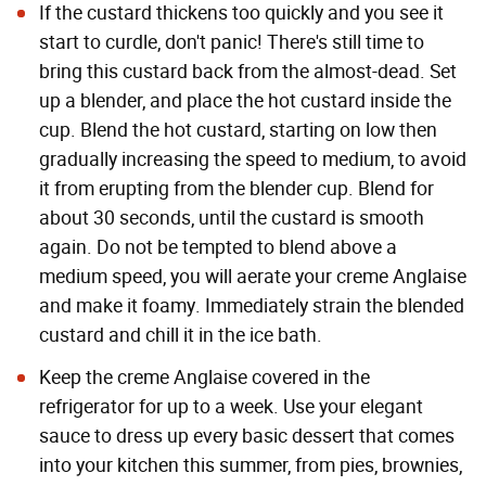
If the custard thickens too quickly and you see it
start to curdle, don't panic! There's still time to
bring this custard back from the almost-dead. Set
up a blender, and place the hot custard inside the
cup. Blend the hot custard, starting on low then
gradually increasing the speed to medium, to avoid
it from erupting from the blender cup. Blend for
about 30 seconds, until the custard is smooth
again. Do not be tempted to blend above a
medium speed, you will aerate your creme Anglaise
and make it foamy. Immediately strain the blended
custard and chill it in the ice bath.
Keep the creme Anglaise covered in the
refrigerator for up to a week. Use your elegant
sauce to dress up every basic dessert that comes
into your kitchen this summer, from pies, brownies,