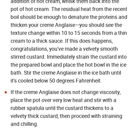
addition of hot cream, whisk them back into the
pot of hot cream. The residual heat from the recent
boil should be enough to denature the proteins and
thicken your creme Anglaise—you should see the
texture change within 10 to 15 seconds from a thin
cream to a thick sauce. If this does happens,
congratulations, you've made a velvety smooth
stirred custard. Immediately strain the custard into
the prepared bowl and place the hot bowl in the ice
bath. Stir the creme Anglaise in the ice bath until
it's cooled below 50 degrees Fahrenheit.
If the creme Anglaise does not change viscosity,
place the pot over very low heat and stir with a
rubber spatula until the custard thickens to a
velvety thick custard, then proceed with straining
and chilling.