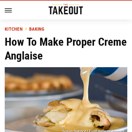
KITCHEN
BAKING
How To Make Proper Creme
Anglaise
Susan Spence / EyeEm/Getty Images