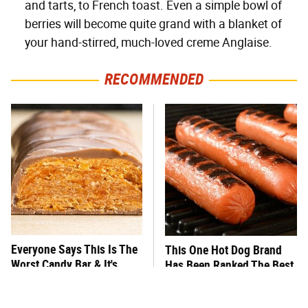
and tarts, to French toast. Even a simple bowl of
berries will become quite grand with a blanket of
your hand-stirred, much-loved creme Anglaise.
RECOMMENDED
Everyone Says This Is The
This One Hot Dog Brand
Worst Candy Bar & It's
Has Been Ranked The Best
Absolutely True
Of The Best