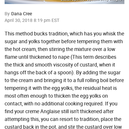
By
Dana Cree
April 30, 2018 8:19 pm EST
This method bucks tradition, which has you whisk the
sugar and yolks together before tempering them with
the hot cream, then stirring the mixture over a low
flame until thickened to nape (This term describes
the thick and smooth viscosity of custard, when it
hangs off the back of a spoon). By adding the sugar
to the cream and bringing it to a full rolling boil before
tempering it with the egg yolks, the residual heat is
most often enough to thicken the egg yolks on
contact, with no additional cooking required. If you
find your creme Anglaise still isn't thickened after
attempting this, you can resort to tradition, place the
custard back in the pot, and stir the custard over low