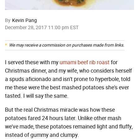
By
Kevin Pang
December 28, 2017 11:00 pm EST
We may receive a commission on purchases made from links.
I served these with my
umami beef rib roast
for
Christmas dinner, and my wife, who considers herself
a spuds aficionado and isn't prone to hyperbole, told
me these were the best mashed potatoes she's ever
tasted. I will say the same.
But the real Christmas miracle was how these
potatoes fared 24 hours later. Unlike other mash
we've made, these potatoes remained light and fluffy,
instead of gummy and clumpy.