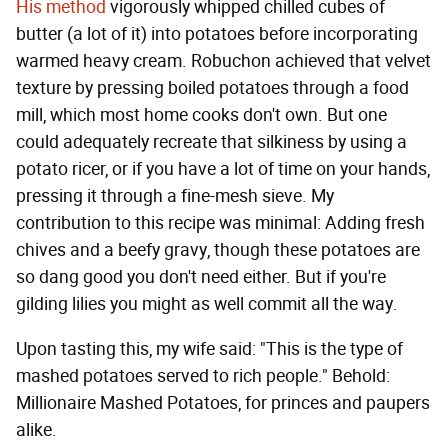
His method
vigorously whipped chilled cubes of
butter (a lot of it) into potatoes before incorporating
warmed heavy cream. Robuchon achieved that velvet
texture by pressing boiled potatoes through a food
mill, which most home cooks don't own. But one
could adequately recreate that silkiness by using a
potato ricer, or if you have a lot of time on your hands,
pressing it through a fine-mesh sieve. My
contribution to this recipe was minimal: Adding fresh
chives and a beefy gravy, though these potatoes are
so dang good you don't need either. But if you're
gilding lilies you might as well commit all the way.
Upon tasting this, my wife said: "This is the type of
mashed potatoes served to rich people." Behold:
Millionaire Mashed Potatoes, for princes and paupers
alike.