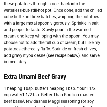
these potatoes through a ricer back into the
waterless-but-still-hot pot. Once done, add the chilled
cube butter in three batches, whipping the potatoes
with a large metal spoon vigorously. Sprinkle in salt
and pepper to taste. Slowly pour in the warmed
cream, and keep whipping with the spoon. You may
choose not to add the full cup of cream, but I like my
potatoes ethereally fluffy. Sprinkle on fresh chives,
add gravy if you desire (see recipe below), and serve
immediately.
Extra Umami Beef Gravy
1 heaping Tbsp. butter1 heaping Tbsp. flour1 1/2
cup water1 1/2 tsp. Better Than Boullion roasted
beef baseA few dashes Maggi seasoning (or soy