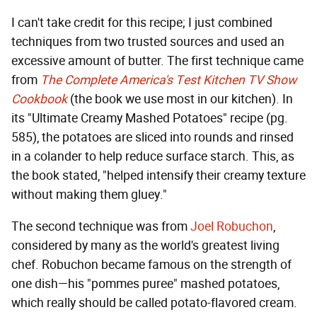
I can't take credit for this recipe; I just combined
techniques from two trusted sources and used an
excessive amount of butter. The first technique came
from
The Complete America's Test Kitchen TV Show
Cookbook
(the book we use most in our kitchen). In
its "Ultimate Creamy Mashed Potatoes" recipe (pg.
585), the potatoes are sliced into rounds and rinsed
in a colander to help reduce surface starch. This, as
the book stated, "helped intensify their creamy texture
without making them gluey."
The second technique was from
Joel Robuchon
,
considered by many as the world's greatest living
chef. Robuchon became famous on the strength of
one dish—his "pommes puree" mashed potatoes,
which really should be called potato-flavored cream.