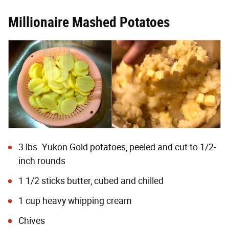
Millionaire Mashed Potatoes
3 lbs. Yukon Gold potatoes, peeled and cut to 1/2-
inch rounds
1 1/2 sticks butter, cubed and chilled
1 cup heavy whipping cream
Chives