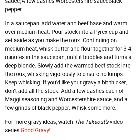
sauce)A few dashes Worcestershire sauceBlack
pepper
In a saucepan, add water and beef base and warm
over medium heat. Pour stock into a Pyrex cup and
set aside as you make the roux. Continuing on
medium heat, whisk butter and flour together for 3-4
minutes in the saucepan, until it bubbles and turns a
deep blonde. Slowly add the warmed beef stock into
the roux, whisking vigorously to ensure no lumps.
Keep whisking. If you'd like your gravy a bit thicker,
don't add all the stock. Add a few dashes each of
Maggi seasoning and Worcestershire sauce, and a
few grinds of black pepper. Whisk some more.
For more gravy ideas, watch
The Takeout's
video
series
Good Gravy!