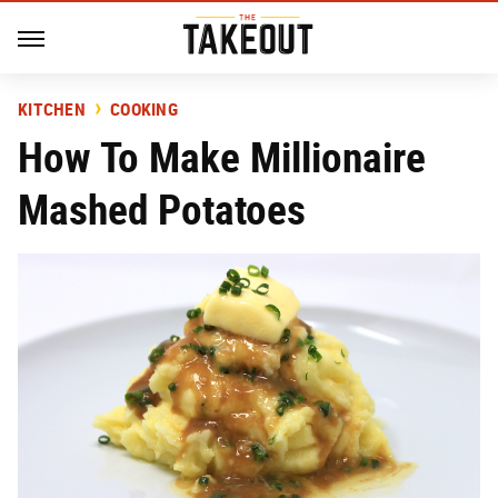
KITCHEN
COOKING
How To Make Millionaire
Mashed Potatoes