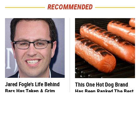
RECOMMENDED
Jared Fogle's Life Behind
This One Hot Dog Brand
Bars Has Taken A Grim
Has Been Ranked The Best
Turn
Of The Best