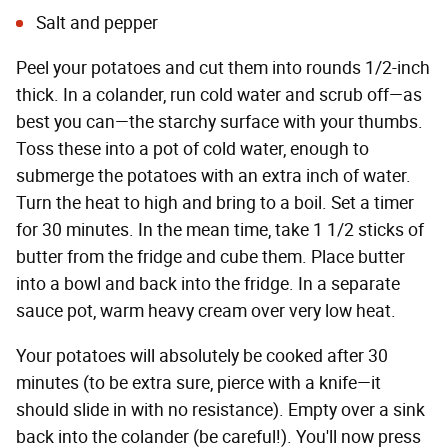
Salt and pepper
Peel your potatoes and cut them into rounds 1/2-inch
thick. In a colander, run cold water and scrub off—as
best you can—the starchy surface with your thumbs.
Toss these into a pot of cold water, enough to
submerge the potatoes with an extra inch of water.
Turn the heat to high and bring to a boil. Set a timer
for 30 minutes. In the mean time, take 1 1/2 sticks of
butter from the fridge and cube them. Place butter
into a bowl and back into the fridge. In a separate
sauce pot, warm heavy cream over very low heat.
Your potatoes will absolutely be cooked after 30
minutes (to be extra sure, pierce with a knife—it
should slide in with no resistance). Empty over a sink
back into the colander (be careful!). You'll now press