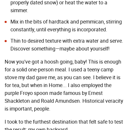
properly dated snow) or heat the water to a
simmer.
Mix in the bits of hardtack and pemmican, stirring
constantly, until everything is incorporated.
Thin to desired texture with extra water and serve.
Discover something—maybe about yourself!
Now you've got a hoosh going, baby! This is enough
for a solid one-person meal. I used a teeny camp
stove my dad gave me, as you can see. I believe it is
for tea, but when in Home... I also employed the
purple Froyo spoon made famous by Ernest
Shackleton and Roald Amundsen. Historical veracity
is important, people.
I took to the furthest destination that felt safe to test
the result: my own backyard.