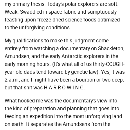
my primary thesis: Today's polar explorers are soft.
Weak. Swaddled in space fabric and sumptuously
feasting upon freeze-dried science foods optimized
to the unforgiving conditions.
My qualifications to make this judgment come
entirely from watching a documentary on Shackleton,
Amundsen, and the early Antarctic explorers in the
early morning hours. (It's what all of us thirty-COUGH-
year-old dads tend toward by genetic law). Yes, it was
2 a.m., and I might have been a bourbon or two deep,
but that shit was H A R R O W I N G.
What hooked me was the documentary's view into
the kind of preparation and planning that goes into
feeding an expedition into the most unforgiving land
on earth. It separates the Amundsens from the