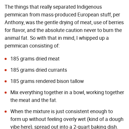
The things that really separated Indigenous
pemmican from mass-produced European stuff, per
Anthony, was the gentle drying of meat, use of berries
for flavor, and the absolute caution never to burn the
animal fat. So with that in mind, I whipped up a
pemmican consisting of:
185 grams dried meat
185 grams dried currants
185 grams rendered bison tallow
Mix everything together in a bowl, working together
the meat and the fat.
When the mixture is just consistent enough to
form up without feeling overly wet (kind of a dough
vibe here), spread out into a 2-quart baking dish.