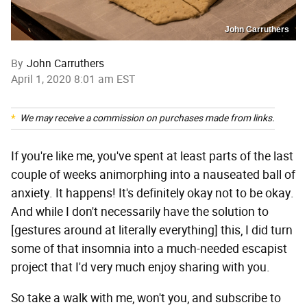
John Carruthers
By
John Carruthers
April 1, 2020 8:01 am EST
We may receive a commission on purchases made from links.
If you're like me, you've spent at least parts of the last
couple of weeks animorphing into a nauseated ball of
anxiety. It happens! It's definitely okay not to be okay.
And while I don't necessarily have the solution to
[gestures around at literally everything] this, I did turn
some of that insomnia into a much-needed escapist
project that I'd very much enjoy sharing with you.
So take a walk with me, won't you, and subscribe to