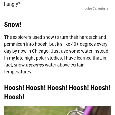
hungry?
John Carruthers
Snow!
The explorers used snow to turn their hardtack and
pemmican into hoosh, but it's like 40+ degrees every
day by now in Chicago. Just use some water instead.
In my late-night polar studies, I have learned that, in
fact, snow
becomes
water above certain
temperatures.
Hoosh! Hoosh! Hoosh! Hoosh! Hoosh!
Hoosh!