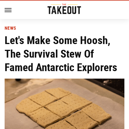
NEWS
Let's Make Some Hoosh,
The Survival Stew Of
Famed Antarctic Explorers