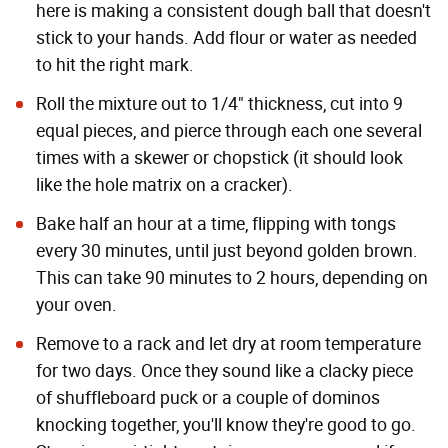
here is making a consistent dough ball that doesn't
stick to your hands. Add flour or water as needed
to hit the right mark.
Roll the mixture out to 1/4" thickness, cut into 9
equal pieces, and pierce through each one several
times with a skewer or chopstick (it should look
like the hole matrix on a cracker).
Bake half an hour at a time, flipping with tongs
every 30 minutes, until just beyond golden brown.
This can take 90 minutes to 2 hours, depending on
your oven.
Remove to a rack and let dry at room temperature
for two days. Once they sound like a clacky piece
of shuffleboard puck or a couple of dominos
knocking together, you'll know they're good to go.