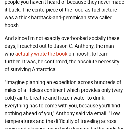
people you haven't heard of because they never made
it back. The centerpiece of the food-as-fuel picture
was a thick hardtack-and-pemmican stew called
hoosh.
And since I'm not exactly overbooked socially these
days, I reached out to Jason C. Anthony, the man
who
actually wrote the book
on hoosh, to learn
further. It was, he confirmed, the absolute necessity
of surviving Antarctica.
"Imagine planning an expedition across hundreds of
miles of a lifeless continent which provides only (very
cold) air to breathe and frozen water to drink.
Everything has to come with you, because you'll find
nothing ahead of you," Anthony said via email. "Low
temperatures and the difficulty of traveling across