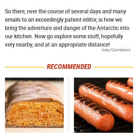
So there, over the course of several days and many
emails to an exceedingly patient editor, is how we
bring the adventure and danger of the Antarctic into
our kitchen. Now go explore some stuff, hopefully
very nearby, and at an appropriate distance!
John Carruthers
RECOMMENDED