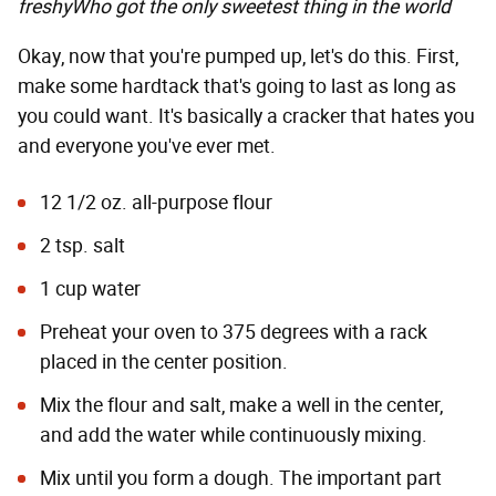
freshy
Who got the only sweetest thing in the world
Okay, now that you're pumped up, let's do this. First,
make some hardtack that's going to last as long as
you could want. It's basically a cracker that hates you
and everyone you've ever met.
12 1/2 oz. all-purpose flour
2 tsp. salt
1 cup water
Preheat your oven to 375 degrees with a rack
placed in the center position.
Mix the flour and salt, make a well in the center,
and add the water while continuously mixing.
Mix until you form a dough. The important part