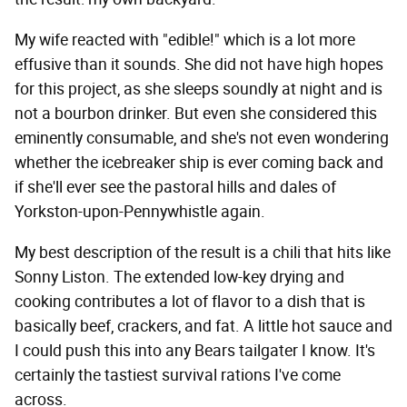
My wife reacted with "edible!" which is a lot more
effusive than it sounds. She did not have high hopes
for this project, as she sleeps soundly at night and is
not a bourbon drinker. But even she considered this
eminently consumable, and she's not even wondering
whether the icebreaker ship is ever coming back and
if she'll ever see the pastoral hills and dales of
Yorkston-upon-Pennywhistle again.
My best description of the result is a chili that hits like
Sonny Liston. The extended low-key drying and
cooking contributes a lot of flavor to a dish that is
basically beef, crackers, and fat. A little hot sauce and
I could push this into any Bears tailgater I know. It's
certainly the tastiest survival rations I've come
across.