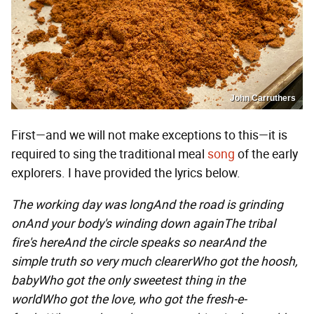
John Carruthers
First—and we will not make exceptions to this—it is
required to sing the traditional meal
song
of the early
explorers. I have provided the lyrics below.
The working day was long
And the road is grinding
on
And your body's winding down again
The tribal
fire's here
And the circle speaks so near
And the
simple truth so very much clearer
Who got the hoosh,
baby
Who got the only sweetest thing in the
world
Who got the love, who got the fresh-e-