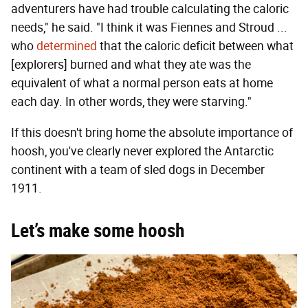
adventurers have had trouble calculating the caloric
needs," he said. "I think it was Fiennes and Stroud ...
who
determined
that the caloric deficit between what
[explorers] burned and what they ate was the
equivalent of what a normal person eats at home
each day. In other words, they were starving."
If this doesn't bring home the absolute importance of
hoosh, you've clearly never explored the Antarctic
continent with a team of sled dogs in December
1911.
Let’s make some hoosh