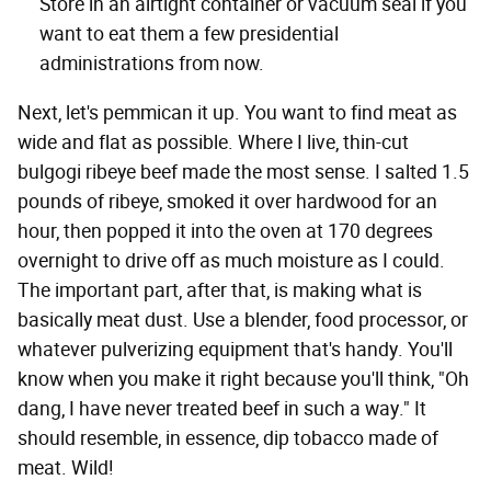
Store in an airtight container or vacuum seal if you
want to eat them a few presidential
administrations from now.
Next, let's pemmican it up. You want to find meat as
wide and flat as possible. Where I live, thin-cut
bulgogi ribeye beef made the most sense. I salted 1.5
pounds of ribeye, smoked it over hardwood for an
hour, then popped it into the oven at 170 degrees
overnight to drive off as much moisture as I could.
The important part, after that, is making what is
basically meat dust. Use a blender, food processor, or
whatever pulverizing equipment that's handy. You'll
know when you make it right because you'll think, "Oh
dang, I have never treated beef in such a way." It
should resemble, in essence, dip tobacco made of
meat. Wild!