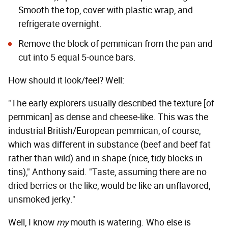
Smooth the top, cover with plastic wrap, and
refrigerate overnight.
Remove the block of pemmican from the pan and
cut into 5 equal 5-ounce bars.
How should it look/feel? Well:
"The early explorers usually described the texture [of
pemmican] as dense and cheese-like. This was the
industrial British/European pemmican, of course,
which was different in substance (beef and beef fat
rather than wild) and in shape (nice, tidy blocks in
tins)," Anthony said. "Taste, assuming there are no
dried berries or the like, would be like an unflavored,
unsmoked jerky."
Well, I know
my
mouth is watering. Who else is