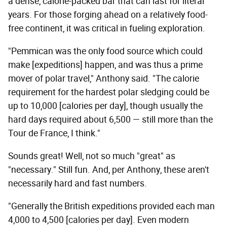
a dense, calorie-packed bar that can last for literal
years. For those forging ahead on a relatively food-
free continent, it was critical in fueling exploration.
"Pemmican was the only food source which could
make [expeditions] happen, and was thus a prime
mover of polar travel," Anthony said. "The calorie
requirement for the hardest polar sledging could be
up to 10,000 [calories per day], though usually the
hard days required about 6,500 — still more than the
Tour de France, I think."
Sounds great! Well, not so much "great" as
"necessary." Still fun. And, per Anthony, these aren't
necessarily hard and fast numbers.
"Generally the British expeditions provided each man
4,000 to 4,500 [calories per day]. Even modern