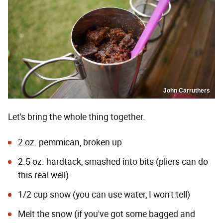
John Carruthers
Let's bring the whole thing together.
2 oz. pemmican, broken up
2.5 oz. hardtack, smashed into bits (pliers can do
this real well)
1/2 cup snow (you can use water, I won't tell)
Melt the snow (if you've got some bagged and