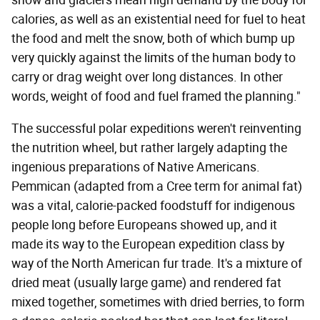
snow and glaciers mean high demand by the body for
calories, as well as an existential need for fuel to heat
the food and melt the snow, both of which bump up
very quickly against the limits of the human body to
carry or drag weight over long distances. In other
words, weight of food and fuel framed the planning."
The successful polar expeditions weren't reinventing
the nutrition wheel, but rather largely adapting the
ingenious preparations of Native Americans.
Pemmican (adapted from a Cree term for animal fat)
was a vital, calorie-packed foodstuff for indigenous
people long before Europeans showed up, and it
made its way to the European expedition class by
way of the North American fur trade. It's a mixture of
dried meat (usually large game) and rendered fat
mixed together, sometimes with dried berries, to form