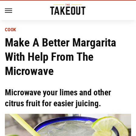
COOK
Make A Better Margarita
With Help From The
Microwave
Microwave your limes and other
citrus fruit for easier juicing.