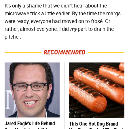
It's only a shame that we didn't hear about the
microwave trick a little earlier. By the time the margs
were ready, everyone had moved on to frosé. Or
rather, almost everyone. I did
my
part to drain the
pitcher.
RECOMMENDED
Jared Fogle's Life Behind
This One Hot Dog Brand