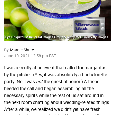
Eye Ubiquitous/Universal Images Group & Libby McGuire/Getty Images
By
Marnie Shure
June 10, 2021 12:58 pm EST
I was recently at an event that called for margaritas
by the pitcher. (Yes, it was absolutely a bachelorette
party. No, I was
not
the guest of honor.) A friend
heeded the call and began assembling all the
necessary spirits while the rest of us sat around in
the next room chatting about wedding-related things.
After a while, we realized we didn't yet have fresh