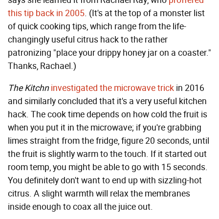
says she learned it from Rachael Ray, who
proffered
this tip back in 2005
. (It's at the top of a monster list
of quick cooking tips, which range from the life-
changingly useful citrus hack to the rather
patronizing "place your drippy honey jar on a coaster."
Thanks, Rachael.)
The Kitchn
investigated the microwave trick
in 2016
and similarly concluded that it's a very useful kitchen
hack. The cook time depends on how cold the fruit is
when you put it in the microwave; if you're grabbing
limes straight from the fridge, figure 20 seconds, until
the fruit is slightly warm to the touch. If it started out
room temp, you might be able to go with 15 seconds.
You definitely don't want to end up with sizzling-hot
citrus. A slight warmth will relax the membranes
inside enough to coax all the juice out.