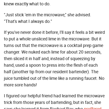
knew exactly what to do.
"Just stick 'em in the microwave," she advised.
"That's what I always do."
If you've never done it before, I'll say it feels a bit weird
to put a whole unsliced lime in the microwave. But it
turns out that the microwave is a cocktail prep game
changer. We nuked each lime for about 20 seconds,
then sliced it in half and, instead of squeezing by
hand, used a spoon to press into the flesh of each
half (another tip from our resident bartender). The
juice tumbled out of the lime like a running faucet. No
more sore hands!
I figured our helpful friend had learned the microwave
trick from those years of bartending, but in fact, she