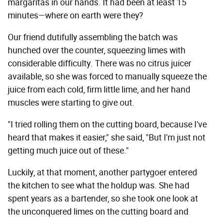
margaritas in our hands. It had been at least 15
minutes—where on earth were they?
Our friend dutifully assembling the batch was
hunched over the counter, squeezing limes with
considerable difficulty. There was no citrus juicer
available, so she was forced to manually squeeze the
juice from each cold, firm little lime, and her hand
muscles were starting to give out.
"I tried rolling them on the cutting board, because I've
heard that makes it easier," she said, "But I'm just not
getting much juice out of these."
Luckily, at that moment, another partygoer entered
the kitchen to see what the holdup was. She had
spent years as a bartender, so she took one look at
the unconquered limes on the cutting board and