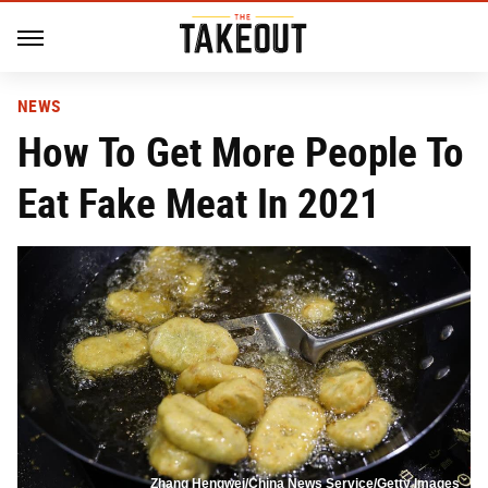
NEWS
How To Get More People To
Eat Fake Meat In 2021
Zhang Hengwei/China News Service/Getty Images