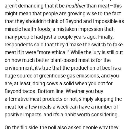
aren't demanding that it be
healthier
than meat—this
might mean that people are growing wise to the fact
that they shouldn't think of Beyond and Impossible as
miracle health foods, a mistaken impression that
many people had just a couple years ago. Finally,
respondents said that they'd make the switch to fake
meat if it were "more ethical." While the jury is still out
on how much better plant-based meat is for the
environment, it's true that the production of beef is a
huge source of greenhouse gas emissions, and you
are, at least, doing cows a solid when you opt for
Beyond tacos. Bottom line: Whether you buy
alternative meat products or not, simply skipping the
meat for a few meals a week can have a number of
positive impacts, and it's a habit worth considering.
On the flip side, the poll also asked people why they