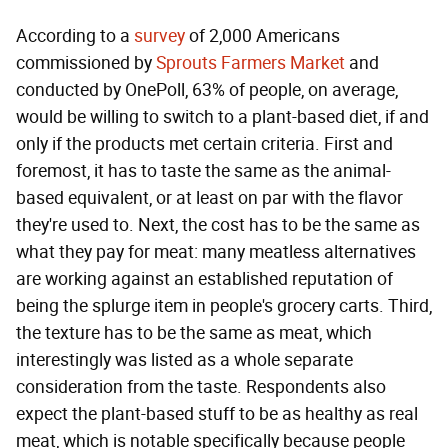
According to a
survey
of 2,000 Americans
commissioned by
Sprouts Farmers Market
and
conducted by OnePoll, 63% of people, on average,
would be willing to switch to a plant-based diet, if and
only if the products met certain criteria. First and
foremost, it has to taste the same as the animal-
based equivalent, or at least on par with the flavor
they're used to. Next, the cost has to be the same as
what they pay for meat: many meatless alternatives
are working against an established reputation of
being the splurge item in people's grocery carts. Third,
the texture has to be the same as meat, which
interestingly was listed as a whole separate
consideration from the taste. Respondents also
expect the plant-based stuff to be as healthy as real
meat, which is notable specifically because people