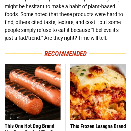
might be hesitant to make a habit of plant-based
foods. Some noted that these products were hard to
find, others cited taste, texture, and cost—but some
people simply refuse to eat it because "I believe it's
just a fad/trend." Are they right? Time will tell.
RECOMMENDED
This One Hot Dog Brand
This Frozen Lasagna Brand