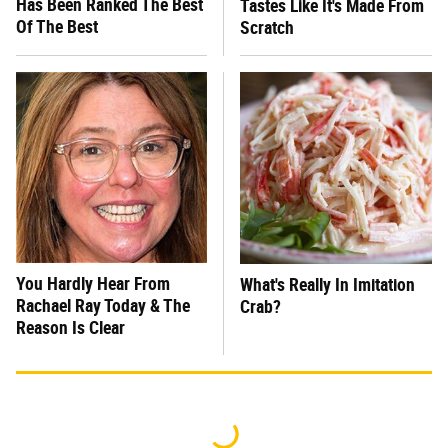
Has Been Ranked The Best
Tastes Like It's Made From
Of The Best
Scratch
You Hardly Hear From
What's Really In Imitation
Rachael Ray Today & The
Crab?
Reason Is Clear