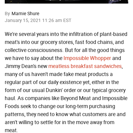
By
Marnie Shure
January 15, 2021 11:26 am EST
We're several years into the infiltration of plant-based
meat's into our grocery stores, fast food chains, and
collective consciousness. But for all the good things
we have to say about the
Impossible Whopper
and
Jimmy Dean's new
meatless breakfast sandwiches
,
many of us haven't made fake meat products a
regular part of our daily existence yet, either in the
form of our usual Dunkin' order or our typical grocery
haul. As companies like Beyond Meat and Impossible
Foods seek to change our long-term purchasing
patterns, they need to know what customers are and
aren't willing to settle for in the move away from
meat.