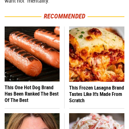
want not" mentality.
RECOMMENDED
This One Hot Dog Brand
This Frozen Lasagna Brand
Has Been Ranked The Best
Tastes Like It's Made From
Of The Best
Scratch