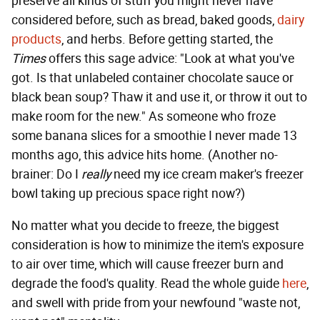
preserve all kinds of stuff you might never have
considered before, such as bread, baked goods,
dairy
products
, and herbs. Before getting started, the
Times
offers this sage advice: "Look at what you've
got. Is that unlabeled container chocolate sauce or
black bean soup? Thaw it and use it, or throw it out to
make room for the new." As someone who froze
some banana slices for a smoothie I never made 13
months ago, this advice hits home. (Another no-
brainer: Do I
really
need my ice cream maker's freezer
bowl taking up precious space right now?)
No matter what you decide to freeze, the biggest
consideration is how to minimize the item's exposure
to air over time, which will cause freezer burn and
degrade the food's quality. Read the whole guide
here
,
and swell with pride from your newfound "waste not,