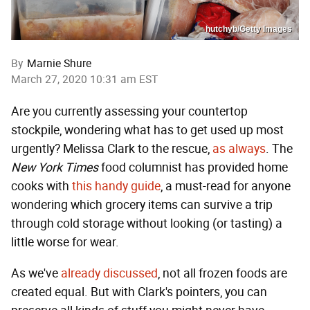
hutchyb/Getty Images
By
Marnie Shure
March 27, 2020 10:31 am EST
Are you currently assessing your countertop
stockpile, wondering what has to get used up most
urgently? Melissa Clark to the rescue,
as always
. The
New York Times
food columnist has provided home
cooks with
this handy guide
, a must-read for anyone
wondering which grocery items can survive a trip
through cold storage without looking (or tasting) a
little worse for wear.
As we've
already discussed
, not all frozen foods are
created equal. But with Clark's pointers, you can