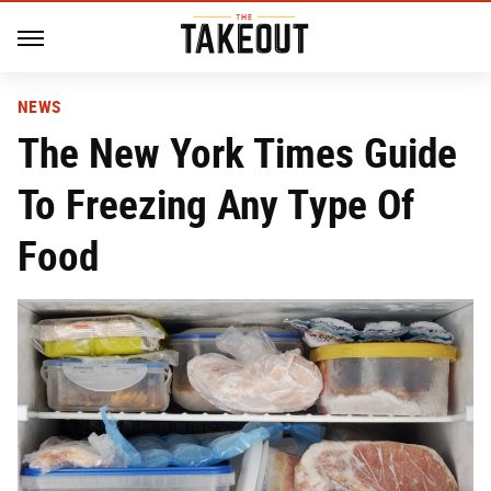
NEWS
The New York Times Guide
To Freezing Any Type Of
Food