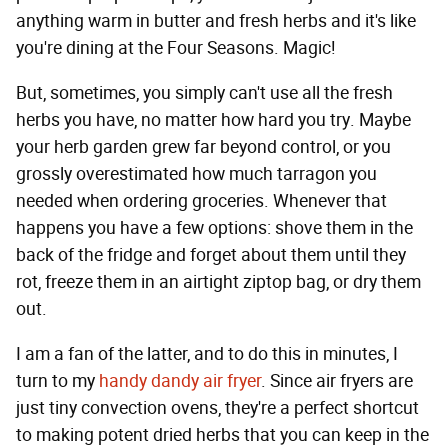
anything warm in butter and fresh herbs and it's like
you're dining at the Four Seasons. Magic!
But, sometimes, you simply can't use all the fresh
herbs you have, no matter how hard you try. Maybe
your herb garden grew far beyond control, or you
grossly overestimated how much tarragon you
needed when ordering groceries. Whenever that
happens you have a few options: shove them in the
back of the fridge and forget about them until they
rot, freeze them in an airtight ziptop bag, or dry them
out.
I am a fan of the latter, and to do this in minutes, I
turn to my
handy dandy air fryer
. Since air fryers are
just tiny convection ovens, they're a perfect shortcut
to making potent dried herbs that you can keep in the