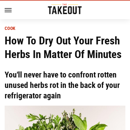
COOK
How To Dry Out Your Fresh
Herbs In Matter Of Minutes
You'll never have to confront rotten
unused herbs rot in the back of your
refrigerator again