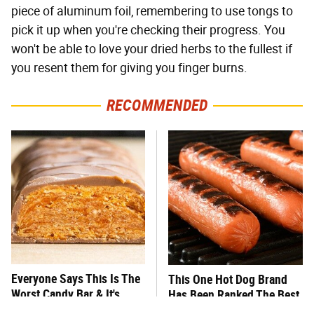
piece of aluminum foil, remembering to use tongs to
pick it up when you're checking their progress. You
won't be able to love your dried herbs to the fullest if
you resent them for giving you finger burns.
RECOMMENDED
Everyone Says This Is The
This One Hot Dog Brand
Worst Candy Bar & It's
Has Been Ranked The Best
Absolutely True
Of The Best