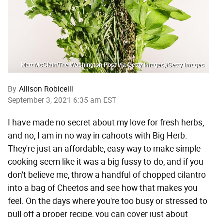
Matt McClain/The Washington Post via Getty Images)/Getty Images
By
Allison Robicelli
September 3, 2021 6:35 am EST
I have made no secret about my love for fresh herbs,
and no, I am in no way in cahoots with Big Herb.
They're just an affordable, easy way to make simple
cooking seem like it was a big fussy to-do, and if you
don't believe me, throw a handful of chopped cilantro
into a bag of Cheetos and see how that makes you
feel. On the days where you're too busy or stressed to
pull off a proper recipe, you can cover just about