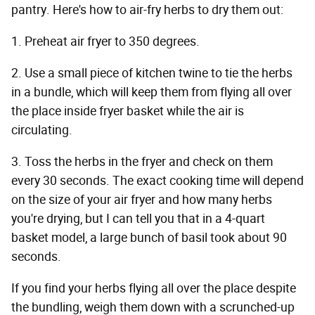
pantry. Here's how to air-fry herbs to dry them out:
1. Preheat air fryer to 350 degrees.
2. Use a small piece of kitchen twine to tie the herbs
in a bundle, which will keep them from flying all over
the place inside fryer basket while the air is
circulating.
3. Toss the herbs in the fryer and check on them
every 30 seconds. The exact cooking time will depend
on the size of your air fryer and how many herbs
you're drying, but I can tell you that in a 4-quart
basket model, a large bunch of basil took about 90
seconds.
If you find your herbs flying all over the place despite
the bundling, weigh them down with a scrunched-up