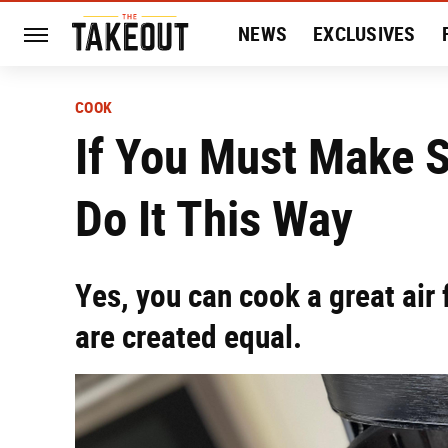
NEWS
EXCLUSIVES
HISTORY
ENTERTAIN
COOK
If You Must Make St
Do It This Way
Yes, you can cook a great air 
are created equal.