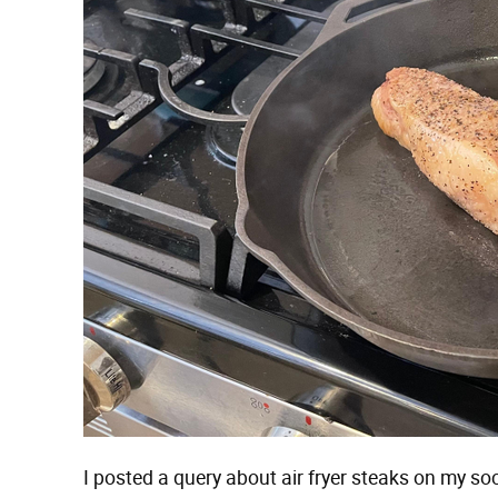
I posted a query about air fryer steaks on my s