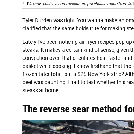
We may receive a commission on purchases made from link
Tyler Durden was right: You wanna make an omel
clarified that the same holds true for making stea
Lately I've been noticing air fryer recipes pop 
steaks. It makes a certain kind of sense, given th
convection oven that circulates heat faster and
basket while cooking. I know firsthand that the 
frozen tater tots—but a $25 New York strip? Altho
beef was daunting, I had to test whether this real
steaks at home.
The reverse sear method fo