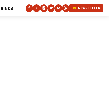
DRINKS
NEWSLETTER