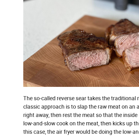
The so-called reverse sear takes the traditional 
classic approach is to slap the raw meat on an 
right away, then rest the meat so that the inside
low-and-slow cook on the meat, then kicks up the 
this case, the air fryer would be doing the low-a