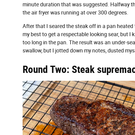
minute duration that was suggested. Halfway t
the air fryer was running at over 300 degrees.
After that I seared the steak off in a pan heated
my best to get a respectable looking sear, but I
too long in the pan. The result was an under-sea
swallow, but I jotted down my notes, dusted myse
Round Two: Steak suprema