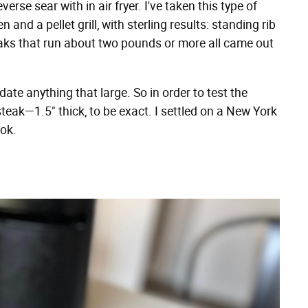
rse sear with in air fryer. I've taken this type of
nd a pellet grill, with sterling results: standing rib
steaks that run about two pounds or more all came out
te anything that large. So in order to test the
steak—1.5" thick, to be exact. I settled on a New York
ok.