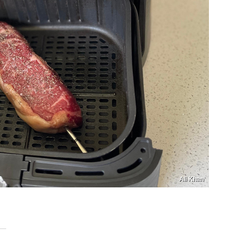
Ali Khan