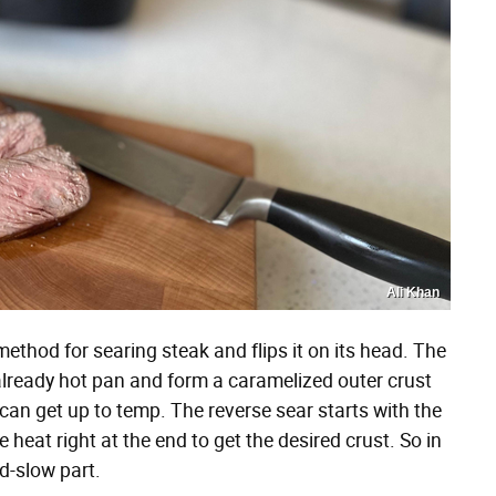
Ali Khan
method for searing steak and flips it on its head. The
already hot pan and form a caramelized outer crust
 can get up to temp. The reverse sear starts with the
heat right at the end to get the desired crust. So in
nd-slow part.