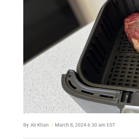
By
Ali Khan
March 8, 2024 6:30 am EST