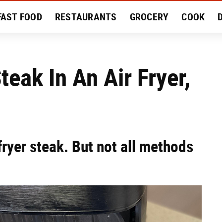
FAST FOOD
RESTAURANTS
GROCERY
COOK
MENT
EAT LIKE A LOCAL
RECIPES
REVIEWS
eak In An Air Fryer,
fryer steak. But not all methods