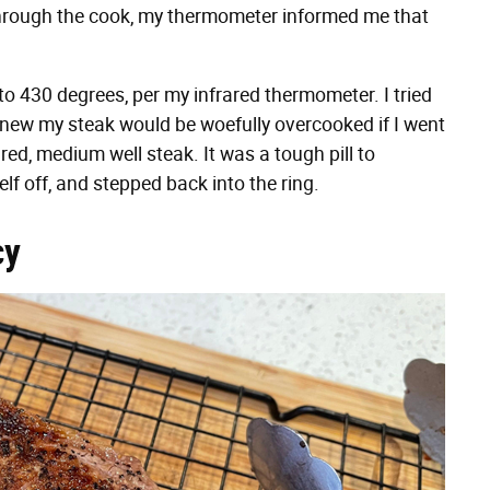
hrough the cook, my thermometer informed me that
 to 430 degrees, per my infrared thermometer. I tried
 knew my steak would be woefully overcooked if I went
red, medium well steak. It was a tough pill to
lf off, and stepped back into the ring.
cy