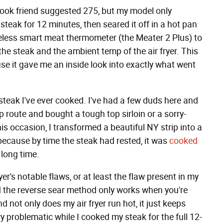
ebook friend suggested 275, but my model only
steak for 12 minutes, then seared it off in a hot pan
ireless smart meat thermometer (the Meater 2 Plus) to
the steak and the ambient temp of the air fryer. This
se it gave me an inside look into exactly what went
t steak I've ever cooked. I've had a few duds here and
p route and bought a tough top sirloin or a sorry-
is occasion, I transformed a beautiful NY strip into a
 because by time the steak had rested, it was
cooked
 long time.
er's notable flaws, or at least the flaw present in my
and the reverse sear method only works when you're
nd not only does my air fryer run hot, it just keeps
ry problematic while I cooked my steak for the full 12-