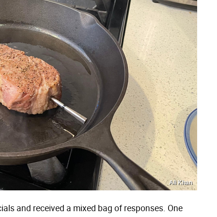
Ali Khan
ocials and received a mixed bag of responses. One