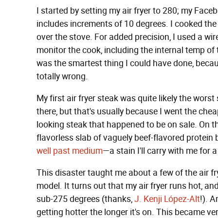
I started by setting my air fryer to 280; my Fac
includes increments of 10 degrees. I cooked the 
over the stove. For added precision, I used a w
monitor the cook, including the internal temp of 
was the smartest thing I could have done, becau
totally wrong.
My first air fryer steak was quite likely the wors
there, but that's usually because I went the chea
looking steak that happened to be on sale. On th
flavorless slab of vaguely beef-flavored protein
well past medium
—a stain I'll carry with me for a
This disaster taught me about a few of the air fry
model. It turns out that my air fryer runs hot, 
sub-275 degrees (thanks,
J. Kenji López-Alt
!). A
getting hotter the longer it's on. This became ve