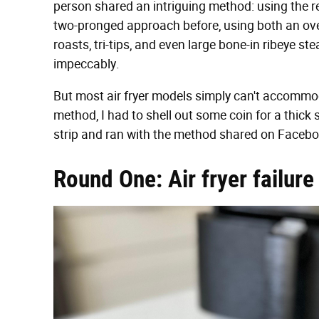
person shared an intriguing method: using the reve
two-pronged approach before, using both an oven a
roasts, tri-tips, and even large bone-in ribeye 
impeccably.
But most air fryer models simply can't accommoda
method, I had to shell out some coin for a thick 
strip and ran with the method shared on Facebo
Round One: Air fryer failure