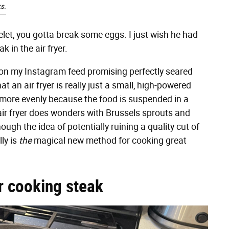
s.
et, you gotta break some eggs. I just wish he had
k in the air fryer.
up on my Instagram feed promising perfectly seared
at an air fryer is really just a small, high-powered
 more evenly because the food is suspended in a
air fryer does wonders with Brussels sprouts and
ugh the idea of potentially ruining a quality cut of
ly is
the
magical new method for cooking great
r cooking steak