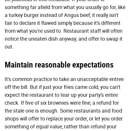
something far afield from what you usually go for, like
a turkey burger instead of Angus beef, it really isn't
fair to declare it flawed simply because it's different
from what you're used to. Restaurant staff will often
notice the uneaten dish anyway, and offer to swap it
out.
Maintain reasonable expectations
It's common practice to take an unacceptable entree
off the bill. But if just your fries came cold, you can't
expect the restaurant to tear up your party's entire
check. If five of six brownies were fine, a refund for
the stale one is enough. Some restaurants and food
shops will offer to replace your order, or let you order
something of equal value, rather than refund your