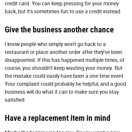
credit card. You can keep pressing for your money
back, but it's sometimes fun to use a credit instead.
Give the business another chance
I know people who simply won't go back to a
restaurant or place another order after they've been
disappointed. If this has happened multiple times, of
course, you shouldn't keep wasting your money. But
the mistake could easily have been a one-time event.
Your complaint could probably be helpful, and a good
business will do what it can to make sure you stay
satisfied.
Have a replacement item in mind