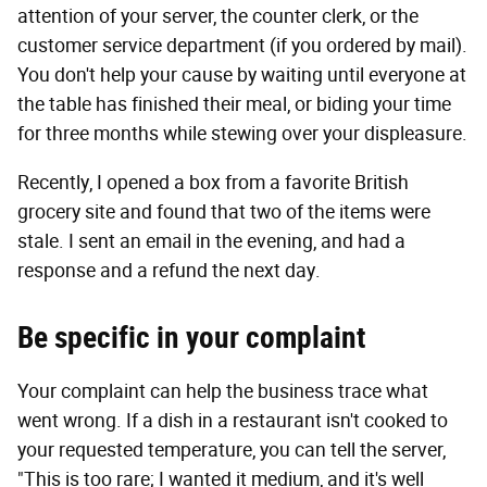
attention of your server, the counter clerk, or the
customer service department (if you ordered by mail).
You don't help your cause by waiting until everyone at
the table has finished their meal, or biding your time
for three months while stewing over your displeasure.
Recently, I opened a box from a favorite British
grocery site and found that two of the items were
stale. I sent an email in the evening, and had a
response and a refund the next day.
Be specific in your complaint
Your complaint can help the business trace what
went wrong. If a dish in a restaurant isn't cooked to
your requested temperature, you can tell the server,
"This is too rare; I wanted it medium, and it's well