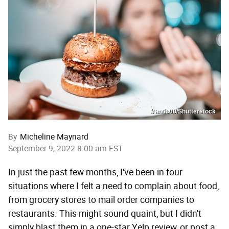
frantic00/Shutterstock
By
Micheline Maynard
September 9, 2022 8:00 am EST
In just the past few months, I've been in four
situations where I felt a need to complain about food,
from grocery stores to mail order companies to
restaurants. This might sound quaint, but I didn't
simply blast them in a one-star Yelp review, or post a