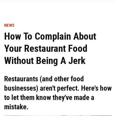
NEWS
How To Complain About
Your Restaurant Food
Without Being A Jerk
Restaurants (and other food
businesses) aren't perfect. Here's how
to let them know they've made a
mistake.