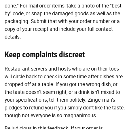
done." For mail order items, take a photo of the "best
by" code, or snap the damaged goods as well as the
packaging. Submit that with your order number or a
copy of your receipt and include your full contact
details.
Keep complaints discreet
Restaurant servers and hosts who are on their toes
will circle back to check in some time after dishes are
dropped off at a table. If you got the wrong dish, or
the taste doesn't seem right, or a drink isn't mixed to
your specifications, tell them politely. Zingerman's
pledges to refund you if you simply don't like the taste,
though not everyone is so magnanimous.
Be judicious in this feedback. If your order is