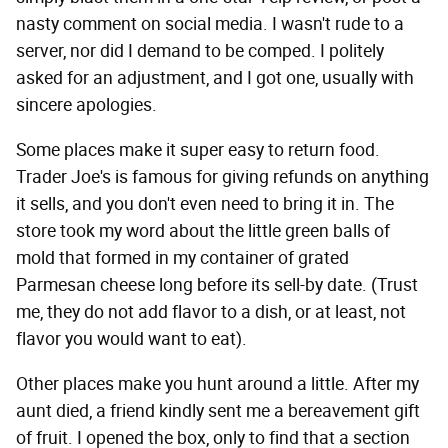
nasty comment on social media. I wasn't rude to a
server, nor did I demand to be comped. I politely
asked for an adjustment, and I got one, usually with
sincere apologies.
Some places make it super easy to return food.
Trader Joe's is famous for giving refunds on anything
it sells, and you don't even need to bring it in. The
store took my word about the little green balls of
mold that formed in my container of grated
Parmesan cheese long before its sell-by date. (Trust
me, they do not add flavor to a dish, or at least, not
flavor you would want to eat).
Other places make you hunt around a little. After my
aunt died, a friend kindly sent me a bereavement gift
of fruit. I opened the box, only to find that a section