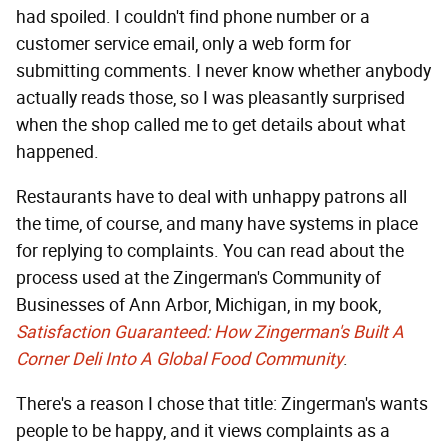
had spoiled. I couldn't find phone number or a
customer service email, only a web form for
submitting comments. I never know whether anybody
actually reads those, so I was pleasantly surprised
when the shop called me to get details about what
happened.
Restaurants have to deal with unhappy patrons all
the time, of course, and many have systems in place
for replying to complaints. You can read about the
process used at the Zingerman's Community of
Businesses of Ann Arbor, Michigan, in my book,
Satisfaction Guaranteed: How Zingerman's Built A
Corner Deli Into A Global Food Community
.
There's a reason I chose that title: Zingerman's wants
people to be happy, and it views complaints as a