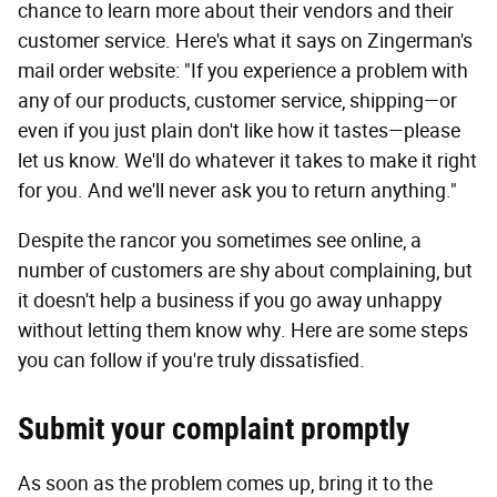
chance to learn more about their vendors and their
customer service. Here's what it says on Zingerman's
mail order website: "If you experience a problem with
any of our products, customer service, shipping—or
even if you just plain don't like how it tastes—please
let us know. We'll do whatever it takes to make it right
for you. And we'll never ask you to return anything."
Despite the rancor you sometimes see online, a
number of customers are shy about complaining, but
it doesn't help a business if you go away unhappy
without letting them know why. Here are some steps
you can follow if you're truly dissatisfied.
Submit your complaint promptly
As soon as the problem comes up, bring it to the