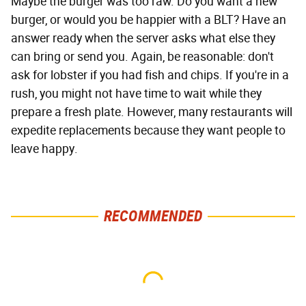
Maybe the burger was too raw. Do you want a new
burger, or would you be happier with a BLT? Have an
answer ready when the server asks what else they
can bring or send you. Again, be reasonable: don't
ask for lobster if you had fish and chips. If you're in a
rush, you might not have time to wait while they
prepare a fresh plate. However, many restaurants will
expedite replacements because they want people to
leave happy.
RECOMMENDED