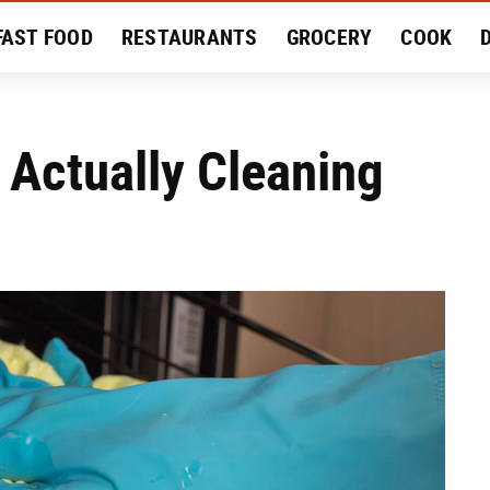
FAST FOOD
RESTAURANTS
GROCERY
COOK
MENT
EAT LIKE A LOCAL
RECIPES
REVIEWS
 Actually Cleaning