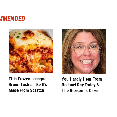
MMENDED
This Frozen Lasagna
You Hardly Hear From
Brand Tastes Like It's
Rachael Ray Today &
Made From Scratch
The Reason Is Clear