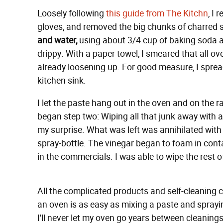
Loosely following
this guide from The Kitchn
, I
gloves, and removed the big chunks of charred st
and water,
using about 3/4 cup of baking soda a
drippy. With a paper towel, I smeared that all o
already loosening up. For good measure, I spread 
kitchen sink.
I let the paste hang out in the oven and on the r
began step two: Wiping all that junk away with a 
my surprise. What was left was annihilated with
spray-bottle. The vinegar began to foam in cont
in the commercials. I was able to wipe the rest of
All the complicated products and self-cleaning cy
an oven is as easy as mixing a paste and spray
I'll never let my oven go years between cleanin