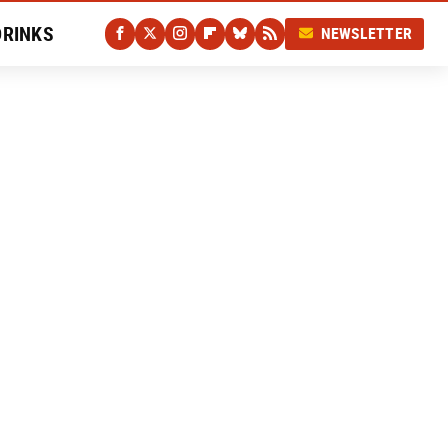
DRINKS
NEWSLETTER