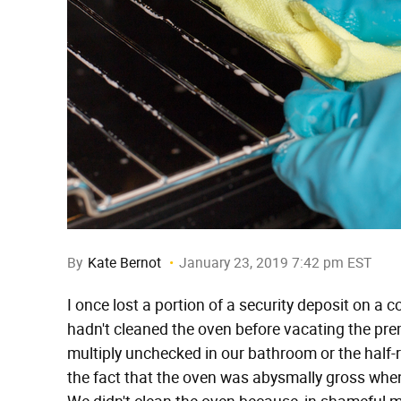
By
Kate Bernot
January 23, 2019 7:42 pm EST
I once lost a portion of a security deposit on 
hadn't cleaned the oven before vacating the pre
multiply unchecked in our bathroom or the half-
the fact that the oven was abysmally gross when