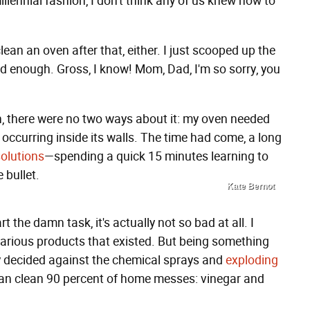
llennial fashion, I don't think any of us knew how to
lean an oven after that, either. I just scooped up the
od enough. Gross, I know! Mom, Dad, I'm so sorry, you
h, there were no two ways about it: my oven needed
occurring inside its walls. The time had come, a long
olutions
—spending a quick 15 minutes learning to
 bullet.
Kate Bernot
 the damn task, it's actually not so bad at all. I
arious products that existed. But being something
ly decided against the chemical sprays and
exploding
can clean 90 percent of home messes: vinegar and