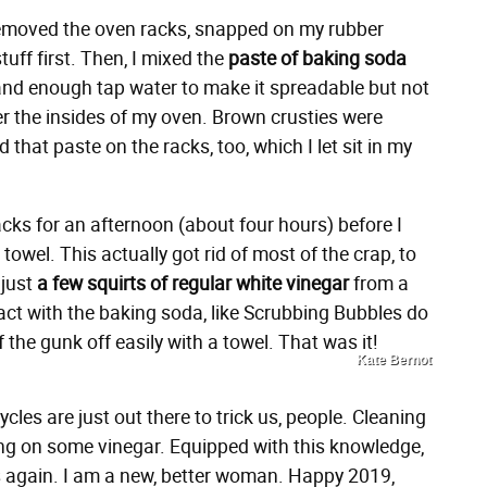
 removed the oven racks, snapped on my rubber
uff first. Then, I mixed the
paste of baking soda
nd enough tap water to make it spreadable but not
ver the insides of my oven. Brown crusties were
that paste on the racks, too, which I let sit in my
acks for an afternoon (about four hours) before I
towel. This actually got rid of most of the crap, to
 just
a few squirts of regular white vinegar
from a
act with the baking soda, like Scrubbing Bubbles do
 the gunk off easily with a towel. That was it!
Kate Bernot
cles are just out there to trick us, people. Cleaning
ing on some vinegar. Equipped with this knowledge,
gs again. I am a new, better woman. Happy 2019,