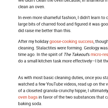
We didn't clean the oven because, in shameful mi
clean an oven.
In even more shameful fashion, I didn't learn to c
large bits of charred food and figured it was go
did raise me better than this.
After my holiday
goose-cooking success
, thoug
cleaning. Stalactites were forming. Geology was 
time ago. In the spirit of
The Takeout
's
micro-res
do a small kitchen task more effectively—I bit the
As with most basic cleaning duties, once you start
watched a few YouTube videos, read up on the v
of a closeted granola-crunchy hippie, I ultimate
oven bags
in favor of the two substances that 
baking soda.