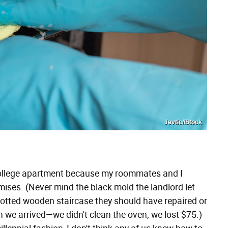
Jevtic/iStock
a college apartment because my roommates and I
mises. (Never mind the black mold the landlord let
rotted wooden staircase they should have repaired or
 we arrived—we didn't clean the oven; we lost $75.)