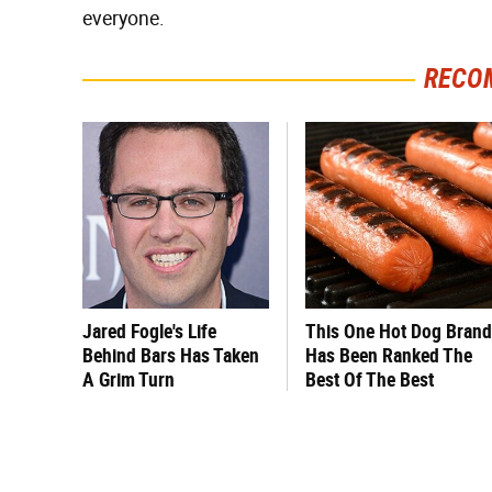
everyone.
RECO
Jared Fogle's Life
This One Hot Dog Brand
Behind Bars Has Taken
Has Been Ranked The
A Grim Turn
Best Of The Best