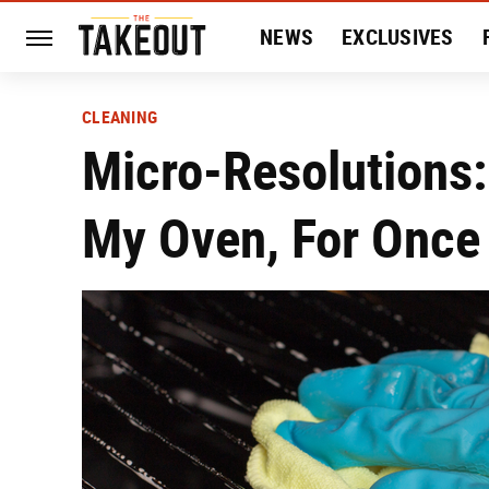
NEWS
EXCLUSIVES
HISTORY
ENTERTAIN
CLEANING
Micro-Resolutions:
My Oven, For Once