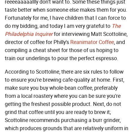
reeeeaaaaallly don't want to. Some these things just
taste better when someone else makes them for you.
Fortunately for me, I have children that I can force to
do my bidding, and today I am very grateful to
The
Philadelphia Inquirer
for interviewing Matt Scottoline,
director of coffee for Philly's
Reanimator Coffee
, and
compiling a cheat sheet for those of us hoping to
train our underlings to pour the perfect espresso.
According to Scottoline, there are six rules to follow
to ensure you're brewing cafe-quality at home. First,
make sure you buy whole-bean coffee, preferably
from a local roastery where you can be sure you're
getting the freshest possible product. Next, do not
grind that coffee until you are ready to brew it;
Scottoline recommends purchasing a burr grinder,
which produces grounds that are relatively uniform in