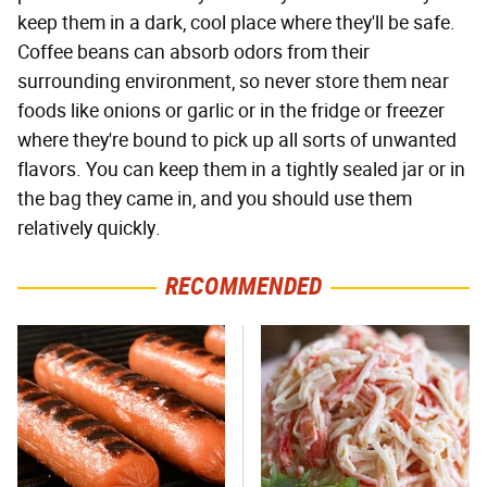
keep them in a dark, cool place where they'll be safe.
Coffee beans can absorb odors from their
surrounding environment, so never store them near
foods like onions or garlic or in the fridge or freezer
where they're bound to pick up all sorts of unwanted
flavors. You can keep them in a tightly sealed jar or in
the bag they came in, and you should use them
relatively quickly.
RECOMMENDED