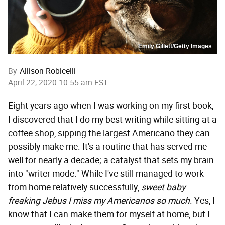
Emily Gillett/Getty Images
By
Allison Robicelli
April 22, 2020 10:55 am EST
Eight years ago when I was working on my first book,
I discovered that I do my best writing while sitting at a
coffee shop, sipping the largest Americano they can
possibly make me. It's a routine that has served me
well for nearly a decade; a catalyst that sets my brain
into "writer mode." While I've still managed to work
from home relatively successfully,
sweet baby
freaking Jebus I miss my Americanos so much
. Yes, I
know that I can make them for myself at home, but I