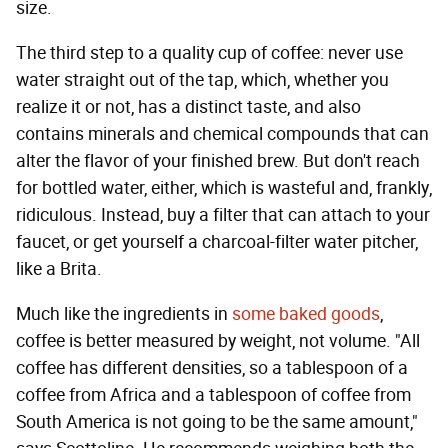
size.
The third step to a quality cup of coffee: never use
water straight out of the tap, which, whether you
realize it or not, has a distinct taste, and also
contains minerals and chemical compounds that can
alter the flavor of your finished brew. But don't reach
for bottled water, either, which is wasteful and, frankly,
ridiculous. Instead, buy a filter that can attach to your
faucet, or get yourself a charcoal-filter water pitcher,
like a Brita.
Much like the ingredients in
some baked goods
,
coffee is better measured by weight, not volume. "All
coffee has different densities, so a tablespoon of a
coffee from Africa and a tablespoon of coffee from
South America is not going to be the same amount,"