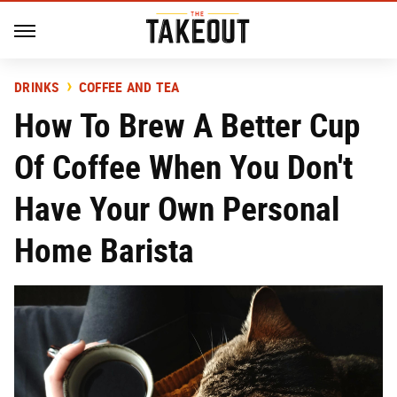
DRINKS
COFFEE AND TEA
How To Brew A Better Cup
Of Coffee When You Don't
Have Your Own Personal
Home Barista