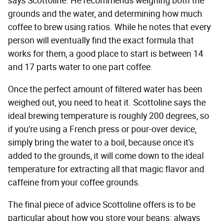
says Scottoline. He recommends weighing both the
grounds and the water, and determining how much
coffee to brew using ratios. While he notes that every
person will eventually find the exact formula that
works for them, a good place to start is between 14
and 17 parts water to one part coffee.
Once the perfect amount of filtered water has been
weighed out, you need to heat it. Scottoline says the
ideal brewing temperature is roughly 200 degrees, so
if you're using a French press or pour-over device,
simply bring the water to a boil, because once it's
added to the grounds, it will come down to the ideal
temperature for extracting all that magic flavor and
caffeine from your coffee grounds.
The final piece of advice Scottoline offers is to be
particular about how you store your beans: always