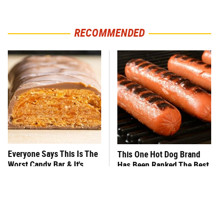
RECOMMENDED
Everyone Says This Is The
This One Hot Dog Brand
Worst Candy Bar & It's
Has Been Ranked The Best
Absolutely True
Of The Best