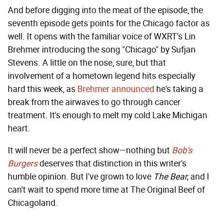
And before digging into the meat of the episode, the
seventh episode gets points for the Chicago factor as
well. It opens with the familiar voice of WXRT's Lin
Brehmer introducing the song "Chicago" by Sufjan
Stevens. A little on the nose, sure, but that
involvement of a hometown legend hits especially
hard this week, as
Brehmer announced
he's taking a
break from the airwaves to go through cancer
treatment. It's enough to melt my cold Lake Michigan
heart.
It will never be a perfect show—nothing but
Bob's
Burgers
deserves that distinction in this writer's
humble opinion. But I've grown to love
The Bear,
and I
can't wait to spend more time at The Original Beef of
Chicagoland.