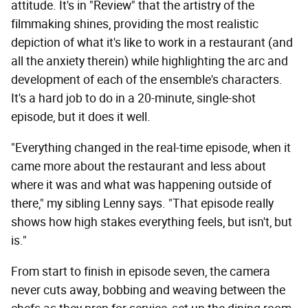
attitude. It's in "Review" that the artistry of the
filmmaking shines, providing the most realistic
depiction of what it's like to work in a restaurant (and
all the anxiety therein) while highlighting the arc and
development of each of the ensemble's characters.
It's a hard job to do in a 20-minute, single-shot
episode, but it does it well.
"Everything changed in the real-time episode, when it
came more about the restaurant and less about
where it was and what was happening outside of
there," my sibling Lenny says. "That episode really
shows how high stakes everything feels, but isn't, but
is."
From start to finish in episode seven, the camera
never cuts away, bobbing and weaving between the