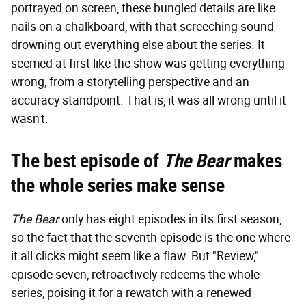
portrayed on screen, these bungled details are like
nails on a chalkboard, with that screeching sound
drowning out everything else about the series. It
seemed at first like the show was getting everything
wrong, from a storytelling perspective and an
accuracy standpoint. That is, it was all wrong until it
wasn't.
The best episode of
The Bear
makes
the whole series make sense
The Bear
only has eight episodes in its first season,
so the fact that the seventh episode is the one where
it all clicks might seem like a flaw. But "Review,"
episode seven, retroactively redeems the whole
series, poising it for a rewatch with a renewed