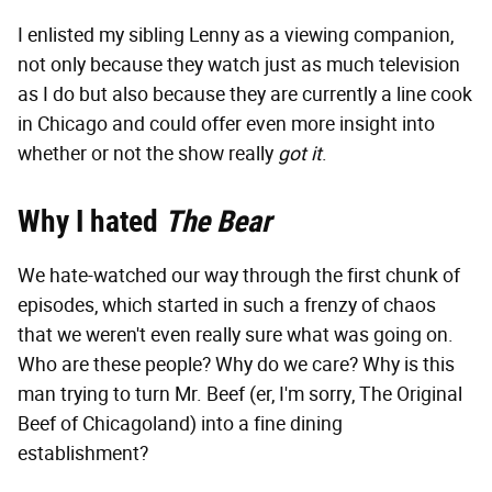
I enlisted my sibling Lenny as a viewing companion,
not only because they watch just as much television
as I do but also because they are currently a line cook
in Chicago and could offer even more insight into
whether or not the show really
got it
.
Why I hated
The Bear
We hate-watched our way through the first chunk of
episodes, which started in such a frenzy of chaos
that we weren't even really sure what was going on.
Who are these people? Why do we care? Why is this
man trying to turn Mr. Beef (er, I'm sorry, The Original
Beef of Chicagoland) into a fine dining
establishment?