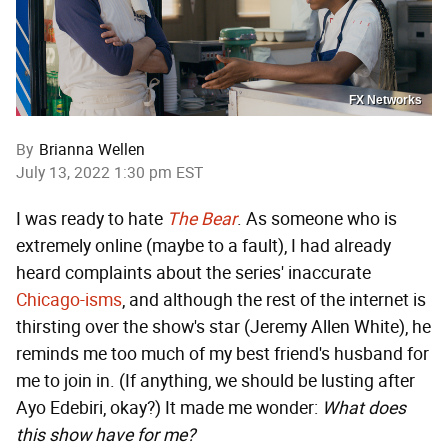
FX Networks
By
Brianna Wellen
July 13, 2022 1:30 pm EST
I was ready to hate
The Bear
. As someone who is
extremely online (maybe to a fault), I had already
heard complaints about the series' inaccurate
Chicago-isms
, and although the rest of the internet is
thirsting over the show's star (Jeremy Allen White), he
reminds me too much of my best friend's husband for
me to join in. (If anything, we should be lusting after
Ayo Edebiri, okay?) It made me wonder:
What does
this show have for me?