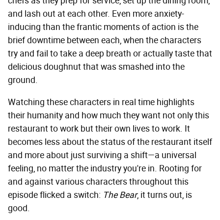
chefs as they prep for service, set up the dining room,
and lash out at each other. Even more anxiety-
inducing than the frantic moments of action is the
brief downtime between each, when the characters
try and fail to take a deep breath or actually taste that
delicious doughnut that was smashed into the
ground.
Watching these characters in real time highlights
their humanity and how much they want not only this
restaurant to work but their own lives to work. It
becomes less about the status of the restaurant itself
and more about just surviving a shift—a universal
feeling, no matter the industry you're in. Rooting for
and against various characters throughout this
episode flicked a switch:
The Bear
, it turns out, is
good.