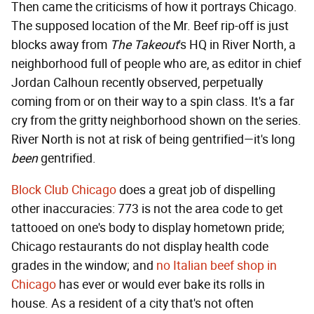
Then came the criticisms of how it portrays Chicago.
The supposed location of the Mr. Beef rip-off is just
blocks away from
The Takeout
's
HQ in River North, a
neighborhood full of people who are, as editor in chief
Jordan Calhoun recently observed, perpetually
coming from or on their way to a spin class. It's a far
cry from the gritty neighborhood shown on the series.
River North is not at risk of being gentrified—it's long
been
gentrified.
Block Club Chicago
does a great job of dispelling
other inaccuracies: 773 is not the area code to get
tattooed on one's body to display hometown pride;
Chicago restaurants do not display health code
grades in the window; and
no Italian beef shop in
Chicago
has ever or would ever bake its rolls in
house. As a resident of a city that's not often