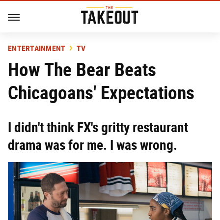
ENTERTAINMENT
TV
How The Bear Beats
Chicagoans' Expectations
I didn't think FX's gritty restaurant
drama was for me. I was wrong.