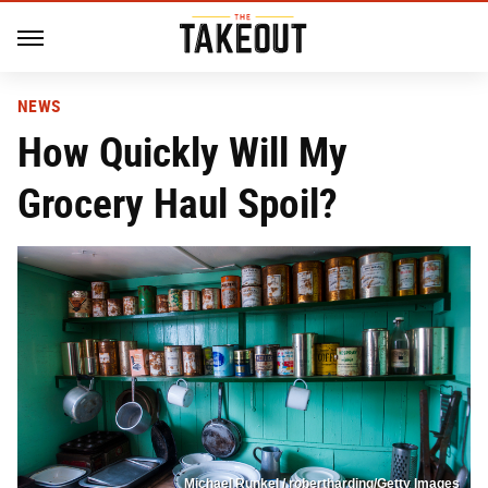
NEWS
How Quickly Will My
Grocery Haul Spoil?
Michael Runkel / robertharding/Getty Images