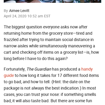
By
Aimee Levitt
April 24, 2020 10:52 am EST
The biggest question everyone asks now after
returning home from the grocery store—tired and
frazzled after trying to maintain social distance in
narrow aisles while simultaneously maneuvering a
cart and checking off items on a grocery list—is, how
long before I have to do this again?
Fortunately,
The Guardian
has produced a
handy
guide
to how long it takes for 17 different food items
to go bad, and how to tell. (Hint: the date on the
package is not always the best indication.) In most
cases, you can trust your nose: if something smells
bad, it will also taste bad. But there are some fun