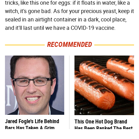
tricks, like this one for eggs: if it floats in water, like a
witch, it's gone bad. As for your precious yeast, keep it
sealed in an airtight container in a dark, cool place,
and it'll last until we have a COVID-19 vaccine.
RECOMMENDED
Jared Fogle's Life Behind
This One Hot Dog Brand
Bars Has Taken A Grim
Has Been Ranked The Best
Turn
Of The Best