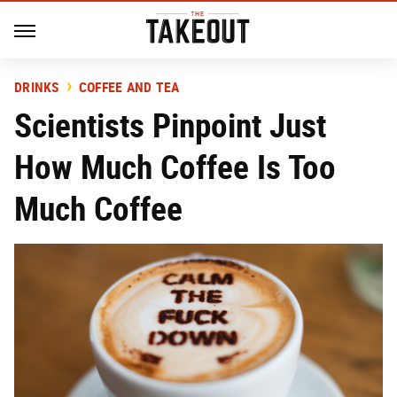
DRINKS
COFFEE AND TEA
Scientists Pinpoint Just
How Much Coffee Is Too
Much Coffee