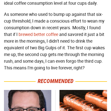
ideal coffee consumption level at four cups daily.
As someone who used to bump up against that six-
cup threshold, I made a conscious effort to wean my
consumption down in recent years. Mostly, I found
that if I
brewed better coffee
and savored it just a bit
more in the mornings, I didn't need to drink the
equivalent of two Big Gulps of it. The first cup wakes
me up, the second cup gets me through the morning
rush, and some days, I can even forgo the third cup.
This means I'm going to live forever, right?
RECOMMENDED