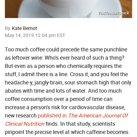
VladTeodor/iStock
By
Kate Bernot
May 14, 2019 12:04 pm EST
Too much coffee could precede the same punchline
as leftover wine: Who's ever heard of such a thing?
But even as a person who chemically requires the
stuff, I admit there is a line. Cross it, and you feel the
headache-y, jangly-brain, sour stomach high that only
abates with time and lots of water. And too much
coffee consumption over a period of time can
increase a person's risk for cardiovascular disease,
new research
published in
The American Journal Of
Clinical Nutrition
finds. In that study, scientists
pinpoint the precise level at which caffeine becomes