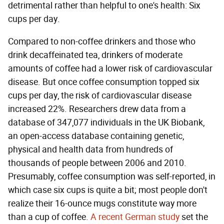
detrimental rather than helpful to one's health: Six
cups per day.
Compared to non-coffee drinkers and those who
drink decaffeinated tea, drinkers of moderate
amounts of coffee had a lower risk of cardiovascular
disease. But once coffee consumption topped six
cups per day, the risk of cardiovascular disease
increased 22%. Researchers drew data from a
database of 347,077 individuals in the UK Biobank,
an open-access database containing genetic,
physical and health data from hundreds of
thousands of people between 2006 and 2010.
Presumably, coffee consumption was self-reported, in
which case six cups is quite a bit; most people don't
realize their 16-ounce mugs constitute way more
than a cup of coffee.
A recent German study
set the