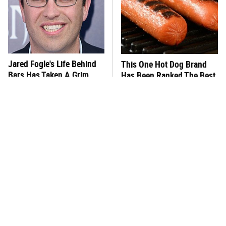
Jared Fogle's Life Behind
This One Hot Dog Brand
Bars Has Taken A Grim
Has Been Ranked The Best
Turn
Of The Best
This Frozen Lasagna Brand
You Hardly Hear From