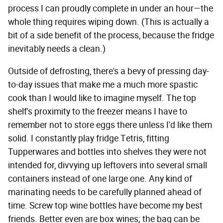
process I can proudly complete in under an hour—the
whole thing requires wiping down. (This is actually a
bit of a side benefit of the process, because the fridge
inevitably needs a clean.)
Outside of defrosting, there's a bevy of pressing day-
to-day issues that make me a much more spastic
cook than I would like to imagine myself. The top
shelf's proximity to the freezer means I have to
remember not to store eggs there unless I'd like them
solid. I constantly play fridge Tetris, fitting
Tupperwares and bottles into shelves they were not
intended for, divvying up leftovers into several small
containers instead of one large one. Any kind of
marinating needs to be carefully planned ahead of
time. Screw top wine bottles have become my best
friends. Better even are box wines; the bag can be