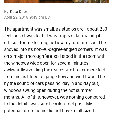
By
Kate Dries
April 22, 2018 9:43 pm EST
The apartment was small, as studios are—about 250
feet, or so I was told. It was trapezoidal, making it
difficult for me to imagine how my furniture could be
shoved into its non-90-degree-angled corners. It was
on a major thoroughfare, so I stood in the room with
the windows wide open for several minutes,
awkwardly avoiding the real-estate broker mere feet
from me as I tried to gauge how annoyed I would be
by the sound of cars passing, day in and day out,
windows swung open during the hot summer
months. All of this, however, was nothing compared
to the detail I was sure I couldn't get past: My
potential future home did not have a full-sized