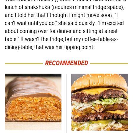
lunch of shakshuka (requires minimal fridge space),
and I told her that I thought I might move soon. "I
can't wait until you do," she said quickly. "I'm excited
about coming over for dinner and sitting at a real
table." It wasn't the fridge, but my coffee-table-as-
dining-table, that was her tipping point.
RECOMMENDED