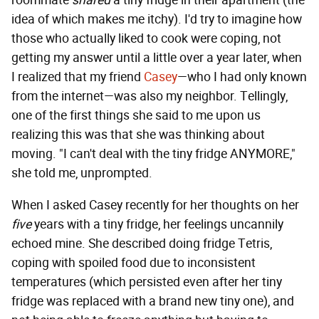
roommate
shared
a tiny fridge in their apartment (the
idea of which makes me itchy). I'd try to imagine how
those who actually liked to cook were coping, not
getting my answer until a little over a year later, when
I realized that my friend
Casey
—who I had only known
from the internet—was also my neighbor. Tellingly,
one of the first things she said to me upon us
realizing this was that she was thinking about
moving. "I can't deal with the tiny fridge ANYMORE,"
she told me, unprompted.
When I asked Casey recently for her thoughts on her
five
years with a tiny fridge, her feelings uncannily
echoed mine. She described doing fridge Tetris,
coping with spoiled food due to inconsistent
temperatures (which persisted even after her tiny
fridge was replaced with a brand new tiny one), and