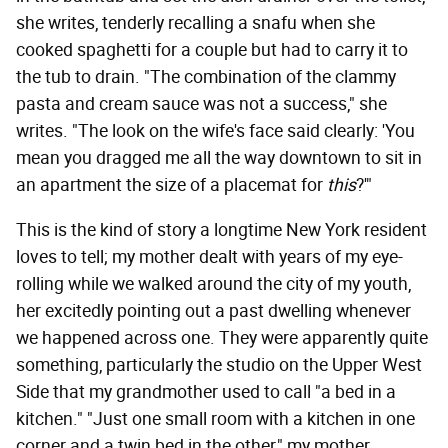
she writes, tenderly recalling a snafu when she
cooked spaghetti for a couple but had to carry it to
the tub to drain. "The combination of the clammy
pasta and cream sauce was not a success," she
writes. "The look on the wife's face said clearly: 'You
mean you dragged me all the way downtown to sit in
an apartment the size of a placemat for
this
?'"
This is the kind of story a longtime New York resident
loves to tell; my mother dealt with years of my eye-
rolling while we walked around the city of my youth,
her excitedly pointing out a past dwelling whenever
we happened across one. They were apparently quite
something, particularly the studio on the Upper West
Side that my grandmother used to call "a bed in a
kitchen." "Just one small room with a kitchen in one
corner and a twin bed in the other," my mother