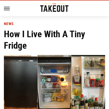
NEWS
How I Live With A Tiny
Fridge
Kate Dries