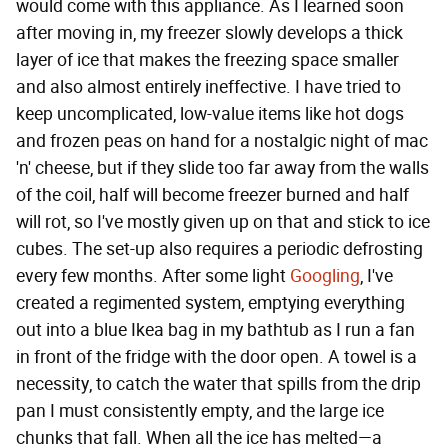
would come with this appliance. As I learned soon
after moving in, my freezer slowly develops a thick
layer of ice that makes the freezing space smaller
and also almost entirely ineffective. I have tried to
keep uncomplicated, low-value items like hot dogs
and frozen peas on hand for a nostalgic night of mac
'n' cheese, but if they slide too far away from the walls
of the coil, half will become freezer burned and half
will rot, so I've mostly given up on that and stick to ice
cubes. The set-up also requires a periodic defrosting
every few months. After some light
Googling
, I've
created a regimented system, emptying everything
out into a blue Ikea bag in my bathtub as I run a fan
in front of the fridge with the door open. A towel is a
necessity, to catch the water that spills from the drip
pan I must consistently empty, and the large ice
chunks that fall. When all the ice has melted—a