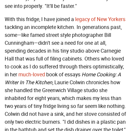
see into properly. "It'll be faster."
With this fridge, I have joined a
legacy of New Yorkers
tackling an incomplete kitchen. In generations past,
some—like famed street style photographer Bill
Cunningham—didn't see a need for one at all,
spending decades in his tiny studio above Carnegie
Hall that was full of filing cabinets. Others who loved
to cook as I do suffered through theirs optimistically;
in her
much-loved
book of essays
Home Cooking: A
Writer In The Kitchen
, Laurie Colwin chronicles how
she handled the Greenwich Village studio she
inhabited for eight years, which makes my less than
two years of tiny fridge living so far seem like nothing.
Colwin did not have a sink, and her stove consisted of
only two electric burners. "I did dishes in a plastic pan
in the bathtub and set the dish drainer over the toilet,"