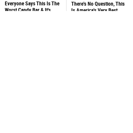
Everyone Says This Is The
There's No Question, This
Worst Candy Bar & It's
Is America's Very Best
Absolutely True
Burger Chain
This One Hot Dog Brand
This Frozen Lasagna Brand
Has Been Ranked The Best
Tastes Like It's Made From
Of The Best
Scratch