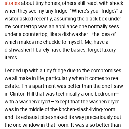
stories
about tiny homes, others still react with shock
when they see my tiny fridge. "Where's your fridge?" a
visitor asked recently, assuming the black box under
my countertop was an appliance one normally sees
under a countertop, like a dishwasher—the idea of
which makes me chuckle to myself. Me, have a
dishwasher! I barely have the basics, forget luxury
items.
I ended up with a tiny fridge due to the compromises
we all make in life, particularly when it comes to real
estate. This apartment was better than the one I saw
in Clinton Hill that was technically a one-bedroom—
with a washer/dryer!—except that the washer/dryer
was in the middle of the kitchen-slash-living-room
and its exhaust pipe snaked its way precariously out
the one window in that room. It was also better than