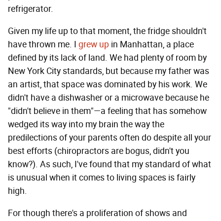
refrigerator.
Given my life up to that moment, the fridge shouldn't
have thrown me. I
grew up
in Manhattan, a place
defined by its lack of land. We had plenty of room by
New York City standards, but because my father was
an artist, that space was dominated by his work. We
didn't have a dishwasher or a microwave because he
"didn't believe in them"—a feeling that has somehow
wedged its way into my brain the way the
predilections of your parents often do despite all your
best efforts (chiropractors are bogus, didn't you
know?). As such, I've found that my standard of what
is unusual when it comes to living spaces is fairly
high.
For though there's a proliferation of shows and