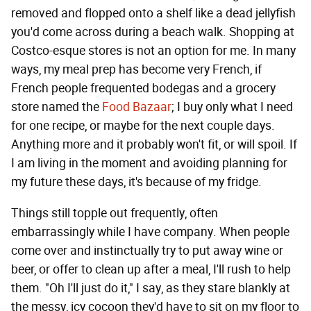
removed and flopped onto a shelf like a dead jellyfish
you'd come across during a beach walk. Shopping at
Costco-esque stores is not an option for me. In many
ways, my meal prep has become very French, if
French people frequented bodegas and a grocery
store named the
Food Bazaar
; I buy only what I need
for one recipe, or maybe for the next couple days.
Anything more and it probably won't fit, or will spoil. If
I am living in the moment and avoiding planning for
my future these days, it's because of my fridge.
Things still topple out frequently, often
embarrassingly while I have company. When people
come over and instinctually try to put away wine or
beer, or offer to clean up after a meal, I'll rush to help
them. "Oh I'll just do it," I say, as they stare blankly at
the messy, icy cocoon they'd have to sit on my floor to