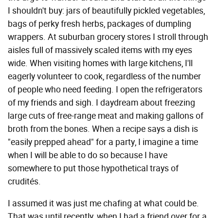
I shouldn't buy: jars of beautifully pickled vegetables,
bags of perky fresh herbs, packages of dumpling
wrappers. At suburban grocery stores I stroll through
aisles full of massively scaled items with my eyes
wide. When visiting homes with large kitchens, I'll
eagerly volunteer to cook, regardless of the number
of people who need feeding. I open the refrigerators
of my friends and sigh. I daydream about freezing
large cuts of free-range meat and making gallons of
broth from the bones. When a recipe says a dish is
"easily prepped ahead" for a party, I imagine a time
when I will be able to do so because I have
somewhere to put those hypothetical trays of
crudités.
I assumed it was just me chafing at what could be.
That was until recently, when I had a friend over for a