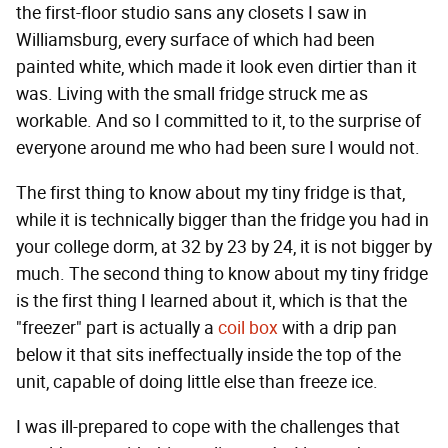
the first-floor studio sans any closets I saw in
Williamsburg, every surface of which had been
painted white, which made it look even dirtier than it
was. Living with the small fridge struck me as
workable. And so I committed to it, to the surprise of
everyone around me who had been sure I would not.
The first thing to know about my tiny fridge is that,
while it is technically bigger than the fridge you had in
your college dorm, at 32 by 23 by 24, it is not bigger by
much. The second thing to know about my tiny fridge
is the first thing I learned about it, which is that the
"freezer" part is actually a
coil box
with a drip pan
below it that sits ineffectually inside the top of the
unit, capable of doing little else than freeze ice.
I was ill-prepared to cope with the challenges that