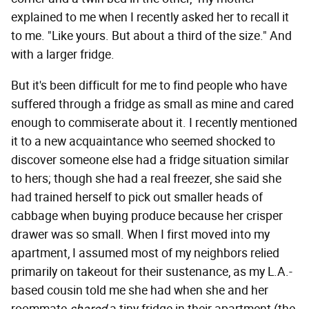
explained to me when I recently asked her to recall it
to me. "Like yours. But about a third of the size." And
with a larger fridge.
But it's been difficult for me to find people who have
suffered through a fridge as small as mine and cared
enough to commiserate about it. I recently mentioned
it to a new acquaintance who seemed shocked to
discover someone else had a fridge situation similar
to hers; though she had a real freezer, she said she
had trained herself to pick out smaller heads of
cabbage when buying produce because her crisper
drawer was so small. When I first moved into my
apartment, I assumed most of my neighbors relied
primarily on takeout for their sustenance, as my L.A.-
based cousin told me she had when she and her