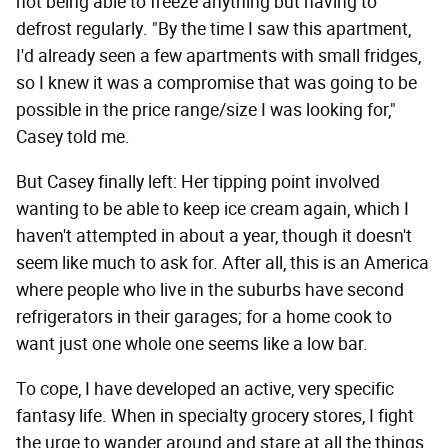
not being able to freeze anything but having to
defrost regularly. "By the time I saw this apartment,
I'd already seen a few apartments with small fridges,
so I knew it was a compromise that was going to be
possible in the price range/size I was looking for,"
Casey told me.
But Casey finally left: Her tipping point involved
wanting to be able to keep ice cream again, which I
haven't attempted in about a year, though it doesn't
seem like much to ask for. After all, this is an America
where people who live in the suburbs have second
refrigerators in their garages; for a home cook to
want just one whole one seems like a low bar.
To cope, I have developed an active, very specific
fantasy life. When in specialty grocery stores, I fight
the urge to wander around and stare at all the things