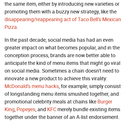
the same item, either by introducing new varieties or
promoting them with a buzzy new strategy, like the
disappearing/reappearing act of Taco Bell's Mexican
Pizza
.
In the past decade, social media has had an even
greater impact on what becomes popular, and in the
conception process, brands are now better able to
anticipate the kind of menu items that might go viral
on social media. Sometimes a chain doesn't need to
innovate a new product to achieve this virality:
McDonald's menu hacks
, for example, simply consist
of longstanding menu items smushed together, and
promotional celebrity meals at chains like
Burger
King
,
Popeyes
, and
KFC
merely bundle existing items
together under the banner of an A-list endorsement.