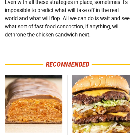
Even with all these strategies in place, sometimes it's
impossible to predict what will take off in the real
world and what will flop. All we can do is wait and see
what sort of fast food concoction, if anything, will
dethrone the chicken sandwich next.
RECOMMENDED