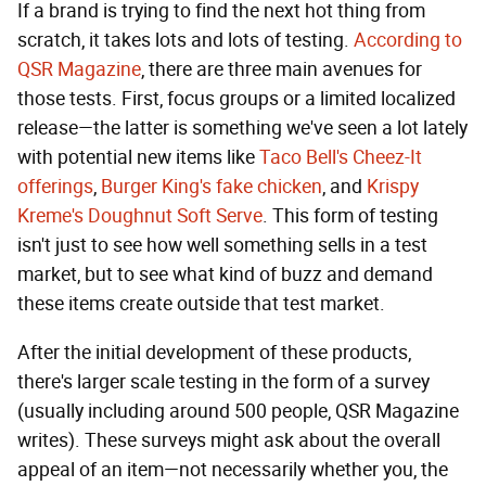
If a brand is trying to find the next hot thing from
scratch, it takes lots and lots of testing.
According to
QSR Magazine
, there are three main avenues for
those tests. First, focus groups or a limited localized
release—the latter is something we've seen a lot lately
with potential new items like
Taco Bell's Cheez-It
offerings
,
Burger King's fake chicken
, and
Krispy
Kreme's Doughnut Soft Serve
. This form of testing
isn't just to see how well something sells in a test
market, but to see what kind of buzz and demand
these items create outside that test market.
After the initial development of these products,
there's larger scale testing in the form of a survey
(usually including around 500 people, QSR Magazine
writes). These surveys might ask about the overall
appeal of an item—not necessarily whether you, the