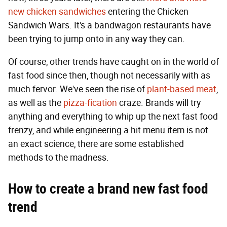
new chicken
sandwiches
entering the Chicken
Sandwich Wars. It's a bandwagon restaurants have
been trying to jump onto in any way they can.
Of course, other trends have caught on in the world of
fast food since then, though not necessarily with as
much fervor. We've seen the rise of
plant-based meat
,
as well as the
pizza-fication
craze. Brands will try
anything and everything to whip up the next fast food
frenzy, and while engineering a hit menu item is not
an exact science, there are some established
methods to the madness.
How to create
a brand new fast food
trend