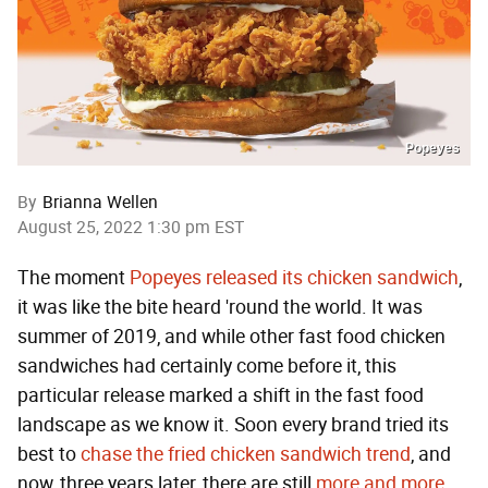
Popeyes
By
Brianna Wellen
August 25, 2022 1:30 pm EST
The moment
Popeyes released its chicken sandwich
,
it was like the bite heard 'round the world. It was
summer of 2019, and while other fast food chicken
sandwiches had certainly come before it, this
particular release marked a shift in the fast food
landscape as we know it. Soon every brand tried its
best to
chase the fried chicken sandwich trend
, and
now, three years later, there are still
more
and more