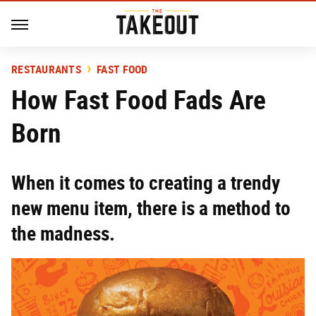
RESTAURANTS
FAST FOOD
How Fast Food Fads Are
Born
When it comes to creating a trendy
new menu item, there is a method to
the madness.