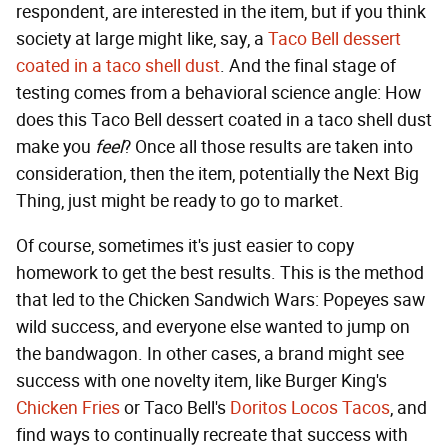
respondent, are interested in the item, but if you think
society at large might like, say, a
Taco Bell dessert
coated in a taco shell dust
. And the final stage of
testing comes from a behavioral science angle: How
does this Taco Bell dessert coated in a taco shell dust
make you
feel
? Once all those results are taken into
consideration, then the item, potentially the Next Big
Thing, just might be ready to go to market.
Of course, sometimes it's just easier to copy
homework to get the best results. This is the method
that led to the Chicken Sandwich Wars: Popeyes saw
wild success, and everyone else wanted to jump on
the bandwagon. In other cases, a brand might see
success with one novelty item, like Burger King's
Chicken Fries
or Taco Bell's
Doritos Locos Tacos
, and
find ways to continually recreate that success with