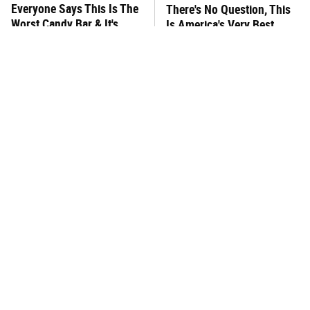
Everyone Says This Is The
There's No Question, This
Worst Candy Bar & It's
Is America's Very Best
Absolutely True
Burger Chain
This One Hot Dog Brand
This Is The Worst Brand Of
Has Been Ranked The Best
Mayonnaise We've Ever
Of The Best
Had By Far