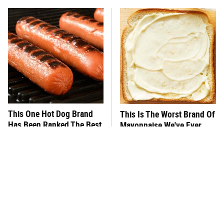
This One Hot Dog Brand
This Is The Worst Brand Of
Has Been Ranked The Best
Mayonnaise We've Ever
Of The Best
Had By Far