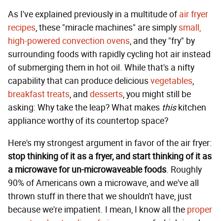
As I've explained previously in a multitude of
air fryer
recipes
, these "miracle machines" are simply
small,
high-powered convection ovens
, and they "fry" by
surrounding foods with rapidly cycling hot air instead
of submerging them in hot oil. While that's a nifty
capability that can produce delicious
vegetables
,
breakfast treats
, and
desserts
, you might still be
asking: Why take the leap? What makes
this
kitchen
appliance worthy of its countertop space?
Here's my strongest argument in favor of the air fryer:
stop thinking of it as a fryer, and start thinking of it as
a microwave for un-microwaveable foods
. Roughly
90% of Americans own a microwave, and we've all
thrown stuff in there that we shouldn't have, just
because we're impatient. I mean, I know all the
proper