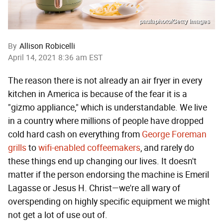
paulaphoto/Getty Images
By
Allison Robicelli
April 14, 2021 8:36 am EST
The reason there is not already an air fryer in every
kitchen in America is because of the fear it is a
"gizmo appliance," which is understandable. We live
in a country where millions of people have dropped
cold hard cash on everything from
George Foreman
grills
to
wifi-enabled coffeemakers
, and rarely do
these things end up changing our lives. It doesn't
matter if the person endorsing the machine is Emeril
Lagasse or Jesus H. Christ—we're all wary of
overspending on highly specific equipment we might
not get a lot of use out of.