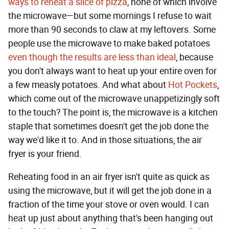
ways to reheat a slice of pizza
, none of which involve
the microwave—but some mornings I refuse to wait
more than 90 seconds to claw at my leftovers. Some
people use the microwave to make baked potatoes
even though the results are less than ideal
, because
you don't always want to heat up your entire oven for
a few measly potatoes. And what about
Hot Pockets
,
which come out of the microwave unappetizingly soft
to the touch? The point is, the microwave is a kitchen
staple that sometimes doesn't get the job done the
way we'd like it to. And in those situations, the air
fryer is your friend.
Reheating food in an air fryer isn't quite as quick as
using the microwave, but it will get the job done in a
fraction of the time your stove or oven would. I can
heat up just about anything that's been hanging out