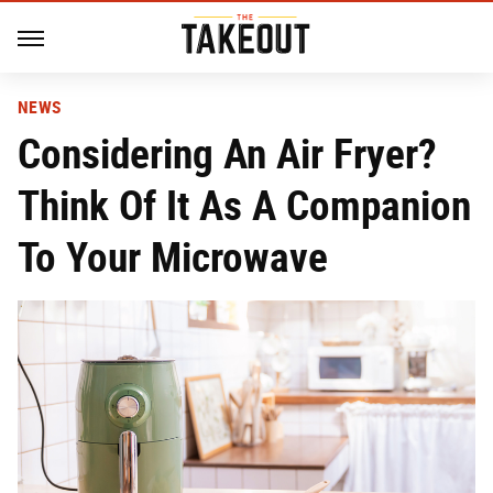
NEWS
Considering An Air Fryer?
Think Of It As A Companion
To Your Microwave