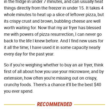
in the fridge in under 7 minutes, and can usually heat
things directly from the freezer in under 15. It takes 4
whole minutes to heat up a slice of leftover pizza, but
its crispy crust and brown, bubbling cheese are well
worth waiting for. Now that my air fryer has blessed
me with powers of pizza resurrection, I can never go
back to the life I knew before. And I find new uses for
it all the time; I have used it in some capacity nearly
every day for the past year.
So if you're weighing whether to buy an air fryer, think
first of all about how you use your microwave, and by
extension, how often you're missing out on crispy,
crunchy foods. There's a chance it'll be the best $40
you ever spend.
RECOMMENDED