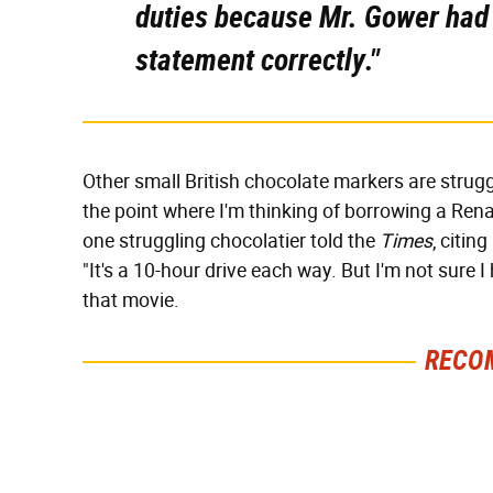
duties because Mr. Gower had n
statement correctly."
Other small British chocolate markers are struggl
the point where I'm thinking of borrowing a Rena
one struggling chocolatier told the
Times
, citin
"It's a 10-hour drive each way. But I'm not sure 
that movie.
RECO