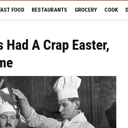
FAST FOOD
RESTAURANTS
GROCERY
COOK
MENT
EAT LIKE A LOCAL
RECIPES
REVIEWS
s Had A Crap Easter,
ame