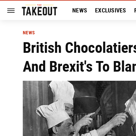
NEWS
EXCLUSIVES
HISTORY
ENTERTAIN
NEWS
British Chocolatier
And Brexit's To Bl