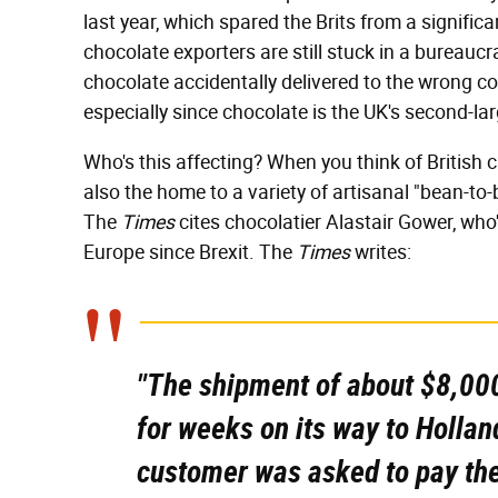
last year, which spared the Brits from a signific
chocolate exporters are still stuck in a bureauc
chocolate accidentally delivered to the wrong co
especially since chocolate is the UK's second-la
Who's this affecting? When you think of British 
also the home to a variety of artisanal "bean-to
The
Times
cites chocolatier Alastair Gower, who'
Europe since Brexit. The
Times
writes:
"The shipment of about $8,000
for weeks on its way to Holland
customer was asked to pay the