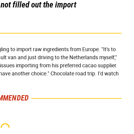
ot filled out the import
ing to import raw ingredients from Europe. "It's to
ult van and just driving to the Netherlands myself,"
g issues importing from his preferred cacao supplier.
I have another choice." Chocolate road trip. I'd watch
MMENDED