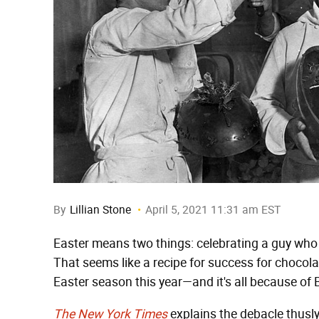
By
Lillian Stone
April 5, 2021 11:31 am EST
Easter means two things: celebrating a guy who
That seems like a recipe for success for chocola
Easter season this year—and it's all because of B
The New York Times
explains the debacle thusly