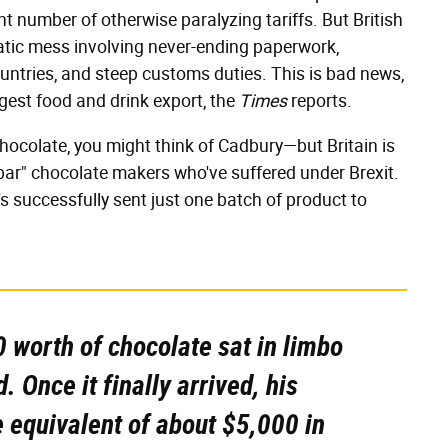
ant number of otherwise paralyzing tariffs. But British
ratic mess involving never-ending paperwork,
untries, and steep customs duties. This is bad news,
rgest food and drink export, the
Times
reports.
chocolate, you might think of Cadbury—but Britain is
-bar" chocolate makers who've suffered under Brexit.
s successfully sent just one batch of product to
 worth of chocolate sat in limbo
. Once it finally arrived, his
 equivalent of about $5,000 in