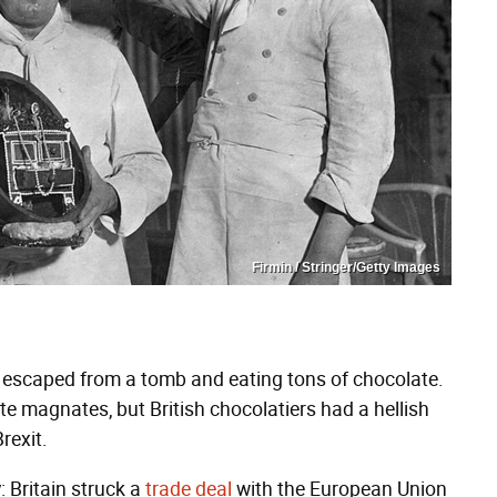
Firmin / Stringer/Getty Images
 escaped from a tomb and eating tons of chocolate.
te magnates, but British chocolatiers had a hellish
rexit.
: Britain struck a
trade deal
with the European Union