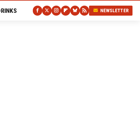
DRINKS
NEWSLETTER