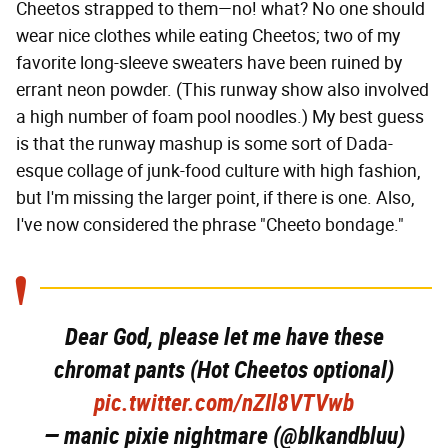
Cheetos strapped to them—no! what? No one should
wear nice clothes while eating Cheetos; two of my
favorite long-sleeve sweaters have been ruined by
errant neon powder. (This runway show also involved
a high number of foam pool noodles.) My best guess
is that the runway mashup is some sort of Dada-
esque collage of junk-food culture with high fashion,
but I'm missing the larger point, if there is one. Also,
I've now considered the phrase "Cheeto bondage."
Dear God, please let me have these
chromat pants (Hot Cheetos optional)
pic.twitter.com/nZIl8VTVwb
— manic pixie nightmare (@blkandbluu)