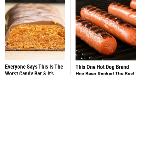
Everyone Says This Is The
This One Hot Dog Brand
Worst Candy Bar & It's
Has Been Ranked The Best
Absolutely True
Of The Best