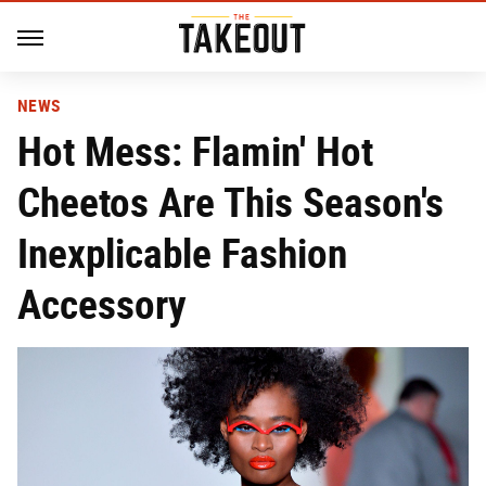
NEWS
Hot Mess: Flamin' Hot
Cheetos Are This Season's
Inexplicable Fashion
Accessory