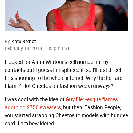
By
Kate Bernot
February 14, 2018 1:05 pm EST
I looked for Anna Wintour's cell number in my
contacts but I guess I misplaced it, so I'll just direct
this shouting to the whole internet: Why the hell are
Flamin' Hot Cheetos on fashion week runways?
I was cool with the idea of
Guy Fieri-esque flames
adorning $750 sweaters
, but then, Fashion People,
you started strapping Cheetos to models with bungee
cord. I am bewildered.