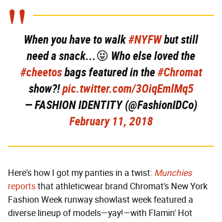
When you have to walk
#NYFW
but still
need a snack...😝 Who else loved the
#cheetos
bags featured in the
#Chromat
show?!
pic.twitter.com/3OiqEmlMq5
— FASHION IDENTITY (@FashionIDCo)
February 11, 2018
Here's how I got my panties in a twist:
Munchies
reports
that athleticwear brand Chromat's New York
Fashion Week runway showlast week featured a
diverse lineup of models—yay!—with Flamin' Hot