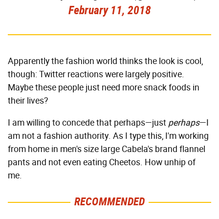
February 11, 2018
Apparently the fashion world thinks the look is cool,
though: Twitter reactions were largely positive.
Maybe these people just need more snack foods in
their lives?
I am willing to concede that perhaps—just
perhaps
—I
am not a fashion authority. As I type this, I'm working
from home in men's size large Cabela's brand flannel
pants and not even eating Cheetos. How unhip of
me.
RECOMMENDED