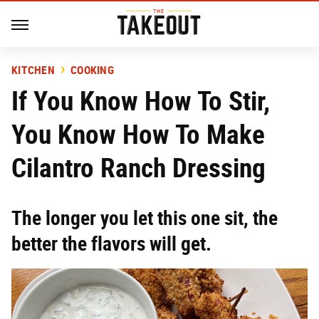
KITCHEN
COOKING
If You Know How To Stir,
You Know How To Make
Cilantro Ranch Dressing
The longer you let this one sit, the
better the flavors will get.