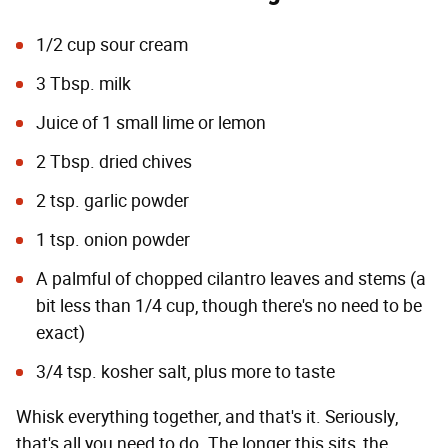
1/2 cup sour cream
3 Tbsp. milk
Juice of 1 small lime or lemon
2 Tbsp. dried chives
2 tsp. garlic powder
1 tsp. onion powder
A palmful of chopped cilantro leaves and stems (a
bit less than 1/4 cup, though there's no need to be
exact)
3/4 tsp. kosher salt, plus more to taste
Whisk everything together, and that's it. Seriously,
that's all you need to do. The longer this sits, the