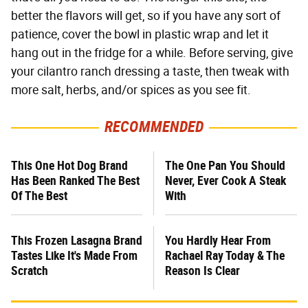
better the flavors will get, so if you have any sort of
patience, cover the bowl in plastic wrap and let it
hang out in the fridge for a while. Before serving, give
your cilantro ranch dressing a taste, then tweak with
more salt, herbs, and/or spices as you see fit.
RECOMMENDED
This One Hot Dog Brand
The One Pan You Should
Has Been Ranked The Best
Never, Ever Cook A Steak
Of The Best
With
This Frozen Lasagna Brand
You Hardly Hear From
Tastes Like It's Made From
Rachael Ray Today & The
Scratch
Reason Is Clear