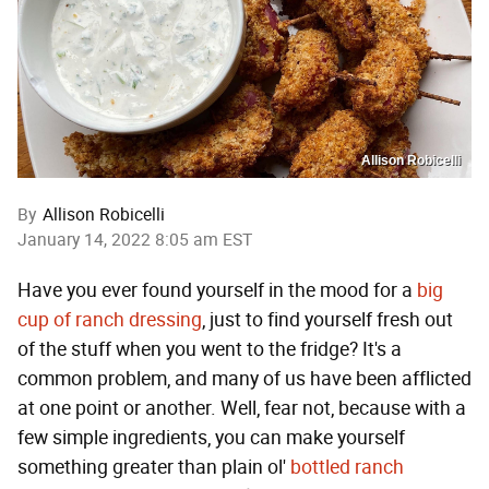
Allison Robicelli
By
Allison Robicelli
January 14, 2022 8:05 am EST
Have you ever found yourself in the mood for a
big
cup of ranch dressing
, just to find yourself fresh out
of the stuff when you went to the fridge? It's a
common problem, and many of us have been afflicted
at one point or another. Well, fear not, because with a
few simple ingredients, you can make yourself
something greater than plain ol'
bottled ranch