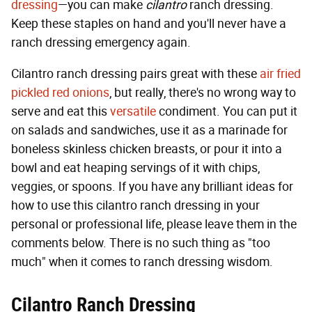
dressing
—you can make
cilantro
ranch dressing.
Keep these staples on hand and you'll never have a
ranch dressing emergency again.
Cilantro ranch dressing pairs great with these
air fried
pickled red onions
, but really, there's no wrong way to
serve and eat this
versatile
condiment. You can put it
on salads and sandwiches, use it as a marinade for
boneless skinless chicken breasts, or pour it into a
bowl and eat heaping servings of it with chips,
veggies, or spoons. If you have any brilliant ideas for
how to use this cilantro ranch dressing in your
personal or professional life, please leave them in the
comments below. There is no such thing as "too
much" when it comes to ranch dressing wisdom.
Cilantro Ranch Dressing