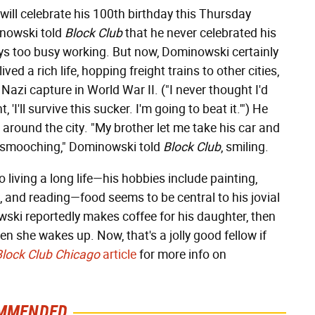
ill celebrate his 100th birthday this Thursday
inowski told
Block Club
that he never celebrated his
ays too busy working. But now, Dominowski certainly
ed a rich life, hopping freight trains to other cities,
Nazi capture in World War II. ("I never thought I'd
t, 'I'll survive this sucker. I'm going to beat it.'") He
er around the city. "My brother let me take his car and
k, smooching," Dominowski told
Block Club
, smiling.
living a long life—his hobbies include painting,
, and reading—food seems to be central to his jovial
wski reportedly makes coffee for his daughter, then
en she wakes up. Now, that's a jolly good fellow if
Block Club Chicago
article
for more info on
MMENDED