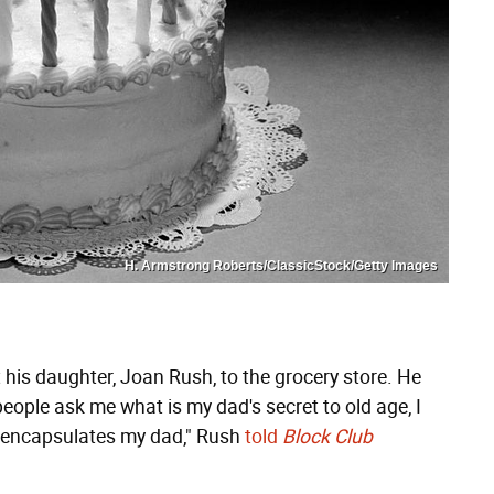
H. Armstrong Roberts/ClassicStock/Getty Images
 his daughter, Joan Rush, to the grocery store. He
eople ask me what is my dad's secret to old age, I
t encapsulates my dad," Rush
told
Block Club