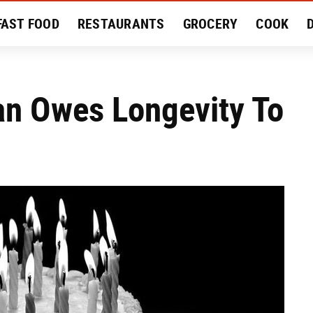
FAST FOOD
RESTAURANTS
GROCERY
COOK
MENT
EAT LIKE A LOCAL
RECIPES
REVIEWS
an Owes Longevity To