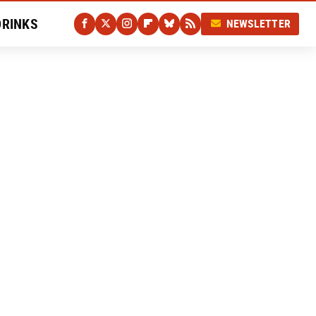
DRINKS
NEWSLETTER