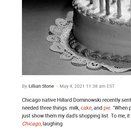
By
Lillian Stone
May 4, 2021 11:38 am EST
Chicago native Hillard Dominowski recently sent
needed three things: milk,
cake
, and
pie
. "When p
just show them my dad's shopping list. To me, i
Chicago
, laughing.