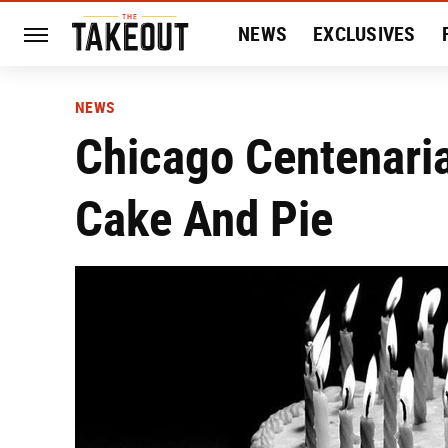
NEWS
EXCLUSIVES
HISTORY
ENTERTAIN
NEWS
Chicago Centenari
Cake And Pie