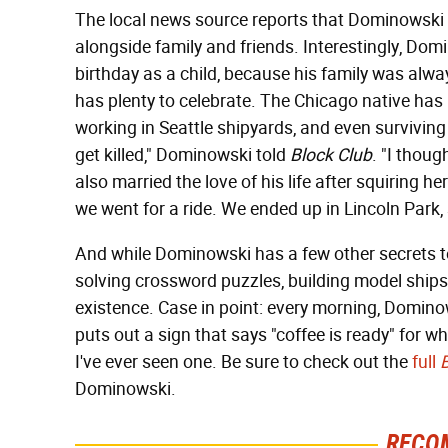
The local news source reports that Dominowski w
alongside family and friends. Interestingly, Dom
birthday as a child, because his family was alw
has plenty to celebrate. The Chicago native has liv
working in Seattle shipyards, and even surviving 
get killed," Dominowski told
Block Club
. "I though
also married the love of his life after squiring h
we went for a ride. We ended up in Lincoln Par
And while Dominowski has a few other secrets to 
solving crossword puzzles, building model ships
existence. Case in point: every morning, Domino
puts out a sign that says "coffee is ready" for wh
I've ever seen one. Be sure to check out the
full
Dominowski.
RECO