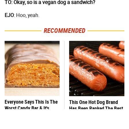
TO: Okay, so is a vegan dog a sandwich?
EJO
: Hoo, yeah.
RECOMMENDED
Everyone Says This Is The
This One Hot Dog Brand
Worst Candy Bar & It's
Has Been Ranked The Best
Absolutely True
Of The Best