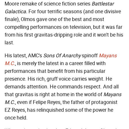
Moore remake of science fiction series
Battlestar
Galactica.
For four terrific seasons (and one divisive
finale), Olmos gave one of the best and most
compelling performances on television, but it was far
from his first gravitas-dripping role and it won't be his
last.
His latest, AMC's
Sons Of Anarchy
spinoff
Mayans
M.C.
, is merely the latest in a career filled with
performances that benefit from his particular
presence. His rich, gruff voice carries weight. He
demands attention. He commands respect. And all
that gravitas is right at home in the world of
Mayans
M.C.
, even if Felipe Reyes, the father of protagonist
EZ Reyes, has relinquished some of the power he
once held.