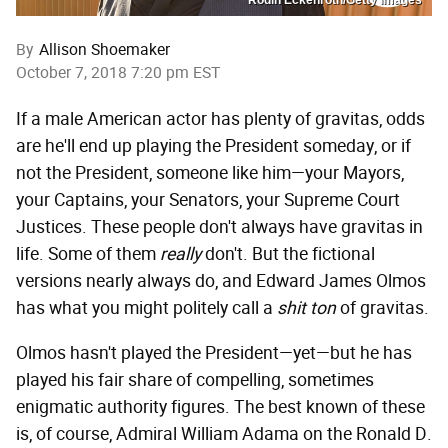
By
Allison Shoemaker
October 7, 2018 7:20 pm EST
If a male American actor has plenty of gravitas, odds
are he'll end up playing the President someday, or if
not the President, someone like him—your Mayors,
your Captains, your Senators, your Supreme Court
Justices. These people don't always have gravitas in
life. Some of them
really
don't. But the fictional
versions nearly always do, and Edward James Olmos
has what you might politely call a
shit ton
of gravitas.
Olmos hasn't played the President—yet—but he has
played his fair share of compelling, sometimes
enigmatic authority figures. The best known of these
is, of course, Admiral William Adama on the Ronald D.