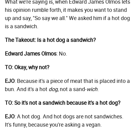
What we're saying is, when Edward James Olmos lets
his opinion rumble forth, it makes you want to stand
up and say, "So say we all." We asked him if a hot dog
is a sandwich.
The Takeout: Is a hot dog a sandwich?
Edward James Olmos
: No.
TO: Okay, why not?
EJO
: Because it's a piece of meat that is placed into a
bun. And it's a hot
dog,
not a sand-
wich
.
TO: So it's not a sandwich because it's a hot dog?
EJO
: A hot dog. And hot dogs are not sandwiches.
It's funny, because you're asking a vegan.