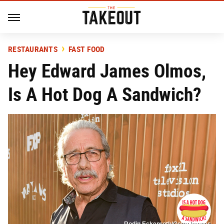
RESTAURANTS
FAST FOOD
Hey Edward James Olmos,
Is A Hot Dog A Sandwich?
Rodin Eckenroth/Getty Images