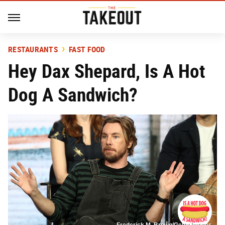
RESTAURANTS
FAST FOOD
Hey Dax Shepard, Is A Hot
Dog A Sandwich?
Frederick M. Brown/Getty Images