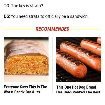
TO:
The key is strata?
DS:
You need strata to officially be a sandwich.
RECOMMENDED
Everyone Says This Is The
This One Hot Dog Brand
Worst Candy Bar & It's
Has Been Ranked The Best
Absolutely True
Of The Best