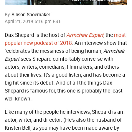
By
Allison Shoemaker
April 21, 2019 6:16 pm EST
Dax Shepard is the host of
Armchair Expert
, the
most
popular new podcast of 2018
. An interview show that
"celebrates the messiness of being human,
Armchair
Expert
sees Shepard comfortably converse with
actors, writers, comedians, filmmakers, and others
about their lives. It's a good listen, and has become a
big hit since its debut. And of all the things Dax
Shepard is famous for, this one is probably the least
well-known.
Like many of the people he interviews, Shepard is an
actor, writer, and director. (He's also the husband of
Kristen Bell, as you may have been made aware by