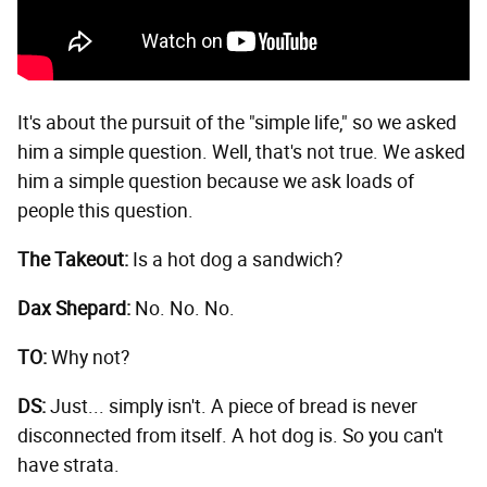
It's about the pursuit of the "simple life," so we asked
him a simple question. Well, that's not true. We asked
him a simple question because we ask loads of
people this question.
The Takeout:
Is a hot dog a sandwich?
Dax Shepard:
No. No. No.
TO:
Why not?
DS:
Just... simply isn't. A piece of bread is never
disconnected from itself. A hot dog is. So you can't
have strata.