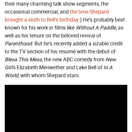
their many charming talk show segments, the
occasional commercial, and
the time Shepard
brought a sloth to Bell's birthday
.) He's probably best
known for his work in films like
Without A Paddle
, as
well as his tenure on the beloved revival of
Parenthood.
But he's recently added a sizable credit
to the TV section of his resumé with the debut of
Bless This Mess
, the new ABC comedy from
New
Girl
's Elizabeth Meriwether and Lake Bell of
In A
World
, with whom Shepard stars.