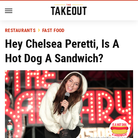
RESTAURANTS
FAST FOOD
Hey Chelsea Peretti, Is A
Hot Dog A Sandwich?
FilmMagic/Getty Images