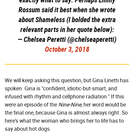
Rossum said it best when she wrote
about Shameless (I bolded the extra
relevant parts in her quote below):
— Chelsea Peretti (@chelseaperetti)
October 3, 2018
We will keep asking this question, but Gina Linetti has
spoken. Gina is "confident, idiotic-but-smart, and
infused with rhythm and cellphone radiation." If this
were an episode of the
Nine-Nine
, her word would be
the final one, because Gina is almost always right. So
here's what the woman who brings her to life has to
say about hot dogs.