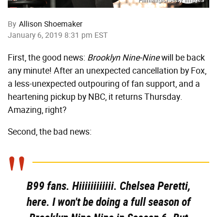
By
Allison Shoemaker
January 6, 2019 8:31 pm EST
First, the good news:
Brooklyn Nine-Nine
will be back
any minute! After an unexpected cancellation by Fox,
a less-unexpected outpouring of fan support, and a
heartening pickup by NBC, it returns Thursday.
Amazing, right?
Second, the bad news:
B99 fans. Hiiiiiiiiiiii. Chelsea Peretti,
here. I won't be doing a full season of