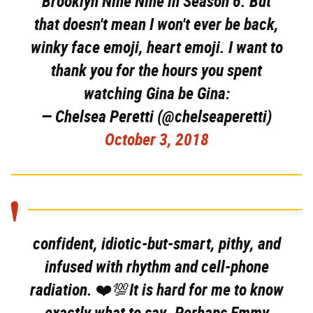
Brooklyn Nine Nine in Season 6. But
that doesn't mean I won't ever be back,
winky face emoji, heart emoji. I want to
thank you for the hours you spent
watching Gina be Gina:
— Chelsea Peretti (@chelseaperetti)
October 3, 2018
confident, idiotic-but-smart, pithy, and
infused with rhythm and cell-phone
radiation. ❤️💯It is hard for me to know
exactly what to say. Perhaps Emmy