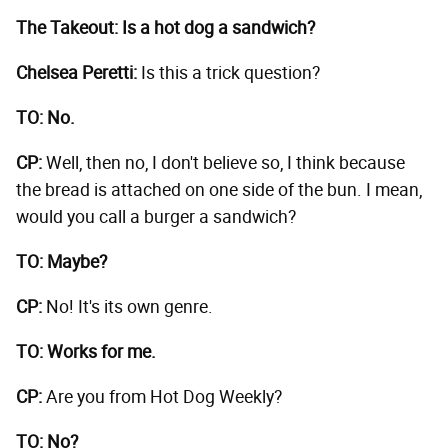
The Takeout: Is a hot dog a sandwich?
Chelsea Peretti:
Is this a trick question?
TO: No.
CP:
Well, then no, I don't believe so, I think because
the bread is attached on one side of the bun. I mean,
would you call a burger a sandwich?
TO: Maybe?
CP:
No! It's its own genre.
TO: Works for me.
CP:
Are you from Hot Dog Weekly?
TO: No?