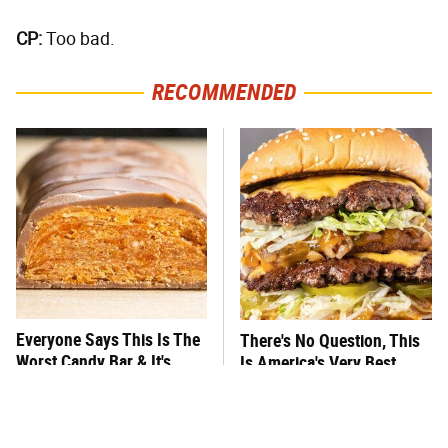
CP:
Too bad.
RECOMMENDED
Everyone Says This Is The
There's No Question, This
Worst Candy Bar & It's
Is America's Very Best
Absolutely True
Burger Chain