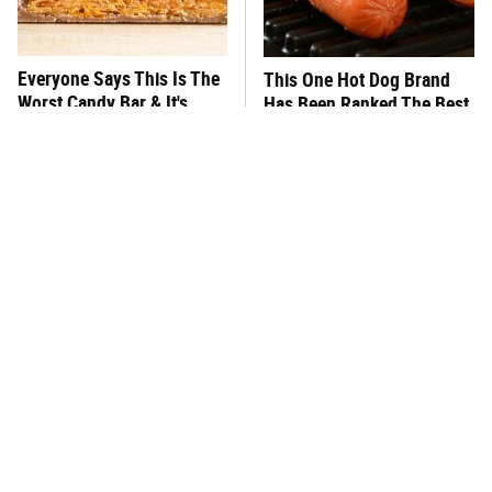
Everyone Says This Is The
This One Hot Dog Brand
Worst Candy Bar & It's
Has Been Ranked The Best
Absolutely True
Of The Best
There's No Question, This
This Frozen Lasagna Brand
Is America's Very Best
Tastes Like It's Made From
Burger Chain
Scratch