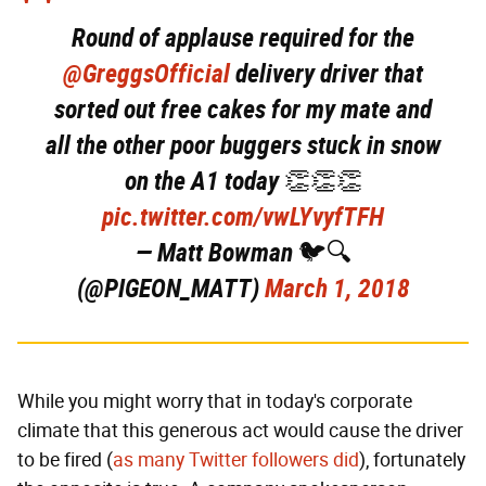
Round of applause required for the
@GreggsOfficial
delivery driver that
sorted out free cakes for my mate and
all the other poor buggers stuck in snow
on the A1 today 👏👏👏
pic.twitter.com/vwLYvyfTFH
— Matt Bowman 🐦🔍
(@PIGEON_MATT)
March 1, 2018
While you might worry that in today's corporate
climate that this generous act would cause the driver
to be fired (
as many Twitter followers did
), fortunately