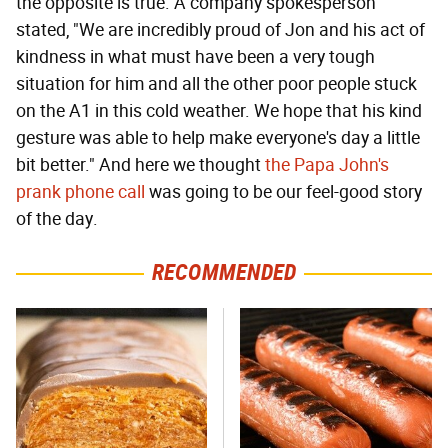
the opposite is true. A company spokesperson
stated, "We are incredibly proud of Jon and his act of
kindness in what must have been a very tough
situation for him and all the other poor people stuck
on the A1 in this cold weather. We hope that his kind
gesture was able to help make everyone's day a little
bit better." And here we thought
the Papa John's
prank phone call
was going to be our feel-good story
of the day.
RECOMMENDED