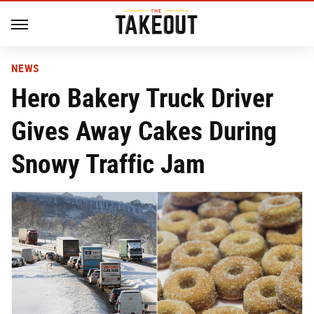
NEWS
Hero Bakery Truck Driver
Gives Away Cakes During
Snowy Traffic Jam