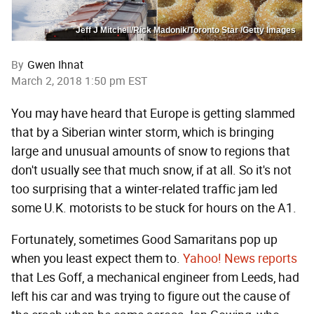
Jeff J Mitchell/Rick Madonik/Toronto Star /Getty Images
By
Gwen Ihnat
March 2, 2018 1:50 pm EST
You may have heard that Europe is getting slammed
that by a Siberian winter storm, which is bringing
large and unusual amounts of snow to regions that
don't usually see that much snow, if at all. So it's not
too surprising that a winter-related traffic jam led
some U.K. motorists to be stuck for hours on the A1.
Fortunately, sometimes Good Samaritans pop up
when you least expect them to.
Yahoo! News reports
that Les Goff, a mechanical engineer from Leeds, had
left his car and was trying to figure out the cause of