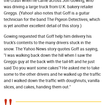
the crash when he came across Jon Gowing, who
was driving a large truck from U.K. bakery retailer
Greggs. (Yahoo! also notes that Goff is a guitar
technician for the band The Pigeon Detectives, which
is yet another excellent detail of this story.)
Gowing requested that Goff help him delivery his
truck's contents to the many drivers stuck in the
snow. The Yahoo News story quotes Goff as saying,
"I was walking back down the hill when I saw the
Greggs guy at the back with the tail-lift and he just
said 'Do you want some cakes'? He asked me to take
some to the other drivers and he walked up the traffic
and I walked down the traffic with doughnuts, vanilla
slices, and cakes, handing them out."