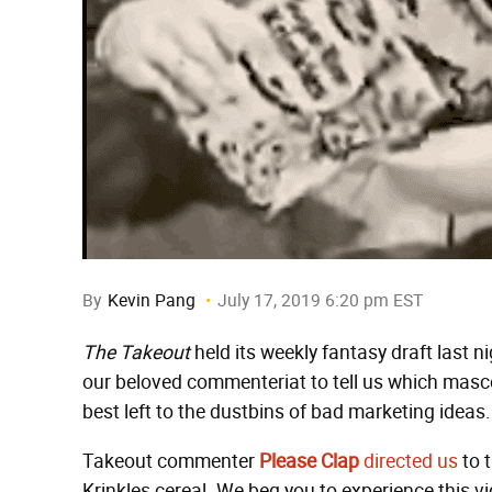
By
Kevin Pang
July 17, 2019 6:20 pm EST
The Takeout
held its weekly fantasy draft last n
our beloved commenteriat to tell us which masc
best left to the dustbins of bad marketing ideas.
Takeout commenter
Please Clap
directed us
to 
Krinkles cereal. We beg you to experience this vi