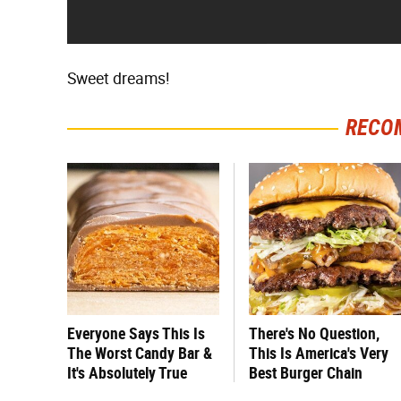
Sweet dreams!
RECO
Everyone Says This Is
There's No Question,
The Worst Candy Bar &
This Is America's Very
It's Absolutely True
Best Burger Chain