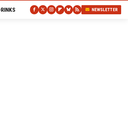
DRINKS
NEWSLETTER