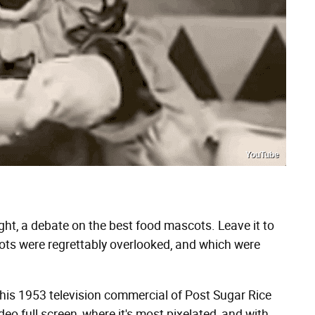
YouTube
ight, a debate on the best food mascots. Leave it to
ots were regrettably overlooked, and which were
this 1953 television commercial of Post Sugar Rice
deo full screen, where it's most pixelated, and with