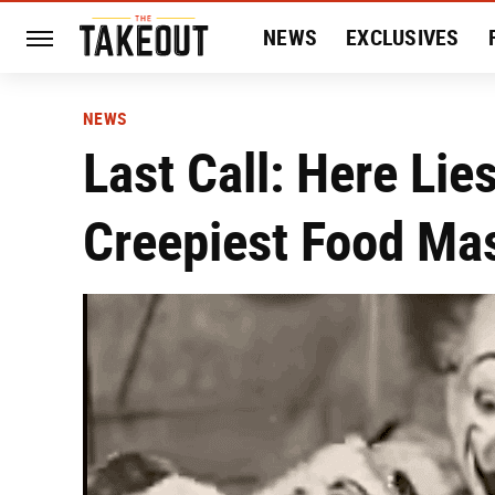
NEWS
EXCLUSIVES
HISTORY
ENTERTAIN
NEWS
Last Call: Here Lie
Creepiest Food Ma