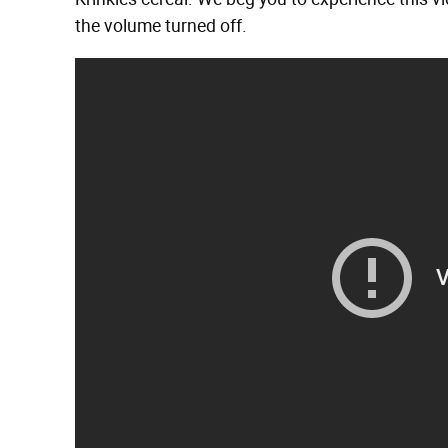
the volume turned off.