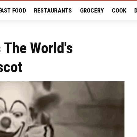
FAST FOOD
RESTAURANTS
GROCERY
COOK
MENT
EAT LIKE A LOCAL
RECIPES
REVIEWS
s The World's
scot