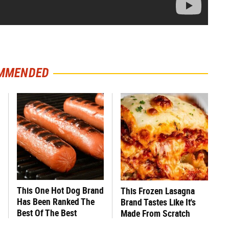
MMENDED
This One Hot Dog Brand
This Frozen Lasagna
Has Been Ranked The
Brand Tastes Like It's
Best Of The Best
Made From Scratch