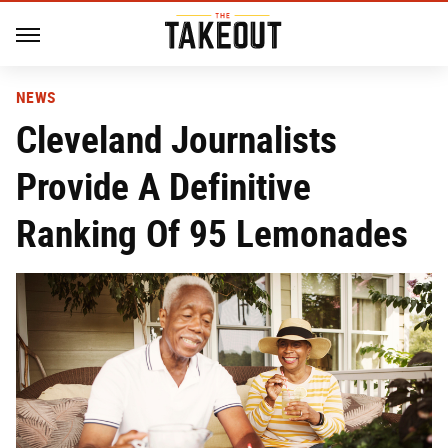
NEWS
Cleveland Journalists
Provide A Definitive
Ranking Of 95 Lemonades