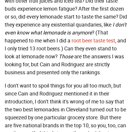
with other fruit juices and iced tea? Did their taste
buds experience lemon fatigue? After the first dozen
or so, did every lemonade start to taste the same? Did
they experience any existential quandaries, like
I don't
even know what lemonade is anymore
? (That
happened to me when I did a
root beer taste test
, and
I only tried 13 root beers.) Can they even stand to
look at lemonade now?
Those
are the answers I was
looking for, but Cain and Rodriguez are strictly
business and presented only the rankings.
I don't want to spoil things for you all too much, but
since Cain and Rodriguez mentioned it in their
introduction, I don't think it's wrong of me to say that
the two best lemonades in Cleveland turned out to be
squeezed by one particular grocery store. But there
are five national brands in the top 10, so you, too, can