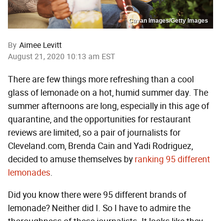
Cavan Images/Getty Images
By
Aimee Levitt
August 21, 2020 10:13 am EST
There are few things more refreshing than a cool
glass of lemonade on a hot, humid summer day. The
summer afternoons are long, especially in this age of
quarantine, and the opportunities for restaurant
reviews are limited, so a pair of journalists for
Cleveland.com, Brenda Cain and Yadi Rodriguez,
decided to amuse themselves by
ranking 95 different
lemonades
.
Did you know there were 95 different brands of
lemonade? Neither did I. So I have to admire the