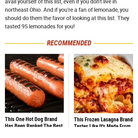
avail yourself of this list, even if you don't live in
northeast Ohio. And if you're a fan of lemonade, you
should do them the favor of looking at this list. They
tasted 95 lemonades for you!
RECOMMENDED
This One Hot Dog Brand
This Frozen Lasagna Brand
Has Been Ranked The Best
Tastes Like It's Made From
Of The Best
Scratch