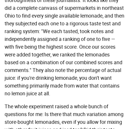
thoroughness of these journalists. It looks like they
did a complete canvass of supermarkets in northeast
Ohio to find every single available lemonade, and then
they subjected each one to a rigorous taste test and
ranking system: "We each tasted, took notes and
independently assigned a ranking of one to five —
with five being the highest score. Once our scores
were added together, we ranked the lemonades
based on a combination of our combined scores and
comments." They also note the percentage of actual
juice: if you're drinking lemonade, you don't want
something primarily made from water that contains
no lemon juice at all.
The whole experiment raised a whole bunch of
questions for me: Is there that much variation among
store-bought lemonades, even if you allow for mixing