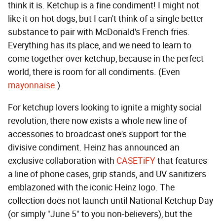
think it is. Ketchup is a fine condiment! I might not
like it on hot dogs, but I can't think of a single better
substance to pair with McDonald's French fries.
Everything has its place, and we need to learn to
come together over ketchup, because in the perfect
world, there is room for all condiments. (Even
mayonnaise
.)
For ketchup lovers looking to ignite a mighty social
revolution, there now exists a whole new line of
accessories to broadcast one's support for the
divisive condiment. Heinz has announced an
exclusive collaboration with
CASETiFY
that features
a line of phone cases, grip stands, and UV sanitizers
emblazoned with the iconic Heinz logo. The
collection does not launch until National Ketchup Day
(or simply "June 5" to you non-believers), but the