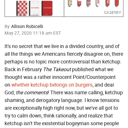
CASETiFY
By
Allison Robicelli
May 27, 2020 11:18 am EST
It's no secret that we live in a divided country, and of
all the things we Americans fiercely disagree on, there
perhaps is no topic more controversial than ketchup.
Back in February
The Takeout
published what we
thought was a rather innocent Point/Counterpoint
on
whether ketchup belongs on burgers
, and dear
God,
the comments
! There was name calling, ketchup
shaming, and derogatory language. I know tensions
are exceptionally high right now, but we've all got to
try to calm down, think rationally, and realize that
ketchup isn't the existential bogeyman some people