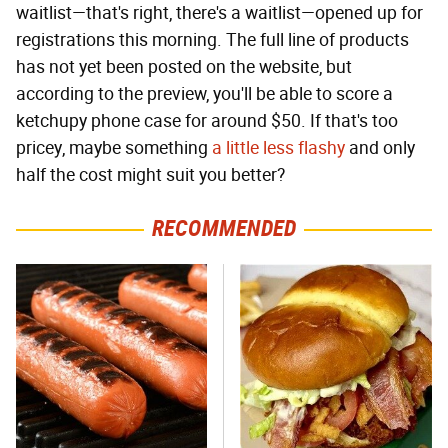
waitlist—that's right, there's a waitlist—opened up for
registrations this morning. The full line of products
has not yet been posted on the website, but
according to the preview, you'll be able to score a
ketchupy phone case for around $50. If that's too
pricey, maybe something
a little less flashy
and only
half the cost might suit you better?
RECOMMENDED