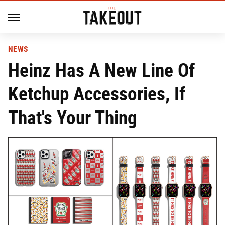
NEWS
Heinz Has A New Line Of
Ketchup Accessories, If
That's Your Thing