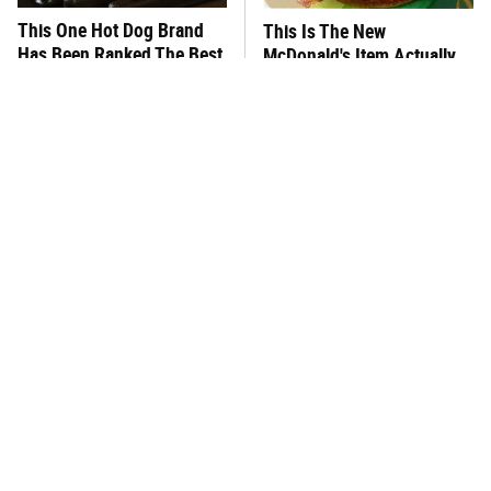
This One Hot Dog Brand
This Is The New
Has Been Ranked The Best
McDonald's Item Actually
Of The Best
Worth Ordering
This Frozen Lasagna Brand
You Hardly Hear From
Tastes Like It's Made From
Rachael Ray Today & The
Scratch
Reason Is Clear