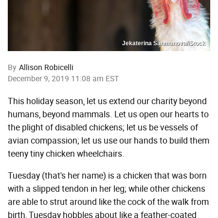
Jekaterina Sahmanova/iStock
By
Allison Robicelli
December 9, 2019 11:08 am EST
This holiday season, let us extend our charity beyond
humans, beyond mammals. Let us open our hearts to
the plight of disabled chickens; let us be vessels of
avian compassion; let us use our hands to build them
teeny tiny chicken wheelchairs.
Tuesday (that's her name) is a chicken that was born
with a slipped tendon in her leg; while other chickens
are able to strut around like the cock of the walk from
birth, Tuesday hobbles about like a feather-coated