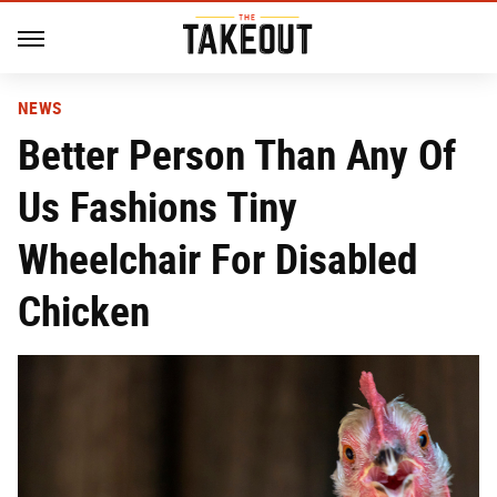
NEWS
Better Person Than Any Of
Us Fashions Tiny
Wheelchair For Disabled
Chicken