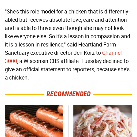
"She's this role model for a chicken that is differently-
abled but receives absolute love, care and attention
and is able to thrive even though she may not look
like everyone else. So it's a lesson in compassion and
it is a lesson in resilience," said Heartland Farm
Sanctuary executive director Jen Korz to
Channel
3000
, a Wisconsin CBS affiliate. Tuesday declined to
give an official statement to reporters, because she's
a chicken.
RECOMMENDED