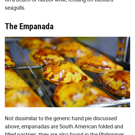
seagulls.
The Empanada
Supersmario/iStock
Not dissimilar to the generic hand pie discussed
above, empanadas are South American folded and
filled pastries; they are also found in the Philippines.