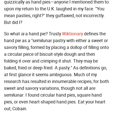
quizzically as hand pies—anyone I mentioned them to
upon my return to the U.K. laughed in my face. "You
mean pasties, right?" they guffawed, not incorrectly.
But did I?
So what
is
a hand pie? Trusty
Wiktionary
defines the
hand pie as a "semilunar pastry with either a sweet or
savory filling, formed by placing a dollop of filling onto
a circular piece of biscuit-style dough and then
folding it over and crimping it shut. They may be
baked, fried or deep-fried. A pasty." As definitions go,
at first glance it seems ambiguous. Much of my
research has resulted in innumerable recipes, for both
sweet and savory variations, though not all are
semilunar: I found circular hand pies, square hand
pies, or even heart-shaped hand pies. Eat your heart
out, Cobain.