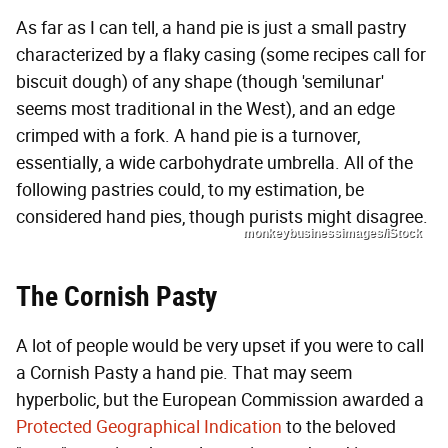
As far as I can tell, a hand pie is just a small pastry
characterized by a flaky casing (some recipes call for
biscuit dough) of any shape (though 'semilunar'
seems most traditional in the West), and an edge
crimped with a fork. A hand pie is a turnover,
essentially, a wide carbohydrate umbrella. All of the
following pastries could, to my estimation, be
considered hand pies, though purists might disagree.
monkeybusinessimages/iStock
The Cornish Pasty
A lot of people would be very upset if you were to call
a Cornish Pasty a hand pie. That may seem
hyperbolic, but the European Commission awarded a
Protected Geographical Indication
to the beloved