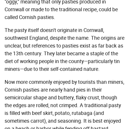
"oggy," meaning that only pasties produced in
Cornwall or made to the traditional recipe, could be
called Cornish pasties.
The pasty itself doesn't originate in Cornwall,
southwest England, despite the name. The origins are
unclear, but references to pasties exist as far back as
the 13th century. They later became a staple of the
diet of working people in the county—particularly tin
miners—due to their self-contained nature.
Now more commonly enjoyed by tourists than miners,
Cornish pasties are nearly hand pies in their
semicircular shape and buttery, flaky crust, though
the edges are rolled, not crimped. A traditional pasty
is filled with beef skirt, potato, rutabaga (and
sometimes carrot), and seasoning. It is best enjoyed
on a beach or harbor while fending off bastard