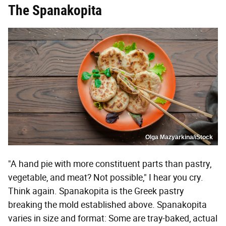
The Spanakopita
Olga Mazyarkina/iStock
"A hand pie with more constituent parts than pastry,
vegetable, and meat? Not possible," I hear you cry.
Think again. Spanakopita is the Greek pastry
breaking the mold established above. Spanakopita
varies in size and format: Some are tray-baked, actual