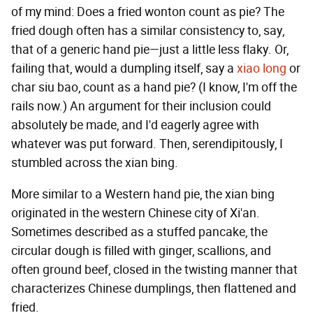
of my mind: Does a fried wonton count as pie? The
fried dough often has a similar consistency to, say,
that of a generic hand pie—just a little less flaky. Or,
failing that, would a dumpling itself, say a
xiao long
or
char siu bao, count as a hand pie? (I know, I'm off the
rails now.) An argument for their inclusion could
absolutely be made, and I'd eagerly agree with
whatever was put forward. Then, serendipitously, I
stumbled across the xian bing.
More similar to a Western hand pie, the xian bing
originated in the western Chinese city of Xi'an.
Sometimes described as a stuffed pancake, the
circular dough is filled with ginger, scallions, and
often ground beef, closed in the twisting manner that
characterizes Chinese dumplings, then flattened and
fried.