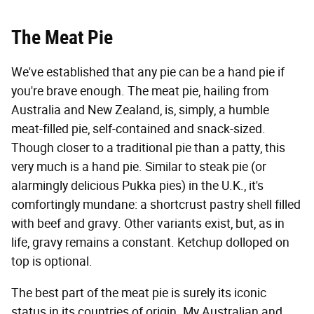
The Meat Pie
We've established that any pie can be a hand pie if
you're brave enough. The meat pie, hailing from
Australia and New Zealand, is, simply, a humble
meat-filled pie, self-contained and snack-sized.
Though closer to a traditional pie than a patty, this
very much is a hand pie. Similar to steak pie (or
alarmingly delicious Pukka pies) in the U.K., it's
comfortingly mundane: a shortcrust pastry shell filled
with beef and gravy. Other variants exist, but, as in
life, gravy remains a constant. Ketchup dolloped on
top is optional.
The best part of the meat pie is surely its iconic
status in its countries of origin. My Australian and