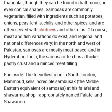
triangular, though they can be found in half-moon, or
even conical shapes. Samosas are commonly
vegetarian, filled with ingredients such as potatoes,
onions, peas, lentils, chilis, and other spices, and are
often served with
chutneys
and other dips. Of course,
meat and fish variations do exist, and regional and
national differences vary: In the north and west of
Pakistan, samosas are mostly meat-based, and in
Hyderabad, India, the samosa often has a thicker
pastry crust and a minced meat filling.
Fun aside: The friendliest man in South London,
Mahmoud, sells incredible sambusak (the Middle
Eastern equivalent of samosas) at his falafel and
shawarma shop—appropriately named Falafel and
Shawarma.