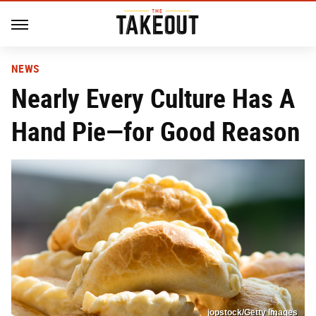
NEWS
Nearly Every Culture Has A
Hand Pie—for Good Reason
jopstock/Getty Images