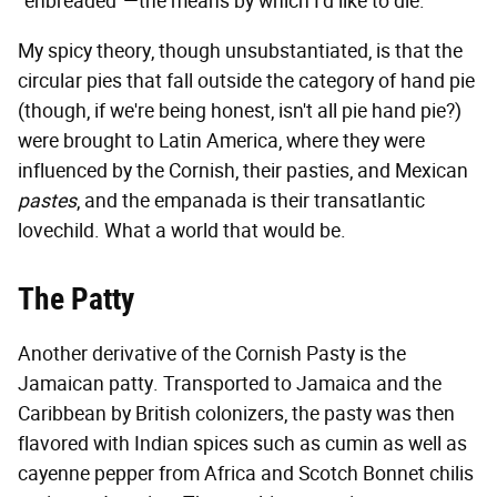
"enbreaded"—the means by which I'd like to die.
My spicy theory, though unsubstantiated, is that the
circular pies that fall outside the category of hand pie
(though, if we're being honest, isn't all pie hand pie?)
were brought to Latin America, where they were
influenced by the Cornish, their pasties, and Mexican
pastes
, and the empanada is their transatlantic
lovechild. What a world that would be.
The Patty
Another derivative of the Cornish Pasty is the
Jamaican patty. Transported to Jamaica and the
Caribbean by British colonizers, the pasty was then
flavored with Indian spices such as cumin as well as
cayenne pepper from Africa and Scotch Bonnet chilis