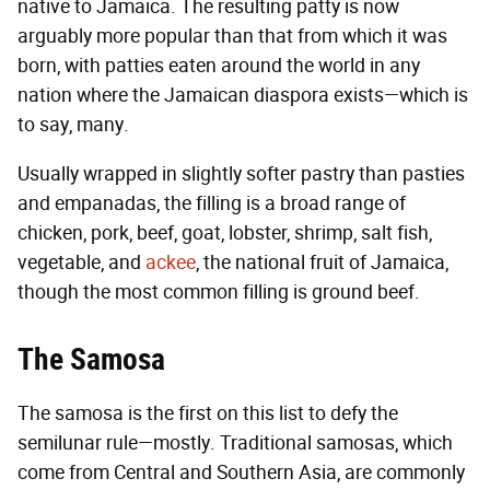
native to Jamaica. The resulting patty is now
arguably more popular than that from which it was
born, with patties eaten around the world in any
nation where the Jamaican diaspora exists—which is
to say, many.
Usually wrapped in slightly softer pastry than pasties
and empanadas, the filling is a broad range of
chicken, pork, beef, goat, lobster, shrimp, salt fish,
vegetable, and
ackee
, the national fruit of Jamaica,
though the most common filling is ground beef.
The Samosa
The samosa is the first on this list to defy the
semilunar rule—mostly. Traditional samosas, which
come from Central and Southern Asia, are commonly