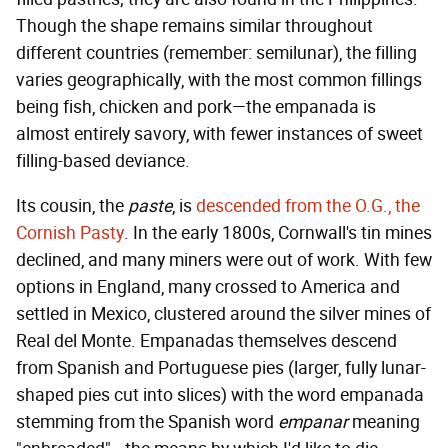
Though the shape remains similar throughout
different countries (remember: semilunar), the filling
varies geographically, with the most common fillings
being fish, chicken and pork—the empanada is
almost entirely savory, with fewer instances of sweet
filling-based deviance.
Its cousin, the
paste
, is
descended from the O.G., the
Cornish Pasty
. In the early 1800s, Cornwall's tin mines
declined, and many miners were out of work. With few
options in England, many crossed to America and
settled in Mexico, clustered around the silver mines of
Real del Monte. Empanadas themselves descend
from Spanish and Portuguese pies (larger, fully lunar-
shaped pies cut into slices) with the word empanada
stemming from the Spanish word
empanar
meaning