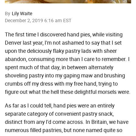
By
Lily Waite
December 2, 2019 6:16 am EST
The first time I discovered hand pies, while visiting
Denver last year, I'm not ashamed to say that I set
upon the deliciously flaky pastry lads with sheer
abandon, consuming more than I care to remember. I
spent much of that day, in between alternately
shoveling pastry into my gaping maw and brushing
crumbs off my dress with my free hand, trying to
figure out what the hell these delightful morsels were.
As far as I could tell, hand pies were an entirely
separate category of convenient pastry snack,
distinct from any I'd come across. In Britain, we have
numerous filled pastries, but none named quite so