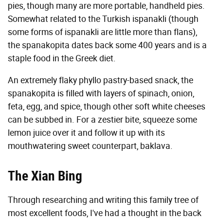
pies, though many are more portable, handheld pies.
Somewhat related to the Turkish ispanakli (though
some forms of ispanakli are little more than flans),
the spanakopita dates back some 400 years and is a
staple food in the Greek diet.
An extremely flaky phyllo pastry-based snack, the
spanakopita is filled with layers of spinach, onion,
feta, egg, and spice, though other soft white cheeses
can be subbed in. For a zestier bite, squeeze some
lemon juice over it and follow it up with its
mouthwatering sweet counterpart, baklava.
The Xian Bing
Through researching and writing this family tree of
most excellent foods, I've had a thought in the back