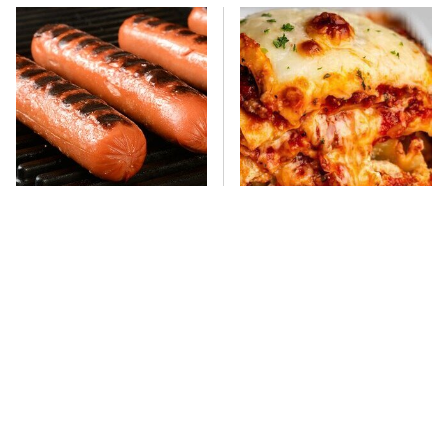
This One Hot Dog Brand
This Frozen Lasagna Brand
Has Been Ranked The Best
Tastes Like It's Made From
Of The Best
Scratch