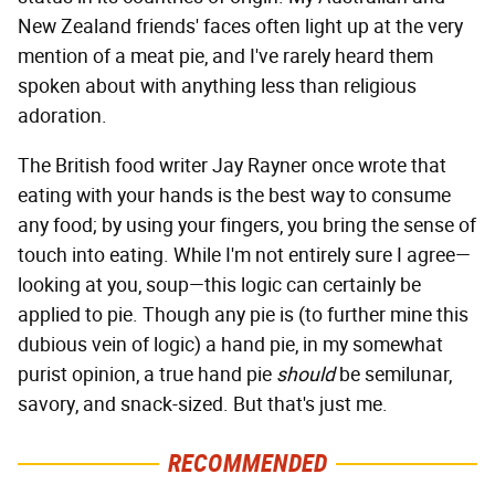
New Zealand friends' faces often light up at the very
mention of a meat pie, and I've rarely heard them
spoken about with anything less than religious
adoration.
The British food writer Jay Rayner once wrote that
eating with your hands is the best way to consume
any food; by using your fingers, you bring the sense of
touch into eating. While I'm not entirely sure I agree—
looking at you, soup—this logic can certainly be
applied to pie. Though any pie is (to further mine this
dubious vein of logic) a hand pie, in my somewhat
purist opinion, a true hand pie
should
be semilunar,
savory, and snack-sized. But that's just me.
RECOMMENDED