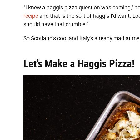
"I knew a haggis pizza question was coming," he 
recipe
and that is the sort of haggis I'd want. 
should have that crumble."
So Scotland's cool and Italy's already mad at 
Let’s Make a Haggis Pizza!