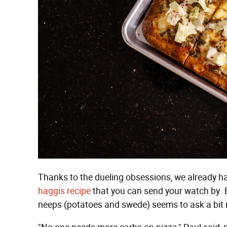
Thanks to the dueling obsessions, we already 
haggis recipe
that you can send your watch by. B
neeps (potatoes and swede) seems to ask a bit 