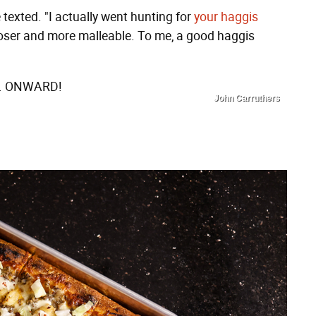
texted. "I actually went hunting for
your haggis
Looser and more malleable. To me, a good haggis
me. ONWARD!
John Carruthers