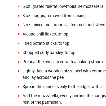
5 oz. grated full-fat low-moisture mozzarella
8 oz. haggis, removed from casing
3 oz. mixed mushrooms, stemmed and sliced
Aleppo chili flakes, to top
Fried potato sticks, to top
Chopped curly parsley, to top
Preheat the oven, fixed with a baking stone or 
Lightly dust a wooden pizza peel with cornme
and lay across the peel.
Spread the sauce evenly to the edges with a l
Add the mozzarella, evenly portion the haggi
rest of the parmesan.