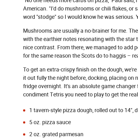
"No one needs more carbs on pizza," Paul said, 
American. "I'd do mushrooms or chili flakes, or 
word "stodge" so I would know he was serious. 
Mushrooms are usually a no-brainer for me. The 
with the earthier notes resonating with the star 
nice contrast. From there, we managed to add p
for the same reason the Scots do to haggis – rea
To get an extra-crispy finish on the dough, we're
it out fully the night before, docking, placing o
fridge overnight. It's an absolute game changer f
condiment Tetris you need to play to get the real
1 tavern-style pizza dough
, rolled out to 14"
5 oz. pizza sauce
2 oz. grated parmesan