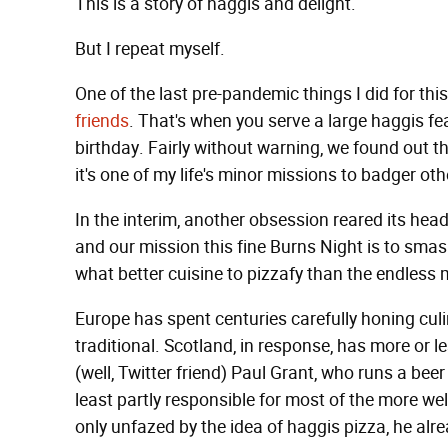
This is a story of haggis and delight.
But I repeat myself.
One of the last pre-pandemic things I did for th
friends
. That's when you serve a large haggis f
birthday. Fairly without warning, we found out tha
it's one of my life's minor missions to badger othe
In the interim, another obsession reared its hea
and our mission this fine Burns Night is to smas
what better cuisine to pizzafy than the endless
Europe has spent centuries carefully honing culi
traditional. Scotland, in response, has more or le
(well, Twitter friend) Paul Grant, who runs a beer
least partly responsible for most of the more we
only unfazed by the idea of haggis pizza, he alr