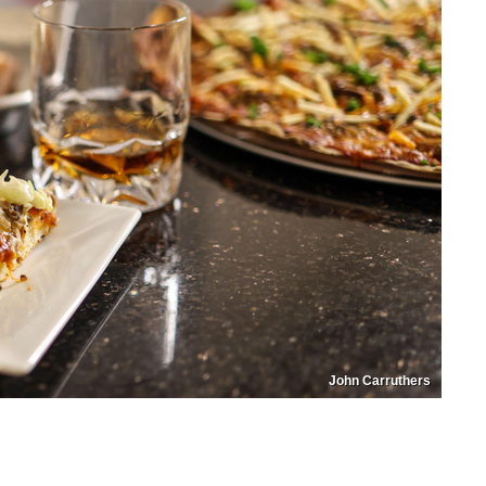
John Carruthers