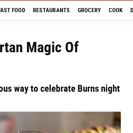
FAST FOOD
RESTAURANTS
GROCERY
COOK
MENT
EAT LIKE A LOCAL
RECIPES
REVIEWS
rtan Magic Of
ious way to celebrate Burns night