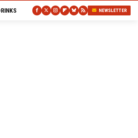
DRINKS
NEWSLETTER