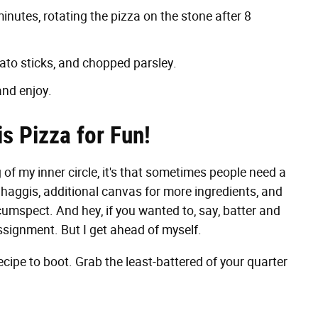
inutes, rotating the pizza on the stone after 8
tato sticks, and chopped parsley.
and enjoy.
s Pizza for Fun!
g of my inner circle, it's that sometimes people need a
d haggis, additional canvas for more ingredients, and
umspect. And hey, if you wanted to, say, batter and
assignment. But I get ahead of myself.
cipe to boot. Grab the least-battered of your quarter