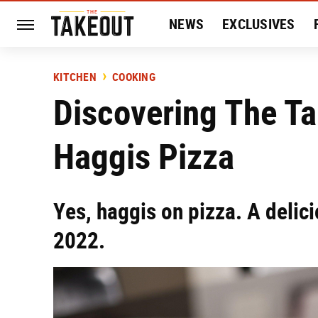
NEWS
EXCLUSIVES
HISTORY
ENTERTAIN
KITCHEN
COOKING
Discovering The Ta
Haggis Pizza
Yes, haggis on pizza. A delic
2022.