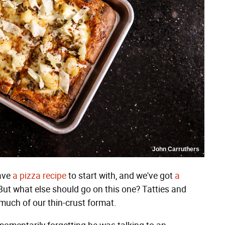
John Carruthers
have
a pizza recipe
to start with, and we've got
a
ut what else should go on this one? Tatties and
much of our thin-crust format.