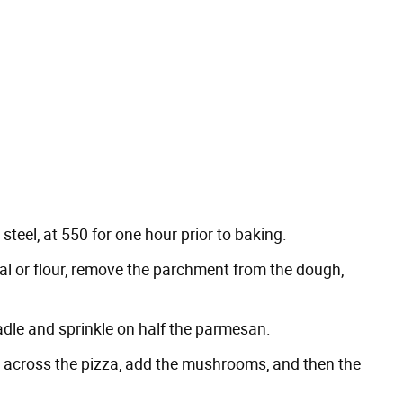
steel, at 550 for one hour prior to baking.
al or flour, remove the parchment from the dough,
adle and sprinkle on half the parmesan.
s across the pizza, add the mushrooms, and then the