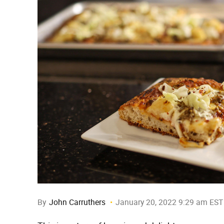
By
John Carruthers
January 20, 2022 9:29 am EST