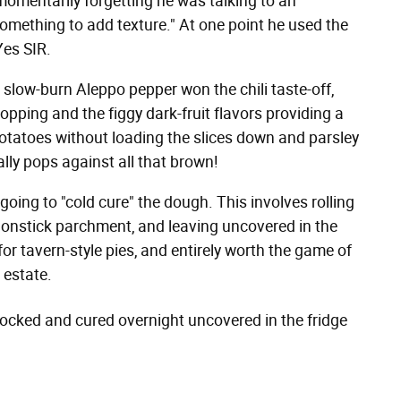
momentarily forgetting he was talking to an
something to add texture." At one point he used the
Yes SIR.
slow-burn Aleppo pepper won the chili taste-off,
topping and the figgy dark-fruit flavors providing a
otatoes without loading the slices down and parsley
lly pops against all that brown!
 going to "cold cure" the dough. This involves rolling
n nonstick parchment, and leaving uncovered in the
or tavern-style pies, and entirely worth the game of
 estate.
, docked and cured overnight uncovered in the fridge