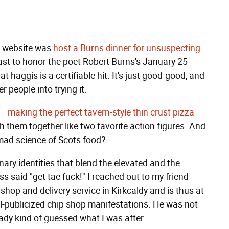
is website was
host a Burns dinner for unsuspecting
east to honor the poet Robert Burns's January 25
t haggis is a certifiable hit. It's just good-good, and
r people into trying it.
d—
making the perfect tavern-style thin crust pizza
—
h them together like two favorite action figures. And
 mad science of Scots food?
nary identities that blend the elevated and the
ss said "get tae fuck!" I reached out to my friend
 shop and delivery service in Kirkcaldy and is thus at
ll-publicized chip shop manifestations. He was not
eady kind of guessed what I was after.