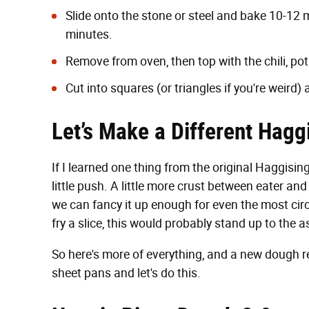
Slide onto the stone or steel and bake 10-12 m
minutes.
Remove from oven, then top with the chili, po
Cut into squares (or triangles if you're weird) 
Let’s Make a Different Haggi
If I learned one thing from the original Haggisin
little push. A little more crust between eater an
we can fancy it up enough for even the most circ
fry a slice, this would probably stand up to the 
So here's more of everything, and a new dough re
sheet pans and let's do this.